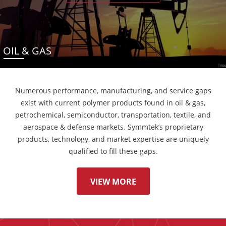
OIL & GAS
Numerous performance, manufacturing, and service gaps
exist with current polymer products found in oil & gas,
petrochemical, semiconductor, transportation, textile, and
aerospace & defense markets. Symmtek’s proprietary
products, technology, and market expertise are uniquely
qualified to fill these gaps.
VIEW MORE