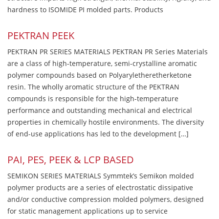
hardness to ISOMIDE PI molded parts. Products
PEKTRAN PEEK
PEKTRAN PR SERIES MATERIALS PEKTRAN PR Series Materials
are a class of high-temperature, semi-crystalline aromatic
polymer compounds based on Polyaryletheretherketone
resin. The wholly aromatic structure of the PEKTRAN
compounds is responsible for the high-temperature
performance and outstanding mechanical and electrical
properties in chemically hostile environments. The diversity
of end-use applications has led to the development […]
PAI, PES, PEEK & LCP BASED
SEMIKON SERIES MATERIALS Symmtek’s Semikon molded
polymer products are a series of electrostatic dissipative
and/or conductive compression molded polymers, designed
for static management applications up to service