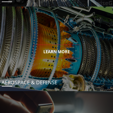
LEARN MORE
AEROSPACE & DEFENSE