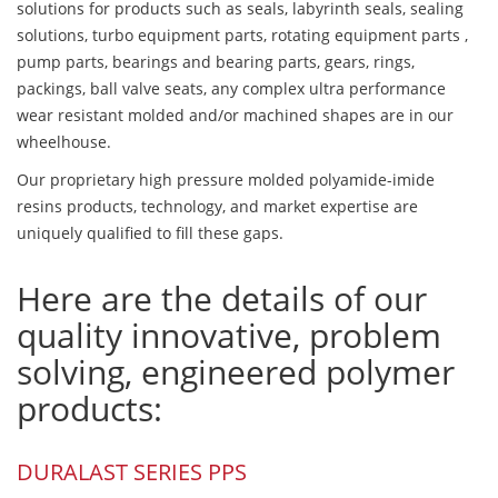
solutions for products such as seals, labyrinth seals, sealing
solutions, turbo equipment parts, rotating equipment parts ,
pump parts, bearings and bearing parts, gears, rings,
packings, ball valve seats, any complex ultra performance
wear resistant molded and/or machined shapes are in our
wheelhouse.
Our proprietary high pressure molded polyamide-imide
resins products, technology, and market expertise are
uniquely qualified to fill these gaps.
Here are the details of our
quality innovative, problem
solving, engineered polymer
products:
DURALAST SERIES PPS