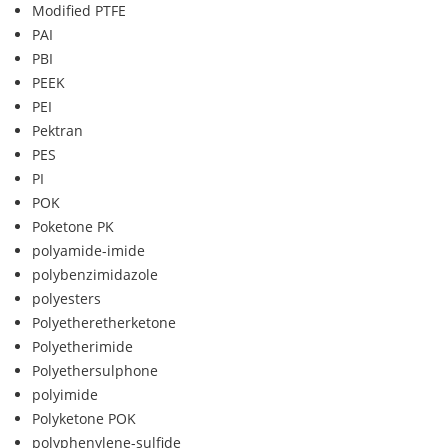
Modified PTFE
PAI
PBI
PEEK
PEI
Pektran
PES
PI
POK
Poketone PK
polyamide-imide
polybenzimidazole
polyesters
Polyetheretherketone
Polyetherimide
Polyethersulphone
polyimide
Polyketone POK
polyphenylene-sulfide