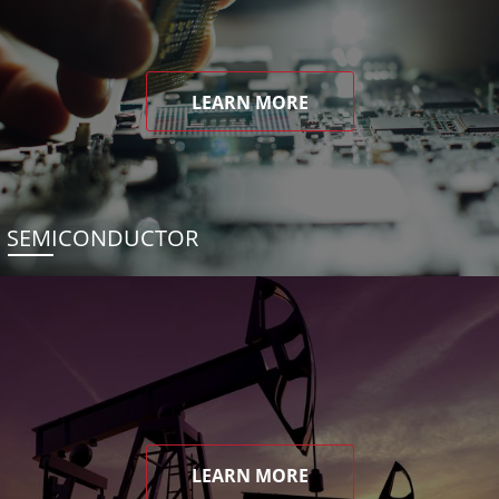
LEARN MORE
SEMICONDUCTOR
LEARN MORE