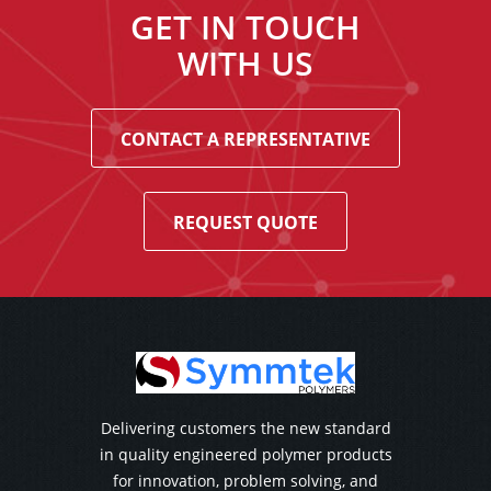
GET IN TOUCH
WITH US
CONTACT A REPRESENTATIVE
REQUEST QUOTE
Delivering customers the new standard
in quality engineered polymer products
for innovation, problem solving, and