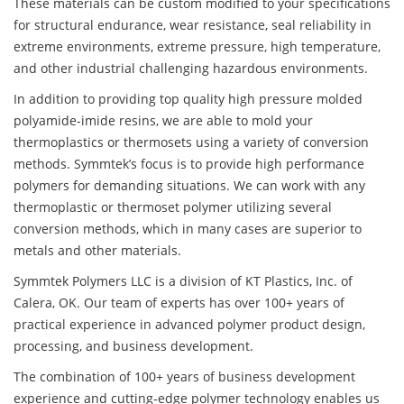
These materials can be custom modified to your specifications
for structural endurance, wear resistance, seal reliability in
extreme environments, extreme pressure, high temperature,
and other industrial challenging hazardous environments.
In addition to providing top quality high pressure molded
polyamide-imide resins, we are able to mold your
thermoplastics or thermosets using a variety of conversion
methods. Symmtek’s focus is to provide high performance
polymers for demanding situations. We can work with any
thermoplastic or thermoset polymer utilizing several
conversion methods, which in many cases are superior to
metals and other materials.
Symmtek Polymers LLC is a division of KT Plastics, Inc. of
Calera, OK. Our team of experts has over 100+ years of
practical experience in advanced polymer product design,
processing, and business development.
The combination of 100+ years of business development
experience and cutting-edge polymer technology enables us