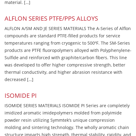
material. […]
ALFLON SERIES PTFE/PPS ALLOYS
ALFLON A/SM AND JE SERIES MATERIALS The A-Series of Alflon
compounds are standard PTFE-filled products for service
temperatures ranging from cryogenic to 500ºF. The SM-Series
products are PTFE fluoropolymers alloyed with Polyphenylene-
Sulfide and reinforced with graphite/carbon fibers. This line
was developed to offer higher compressive strength, better
thermal conductivity, and higher abrasion resistance with
decreased […]
ISOMIDE PI
ISOMIDE SERIES MATERIALS ISOMIDE PI Series are completely
imidized aromatic imidepolymers molded from polyimide
powder resin utilizing Symmtek’s unique compression
molding and sintering technology. The wholly aromatic chain
structure imparts high strength, thermal stability, rigidity, and