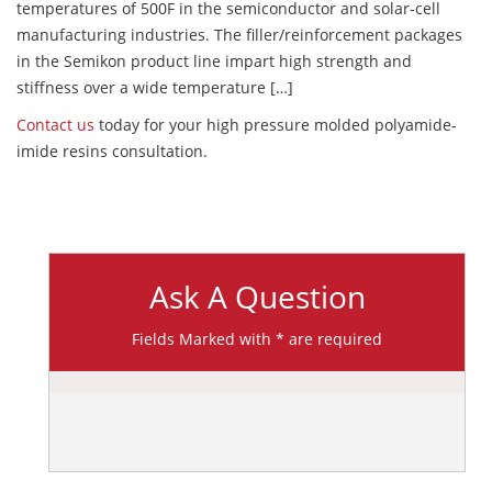
temperatures of 500F in the semiconductor and solar-cell
manufacturing industries. The filler/reinforcement packages
in the Semikon product line impart high strength and
stiffness over a wide temperature […]
Contact us
today for your high pressure molded polyamide-
imide resins consultation.
Ask A Question
Fields Marked with * are required