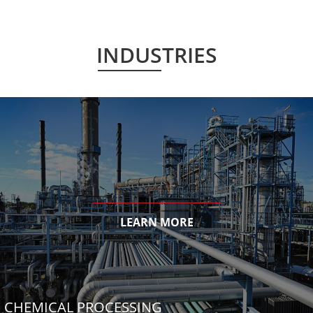
INDUSTRIES
LEARN MORE
CHEMICAL PROCESSING