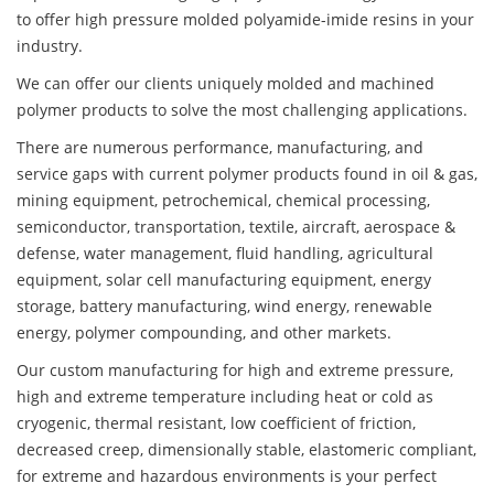
to offer high pressure molded polyamide-imide resins in your
industry.
We can offer our clients uniquely molded and machined
polymer products to solve the most challenging applications.
There are numerous performance, manufacturing, and
service gaps with current polymer products found in oil & gas,
mining equipment, petrochemical, chemical processing,
semiconductor, transportation, textile, aircraft, aerospace &
defense, water management, fluid handling, agricultural
equipment, solar cell manufacturing equipment, energy
storage, battery manufacturing, wind energy, renewable
energy, polymer compounding, and other markets.
Our custom manufacturing for high and extreme pressure,
high and extreme temperature including heat or cold as
cryogenic, thermal resistant, low coefficient of friction,
decreased creep, dimensionally stable, elastomeric compliant,
for extreme and hazardous environments is your perfect