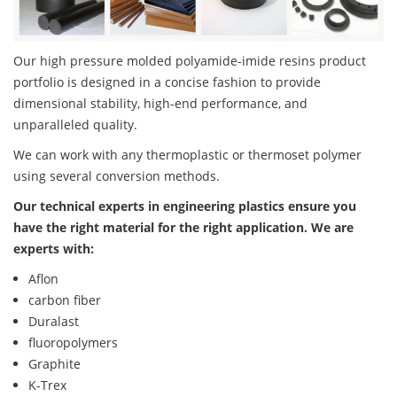
Our high pressure molded polyamide-imide resins product
portfolio is designed in a concise fashion to provide
dimensional stability, high-end performance, and
unparalleled quality.
We can work with any thermoplastic or thermoset polymer
using several conversion methods.
Our technical experts in engineering plastics ensure you
have the right material for the right application. We are
experts with:
Aflon
carbon fiber
Duralast
fluoropolymers
Graphite
K-Trex