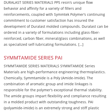
DURALAST SERIES MATERIALS PPS resin’s unique flow
behavior and affinity for a variety of fillers and
reinforcements, coupled with Symmtek Polymer’s continuing
commitment to customer satisfaction has insured the
development of Duralast molded compounds. Duralast can be
ordered in a variety of formulations including glass-fiber-
reinforced, carbon fiber, mineral/glass combinations, as well
as specialized self-lubricating formulations. […]
SYMMTAMIDE SERIES PAI
SYMMTAMIDE SERIES MATERIALS SYMMTAMIDE Series
Materials are high-performance engineering thermoplastics.
Chemically, Symmtamide is a Poly (Amide-Imide). The
combination of aromatic group and imide linkages is
responsible for the polymer’s exceptional thermal stability.
The amide groups impart flexibility and compliance resulting
in a molded product with outstanding toughness. PAI
(polyamide-imide) is an extremely strong and stiff plastic