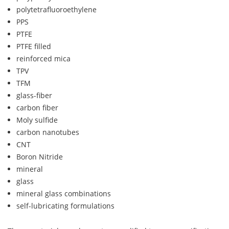
polytetrafluoroethylene
PPS
PTFE
PTFE filled
reinforced mica
TPV
TFM
glass-fiber
carbon fiber
Moly sulfide
carbon nanotubes
CNT
Boron Nitride
mineral
glass
mineral glass combinations
self-lubricating formulations