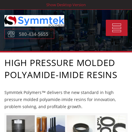
Skip
Show Desktop Version
to
content
Toggle
580-434-5655
navigat
HIGH PRESSURE MOLDED
POLYAMIDE-IMIDE RESINS
Symmtek Polymers™ delivers the new standard in high
pressure molded polyamide-imide resins for innovation,
problem solving, and profitable growth.