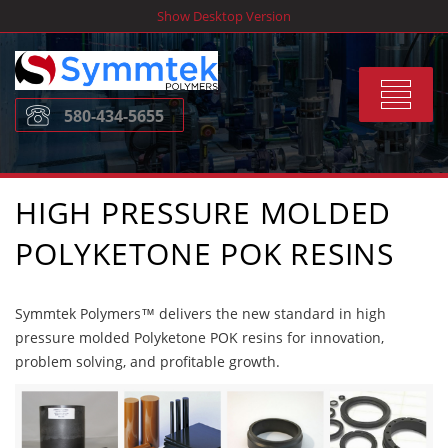
Skip
Show Desktop Version
to
content
Toggle
580-434-5655
navigat
HIGH PRESSURE MOLDED
POLYKETONE POK RESINS
Symmtek Polymers™ delivers the new standard in high
pressure molded Polyketone POK resins for innovation,
problem solving, and profitable growth.