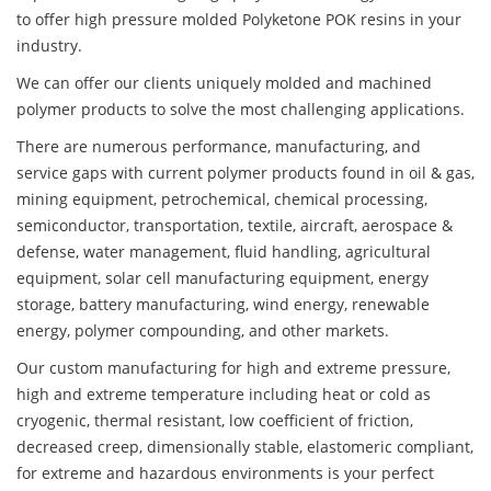
to offer high pressure molded Polyketone POK resins in your
industry.
We can offer our clients uniquely molded and machined
polymer products to solve the most challenging applications.
There are numerous performance, manufacturing, and
service gaps with current polymer products found in oil & gas,
mining equipment, petrochemical, chemical processing,
semiconductor, transportation, textile, aircraft, aerospace &
defense, water management, fluid handling, agricultural
equipment, solar cell manufacturing equipment, energy
storage, battery manufacturing, wind energy, renewable
energy, polymer compounding, and other markets.
Our custom manufacturing for high and extreme pressure,
high and extreme temperature including heat or cold as
cryogenic, thermal resistant, low coefficient of friction,
decreased creep, dimensionally stable, elastomeric compliant,
for extreme and hazardous environments is your perfect