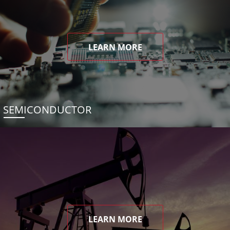
LEARN MORE
SEMICONDUCTOR
LEARN MORE