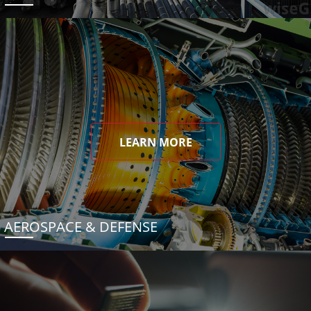
LEARN MORE
AEROSPACE & DEFENSE