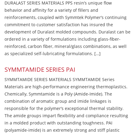
DURALAST SERIES MATERIALS PPS resin’s unique flow
behavior and affinity for a variety of fillers and
reinforcements, coupled with Symmtek Polymer’s continuing
commitment to customer satisfaction has insured the
development of Duralast molded compounds. Duralast can be
ordered in a variety of formulations including glass-fiber-
reinforced, carbon fiber, mineral/glass combinations, as well
as specialized self-lubricating formulations. […]
SYMMTAMIDE SERIES PAI
SYMMTAMIDE SERIES MATERIALS SYMMTAMIDE Series
Materials are high-performance engineering thermoplastics.
Chemically, Symmtamide is a Poly (Amide-Imide). The
combination of aromatic group and imide linkages is
responsible for the polymer’s exceptional thermal stability.
The amide groups impart flexibility and compliance resulting
in a molded product with outstanding toughness. PAI
(polyamide-imide) is an extremely strong and stiff plastic