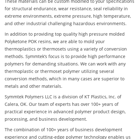
These materials can be custom modified to your specifications
for structural endurance, wear resistance, seal reliability in
extreme environments, extreme pressure, high temperature,
and other industrial challenging hazardous environments.
In addition to providing top quality high pressure molded
Polyketone POK resins, we are able to mold your
thermoplastics or thermosets using a variety of conversion
methods. Symmtek’s focus is to provide high performance
polymers for demanding situations. We can work with any
thermoplastic or thermoset polymer utilizing several
conversion methods, which in many cases are superior to
metals and other materials.
Symmtek Polymers LLC is a division of KT Plastics, Inc. of
Calera, OK. Our team of experts has over 100+ years of
practical experience in advanced polymer product design,
processing, and business development.
The combination of 100+ years of business development
experience and cutting-edge polymer technology enables us