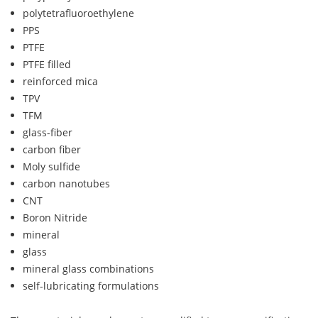
polytetrafluoroethylene
PPS
PTFE
PTFE filled
reinforced mica
TPV
TFM
glass-fiber
carbon fiber
Moly sulfide
carbon nanotubes
CNT
Boron Nitride
mineral
glass
mineral glass combinations
self-lubricating formulations