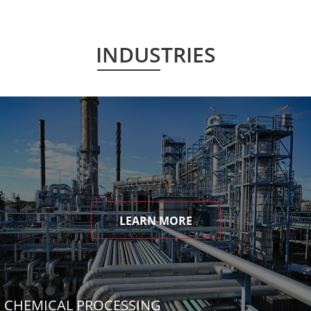
INDUSTRIES
LEARN MORE
CHEMICAL PROCESSING