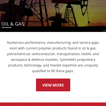
OIL & GAS
Numerous performance, manufacturing, and service gaps
exist with current polymer products found in oil & gas,
petrochemical, semiconductor, transportation, textile, and
aerospace & defense markets. Symmtek’s proprietary
products, technology, and market expertise are uniquely
qualified to fill these gaps.
VIEW MORE