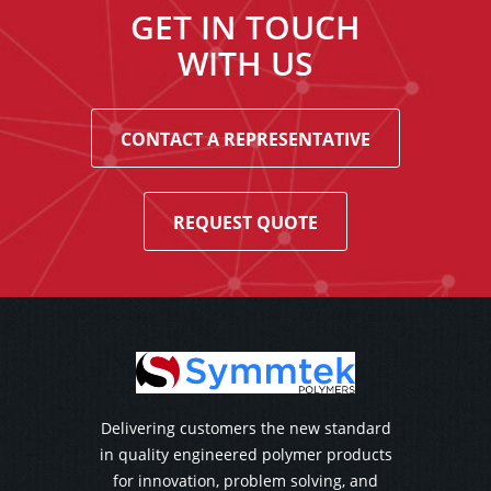
GET IN TOUCH
WITH US
CONTACT A REPRESENTATIVE
REQUEST QUOTE
Delivering customers the new standard
in quality engineered polymer products
for innovation, problem solving, and