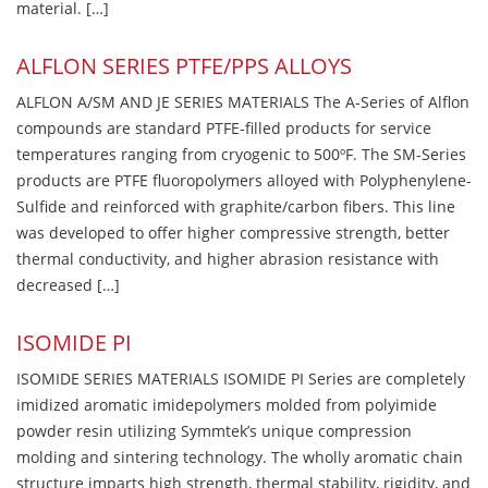
material. […]
ALFLON SERIES PTFE/PPS ALLOYS
ALFLON A/SM AND JE SERIES MATERIALS The A-Series of Alflon
compounds are standard PTFE-filled products for service
temperatures ranging from cryogenic to 500ºF. The SM-Series
products are PTFE fluoropolymers alloyed with Polyphenylene-
Sulfide and reinforced with graphite/carbon fibers. This line
was developed to offer higher compressive strength, better
thermal conductivity, and higher abrasion resistance with
decreased […]
ISOMIDE PI
ISOMIDE SERIES MATERIALS ISOMIDE PI Series are completely
imidized aromatic imidepolymers molded from polyimide
powder resin utilizing Symmtek’s unique compression
molding and sintering technology. The wholly aromatic chain
structure imparts high strength, thermal stability, rigidity, and