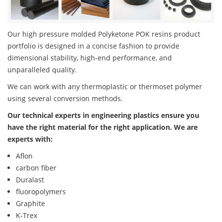
Our high pressure molded Polyketone POK resins product
portfolio is designed in a concise fashion to provide
dimensional stability, high-end performance, and
unparalleled quality.
We can work with any thermoplastic or thermoset polymer
using several conversion methods.
Our technical experts in engineering plastics ensure you
have the right material for the right application. We are
experts with:
Aflon
carbon fiber
Duralast
fluoropolymers
Graphite
K-Trex