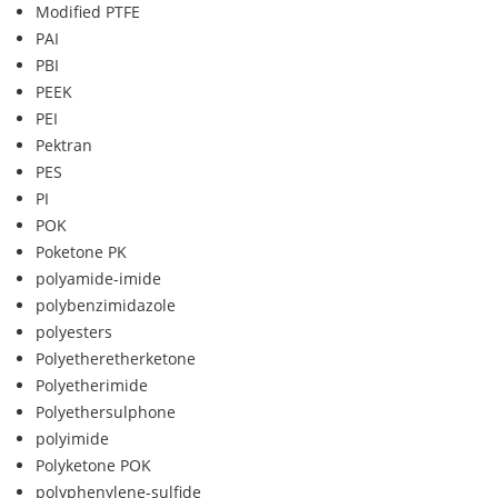
Modified PTFE
PAI
PBI
PEEK
PEI
Pektran
PES
PI
POK
Poketone PK
polyamide-imide
polybenzimidazole
polyesters
Polyetheretherketone
Polyetherimide
Polyethersulphone
polyimide
Polyketone POK
polyphenylene-sulfide