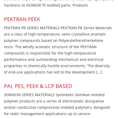
hardness to ISOMIDE PI molded parts. Products
PEKTRAN PEEK
PEKTRAN PR SERIES MATERIALS PEKTRAN PR Series Materials
are a class of high-temperature, semi-crystalline aromatic
polymer compounds based on Polyaryletheretherketone
resin. The wholly aromatic structure of the PEKTRAN
compounds is responsible for the high-temperature
performance and outstanding mechanical and electrical
properties in chemically hostile environments. The diversity
of end-use applications has led to the development […]
PAI, PES, PEEK & LCP BASED
SEMIKON SERIES MATERIALS Symmtek’s Semikon molded
polymer products are a series of electrostatic dissipative
and/or conductive compression molded polymers, designed
for static management applications up to service