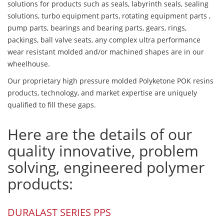
solutions for products such as seals, labyrinth seals, sealing
solutions, turbo equipment parts, rotating equipment parts ,
pump parts, bearings and bearing parts, gears, rings,
packings, ball valve seats, any complex ultra performance
wear resistant molded and/or machined shapes are in our
wheelhouse.
Our proprietary high pressure molded Polyketone POK resins
products, technology, and market expertise are uniquely
qualified to fill these gaps.
Here are the details of our
quality innovative, problem
solving, engineered polymer
products:
DURALAST SERIES PPS