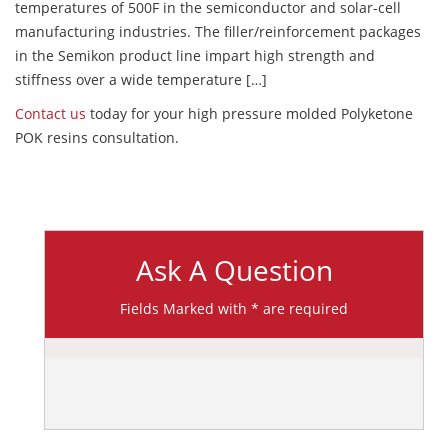
temperatures of 500F in the semiconductor and solar-cell
manufacturing industries. The filler/reinforcement packages
in the Semikon product line impart high strength and
stiffness over a wide temperature […]
Contact us
today for your high pressure molded Polyketone
POK resins consultation.
Ask A Question
Fields Marked with * are required