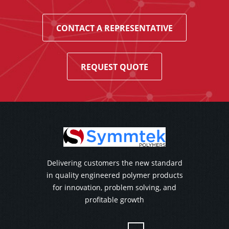
CONTACT A REPRESENTATIVE
REQUEST QUOTE
Delivering customers the new standard
in quality engineered polymer products
for innovation, problem solving, and
profitable growth