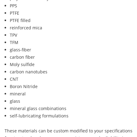
PPS
PTFE
PTFE filled
reinforced mica
TPV
TFM
glass-fiber
carbon fiber
Moly sulfide
carbon nanotubes
CNT
Boron Nitride
mineral
glass
mineral glass combinations
self-lubricating formulations
These materials can be custom modified to your specifications