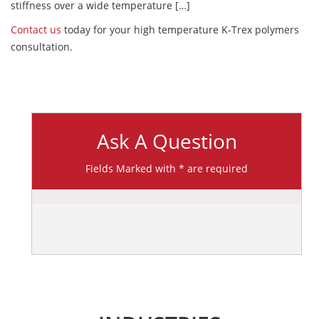
stiffness over a wide temperature […]
Contact us
today for your high temperature K-Trex polymers
consultation.
Ask A Question
Fields Marked with * are required