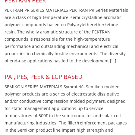
PEKTRAN PEEK
PEKTRAN PR SERIES MATERIALS PEKTRAN PR Series Materials
are a class of high-temperature, semi-crystalline aromatic
polymer compounds based on Polyaryletheretherketone
resin. The wholly aromatic structure of the PEKTRAN
compounds is responsible for the high-temperature
performance and outstanding mechanical and electrical
properties in chemically hostile environments. The diversity
of end-use applications has led to the development […]
PAI, PES, PEEK & LCP BASED
SEMIKON SERIES MATERIALS Symmtek’s Semikon molded
polymer products are a series of electrostatic dissipative
and/or conductive compression molded polymers, designed
for static management applications up to service
temperatures of 500F in the semiconductor and solar-cell
manufacturing industries. The filler/reinforcement packages
in the Semikon product line impart high strength and