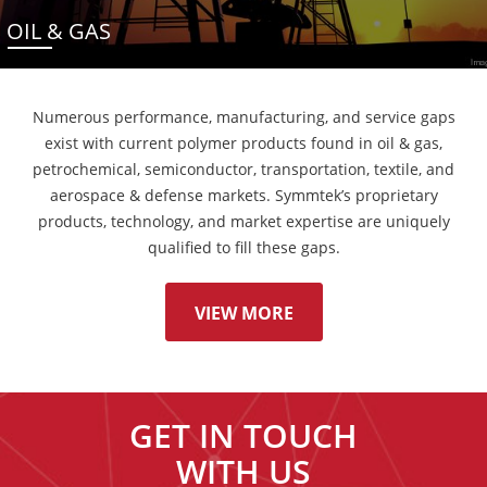
OIL & GAS
Numerous performance, manufacturing, and service gaps
exist with current polymer products found in oil & gas,
petrochemical, semiconductor, transportation, textile, and
aerospace & defense markets. Symmtek’s proprietary
products, technology, and market expertise are uniquely
qualified to fill these gaps.
VIEW MORE
GET IN TOUCH
WITH US