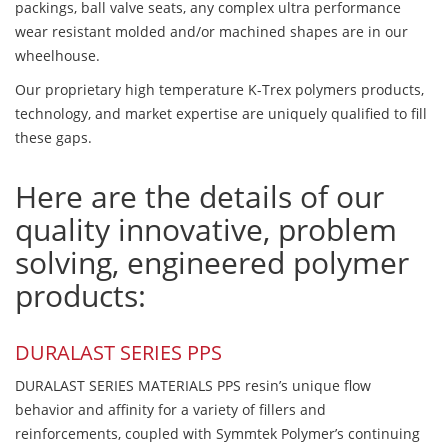
packings, ball valve seats, any complex ultra performance
wear resistant molded and/or machined shapes are in our
wheelhouse.
Our proprietary high temperature K-Trex polymers products,
technology, and market expertise are uniquely qualified to fill
these gaps.
Here are the details of our
quality innovative, problem
solving, engineered polymer
products:
DURALAST SERIES PPS
DURALAST SERIES MATERIALS PPS resin’s unique flow
behavior and affinity for a variety of fillers and
reinforcements, coupled with Symmtek Polymer’s continuing