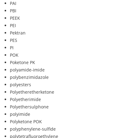
PAI
PBI
PEEK
PEI
Pektran
PES
PI
POK
Poketone PK
polyamide-imide
polybenzimidazole
polyesters
Polyetheretherketone
Polyetherimide
Polyethersulphone
polyimide
Polyketone POK
polyphenylene-sulfide
polytetrafluoroethylene