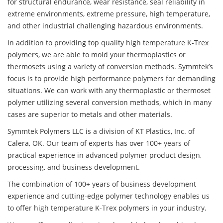
for structural endurance, wear resistance, seal reliability in
extreme environments, extreme pressure, high temperature,
and other industrial challenging hazardous environments.
In addition to providing top quality high temperature K-Trex
polymers, we are able to mold your thermoplastics or
thermosets using a variety of conversion methods. Symmtek’s
focus is to provide high performance polymers for demanding
situations. We can work with any thermoplastic or thermoset
polymer utilizing several conversion methods, which in many
cases are superior to metals and other materials.
Symmtek Polymers LLC is a division of KT Plastics, Inc. of
Calera, OK. Our team of experts has over 100+ years of
practical experience in advanced polymer product design,
processing, and business development.
The combination of 100+ years of business development
experience and cutting-edge polymer technology enables us
to offer high temperature K-Trex polymers in your industry.