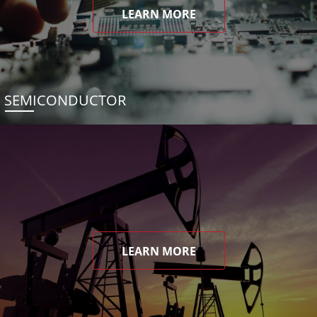
LEARN MORE
SEMICONDUCTOR
LEARN MORE