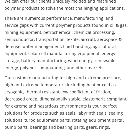
We can offer our clients uniquely molded and machined
polymer products to solve the most challenging applications.
There are numerous performance, manufacturing, and
service gaps with current polymer products found in oil & gas,
mining equipment, petrochemical, chemical processing,
semiconductor, transportation, textile, aircraft, aerospace &
defense, water management, fluid handling, agricultural
equipment, solar cell manufacturing equipment, energy
storage, battery manufacturing, wind energy, renewable
energy, polymer compounding, and other markets.
Our custom manufacturing for high and extreme pressure,
high and extreme temperature including heat or cold as
cryogenic, thermal resistant, low coefficient of friction,
decreased creep, dimensionally stable, elastomeric compliant,
for extreme and hazardous environments is your perfect
solutions for products such as seals, labyrinth seals, sealing
solutions, turbo equipment parts, rotating equipment parts ,
pump parts, bearings and bearing parts, gears, rings,