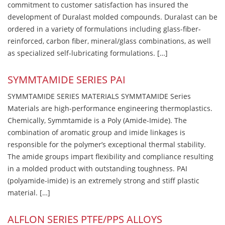
commitment to customer satisfaction has insured the
development of Duralast molded compounds. Duralast can be
ordered in a variety of formulations including glass-fiber-
reinforced, carbon fiber, mineral/glass combinations, as well
as specialized self-lubricating formulations. […]
SYMMTAMIDE SERIES PAI
SYMMTAMIDE SERIES MATERIALS SYMMTAMIDE Series
Materials are high-performance engineering thermoplastics.
Chemically, Symmtamide is a Poly (Amide-Imide). The
combination of aromatic group and imide linkages is
responsible for the polymer’s exceptional thermal stability.
The amide groups impart flexibility and compliance resulting
in a molded product with outstanding toughness. PAI
(polyamide-imide) is an extremely strong and stiff plastic
material. […]
ALFLON SERIES PTFE/PPS ALLOYS