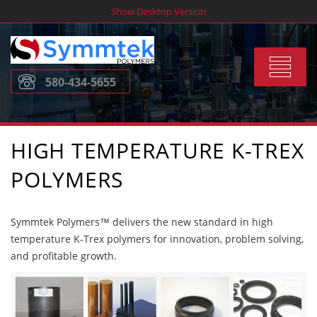
Skip
Show Desktop Version
to
content
Toggle
580-434-5655
navigat
HIGH TEMPERATURE K-TREX
POLYMERS
Symmtek Polymers™ delivers the new standard in high
temperature K-Trex polymers for innovation, problem solving,
and profitable growth.