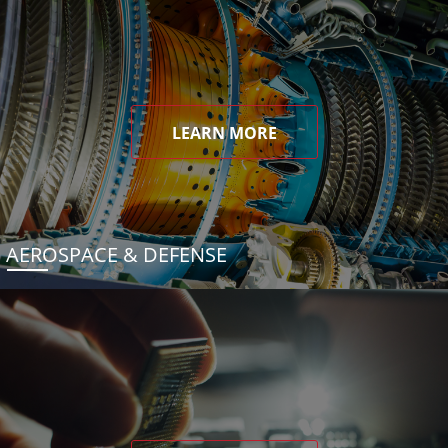
LEARN MORE
AEROSPACE & DEFENSE