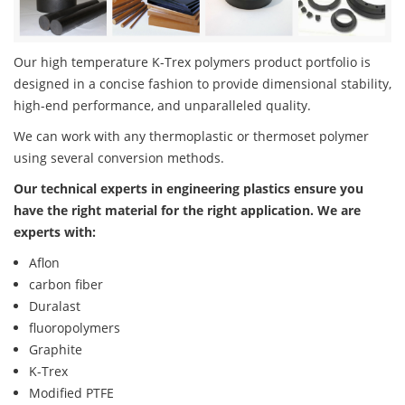
Our high temperature K-Trex polymers product portfolio is
designed in a concise fashion to provide dimensional stability,
high-end performance, and unparalleled quality.
We can work with any thermoplastic or thermoset polymer
using several conversion methods.
Our technical experts in engineering plastics ensure you
have the right material for the right application. We are
experts with:
Aflon
carbon fiber
Duralast
fluoropolymers
Graphite
K-Trex
Modified PTFE