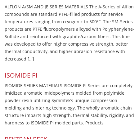
ALFLON A/SM AND JE SERIES MATERIALS The A-Series of Alflon
compounds are standard PTFE-filled products for service
temperatures ranging from cryogenic to 500ºF. The SM-Series
products are PTFE fluoropolymers alloyed with Polyphenylene-
Sulfide and reinforced with graphite/carbon fibers. This line
was developed to offer higher compressive strength, better
thermal conductivity, and higher abrasion resistance with
decreased […]
ISOMIDE PI
ISOMIDE SERIES MATERIALS ISOMIDE PI Series are completely
imidized aromatic imidepolymers molded from polyimide
powder resin utilizing Symmtek’s unique compression
molding and sintering technology. The wholly aromatic chain
structure imparts high strength, thermal stability, rigidity, and
hardness to ISOMIDE PI molded parts. Products