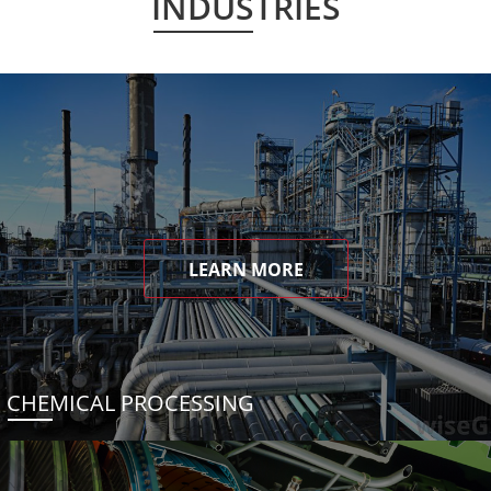
INDUSTRIES
LEARN MORE
CHEMICAL PROCESSING