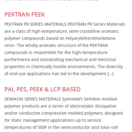
PEKTRAN PEEK
PEKTRAN PR SERIES MATERIALS PEKTRAN PR Series Materials
are a class of high-temperature, semi-crystalline aromatic
polymer compounds based on Polyaryletheretherketone
resin. The wholly aromatic structure of the PEKTRAN
compounds is responsible for the high-temperature
performance and outstanding mechanical and electrical
properties in chemically hostile environments. The diversity
of end-use applications has led to the development […]
PAI, PES, PEEK & LCP BASED
SEMIKON SERIES MATERIALS Symmtek’s Semikon molded
polymer products are a series of electrostatic dissipative
and/or conductive compression molded polymers, designed
for static management applications up to service
temperatures of 500F in the semiconductor and solar-cell