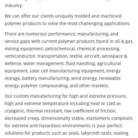
industry.
We can offer our clients uniquely molded and machined
polymer products to solve the most challenging applications.
There are numerous performance, manufacturing, and
service gaps with current polymer products found in oil & gas,
mining equipment, petrochemical, chemical processing,
semiconductor, transportation, textile, aircraft, aerospace &
defense, water management, fluid handling, agricultural
equipment, solar cell manufacturing equipment, energy
storage, battery manufacturing, wind energy, renewable
energy, polymer compounding, and other markets.
Our custom manufacturing for high and extreme pressure,
high and extreme temperature including heat or cold as
cryogenic, thermal resistant, low coefficient of friction,
decreased creep, dimensionally stable, elastomeric compliant,
for extreme and hazardous environments is your perfect
solutions for products such as seals, labyrinth seals, sealing