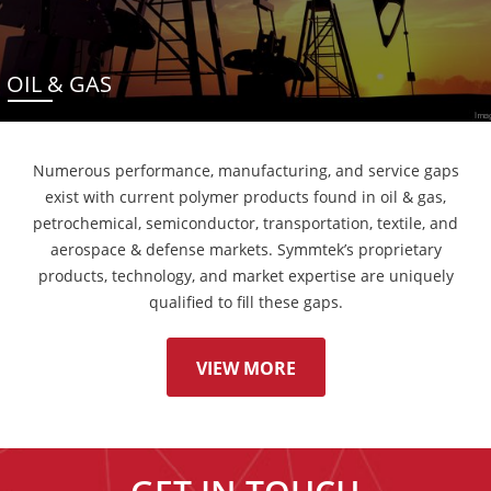
OIL & GAS
Numerous performance, manufacturing, and service gaps
exist with current polymer products found in oil & gas,
petrochemical, semiconductor, transportation, textile, and
aerospace & defense markets. Symmtek’s proprietary
products, technology, and market expertise are uniquely
qualified to fill these gaps.
VIEW MORE