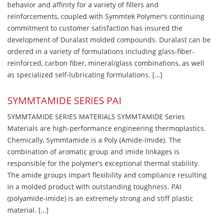
behavior and affinity for a variety of fillers and
reinforcements, coupled with Symmtek Polymer’s continuing
commitment to customer satisfaction has insured the
development of Duralast molded compounds. Duralast can be
ordered in a variety of formulations including glass-fiber-
reinforced, carbon fiber, mineral/glass combinations, as well
as specialized self-lubricating formulations. […]
SYMMTAMIDE SERIES PAI
SYMMTAMIDE SERIES MATERIALS SYMMTAMIDE Series
Materials are high-performance engineering thermoplastics.
Chemically, Symmtamide is a Poly (Amide-Imide). The
combination of aromatic group and imide linkages is
responsible for the polymer’s exceptional thermal stability.
The amide groups impart flexibility and compliance resulting
in a molded product with outstanding toughness. PAI
(polyamide-imide) is an extremely strong and stiff plastic
material. […]