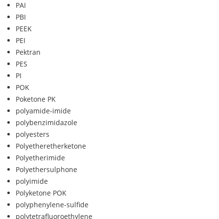
PAI
PBI
PEEK
PEI
Pektran
PES
PI
POK
Poketone PK
polyamide-imide
polybenzimidazole
polyesters
Polyetheretherketone
Polyetherimide
Polyethersulphone
polyimide
Polyketone POK
polyphenylene-sulfide
polytetrafluoroethylene