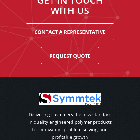
GET IN TOUCH
WITH US
CONTACT A REPRESENTATIVE
REQUEST QUOTE
Delivering customers the new standard
in quality engineered polymer products
for innovation, problem solving, and
profitable growth