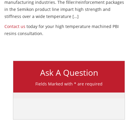
manufacturing industries. The filler/reinforcement packages
in the Semikon product line impart high strength and
stiffness over a wide temperature […]
Contact us
today for your high temperature machined PBI
resins consultation.
Ask A Question
Fields Marked with * are required