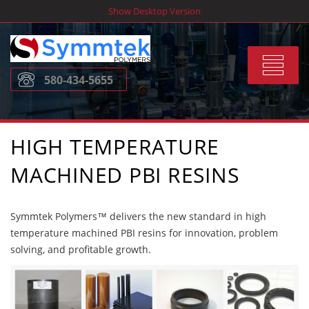
Skip
Show Desktop Version
to
content
Toggle
580-434-5655
navigat
HIGH TEMPERATURE
MACHINED PBI RESINS
Symmtek Polymers™ delivers the new standard in high
temperature machined PBI resins for innovation, problem
solving, and profitable growth.