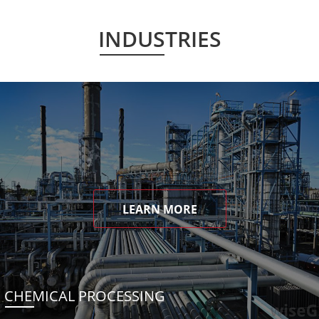
INDUSTRIES
LEARN MORE
CHEMICAL PROCESSING