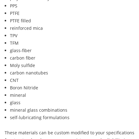
PPS
PTFE
PTFE filled
reinforced mica
TPV
TFM
glass-fiber
carbon fiber
Moly sulfide
carbon nanotubes
CNT
Boron Nitride
mineral
glass
mineral glass combinations
self-lubricating formulations
These materials can be custom modified to your specifications