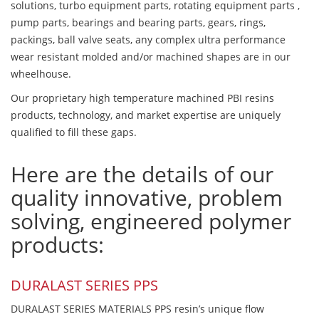
solutions, turbo equipment parts, rotating equipment parts ,
pump parts, bearings and bearing parts, gears, rings,
packings, ball valve seats, any complex ultra performance
wear resistant molded and/or machined shapes are in our
wheelhouse.
Our proprietary high temperature machined PBI resins
products, technology, and market expertise are uniquely
qualified to fill these gaps.
Here are the details of our
quality innovative, problem
solving, engineered polymer
products:
DURALAST SERIES PPS
DURALAST SERIES MATERIALS PPS resin’s unique flow