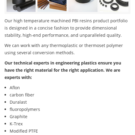
Our high temperature machined PBI resins product portfolio
is designed in a concise fashion to provide dimensional
stability, high-end performance, and unparalleled quality.
We can work with any thermoplastic or thermoset polymer
using several conversion methods.
Our technical experts in engineering plastics ensure you
have the right material for the right application. We are
experts with:
Aflon
carbon fiber
Duralast
fluoropolymers
Graphite
K-Trex
Modified PTFE