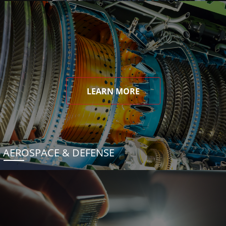
LEARN MORE
AEROSPACE & DEFENSE