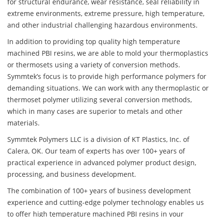
for structural endurance, wear resistance, seal reliability in
extreme environments, extreme pressure, high temperature,
and other industrial challenging hazardous environments.
In addition to providing top quality high temperature
machined PBI resins, we are able to mold your thermoplastics
or thermosets using a variety of conversion methods.
Symmtek’s focus is to provide high performance polymers for
demanding situations. We can work with any thermoplastic or
thermoset polymer utilizing several conversion methods,
which in many cases are superior to metals and other
materials.
Symmtek Polymers LLC is a division of KT Plastics, Inc. of
Calera, OK. Our team of experts has over 100+ years of
practical experience in advanced polymer product design,
processing, and business development.
The combination of 100+ years of business development
experience and cutting-edge polymer technology enables us
to offer high temperature machined PBI resins in your