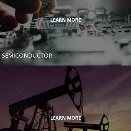
LEARN MORE
SEMICONDUCTOR
LEARN MORE