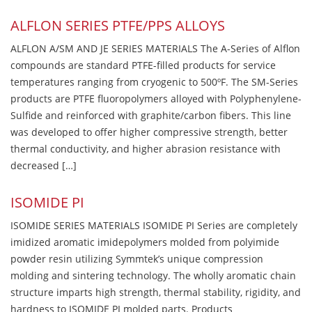
ALFLON SERIES PTFE/PPS ALLOYS
ALFLON A/SM AND JE SERIES MATERIALS The A-Series of Alflon
compounds are standard PTFE-filled products for service
temperatures ranging from cryogenic to 500ºF. The SM-Series
products are PTFE fluoropolymers alloyed with Polyphenylene-
Sulfide and reinforced with graphite/carbon fibers. This line
was developed to offer higher compressive strength, better
thermal conductivity, and higher abrasion resistance with
decreased […]
ISOMIDE PI
ISOMIDE SERIES MATERIALS ISOMIDE PI Series are completely
imidized aromatic imidepolymers molded from polyimide
powder resin utilizing Symmtek’s unique compression
molding and sintering technology. The wholly aromatic chain
structure imparts high strength, thermal stability, rigidity, and
hardness to ISOMIDE PI molded parts. Products