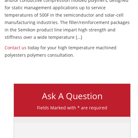
and/or conductive compression molded polymers, designed
for static management applications up to service
temperatures of 500F in the semiconductor and solar-cell
manufacturing industries. The filler/reinforcement packages
in the Semikon product line impart high strength and
stiffness over a wide temperature […]
Contact us
today for your high temperature machined
polyesters polymers consultation.
Ask A Question
Fields Marked with * are required