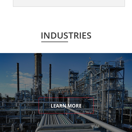
INDUSTRIES
LEARN MORE