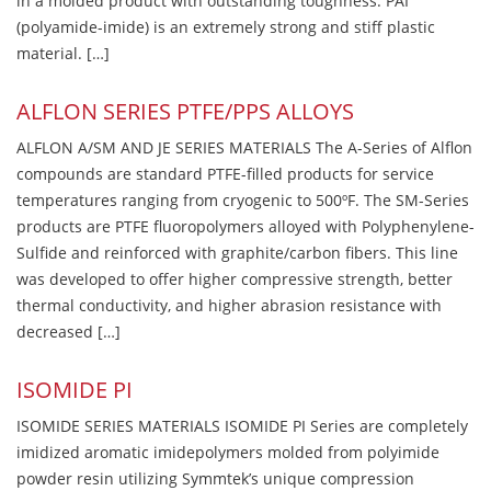
in a molded product with outstanding toughness. PAI
(polyamide-imide) is an extremely strong and stiff plastic
material. […]
ALFLON SERIES PTFE/PPS ALLOYS
ALFLON A/SM AND JE SERIES MATERIALS The A-Series of Alflon
compounds are standard PTFE-filled products for service
temperatures ranging from cryogenic to 500ºF. The SM-Series
products are PTFE fluoropolymers alloyed with Polyphenylene-
Sulfide and reinforced with graphite/carbon fibers. This line
was developed to offer higher compressive strength, better
thermal conductivity, and higher abrasion resistance with
decreased […]
ISOMIDE PI
ISOMIDE SERIES MATERIALS ISOMIDE PI Series are completely
imidized aromatic imidepolymers molded from polyimide
powder resin utilizing Symmtek’s unique compression