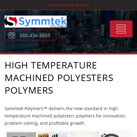
Skip
Show Desktop Version
to
content
Toggle
580-434-5655
navigat
HIGH TEMPERATURE
MACHINED POLYESTERS
POLYMERS
Symmtek Polymers™ delivers the new standard in high
temperature machined polyesters polymers for innovation,
problem solving, and profitable growth.