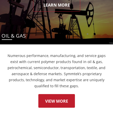
LEARN MORE
OIL & GAS
Numerous performance, manufacturing, and service gaps
exist with current polymer products found in oil & gas,
petrochemical, semiconductor, transportation, textile, and
aerospace & defense markets. Symmtek’s proprietary
products, technology, and market expertise are uniquely
qualified to fill these gaps.
VIEW MORE