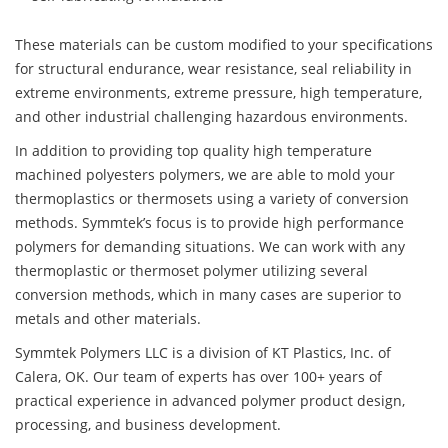
These materials can be custom modified to your specifications
for structural endurance, wear resistance, seal reliability in
extreme environments, extreme pressure, high temperature,
and other industrial challenging hazardous environments.
In addition to providing top quality high temperature
machined polyesters polymers, we are able to mold your
thermoplastics or thermosets using a variety of conversion
methods. Symmtek’s focus is to provide high performance
polymers for demanding situations. We can work with any
thermoplastic or thermoset polymer utilizing several
conversion methods, which in many cases are superior to
metals and other materials.
Symmtek Polymers LLC is a division of KT Plastics, Inc. of
Calera, OK. Our team of experts has over 100+ years of
practical experience in advanced polymer product design,
processing, and business development.