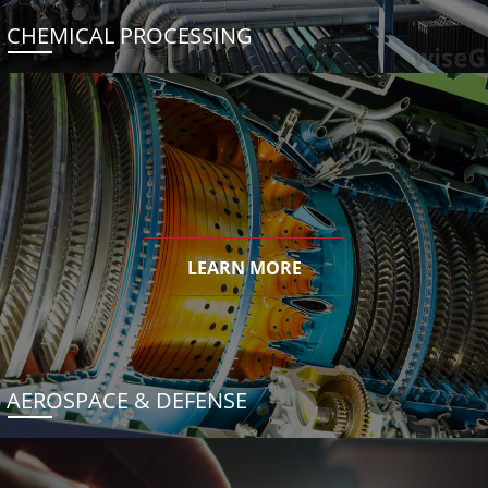
CHEMICAL PROCESSING
LEARN MORE
AEROSPACE & DEFENSE