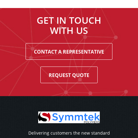
GET IN TOUCH
WITH US
CONTACT A REPRESENTATIVE
REQUEST QUOTE
Delivering customers the new standard