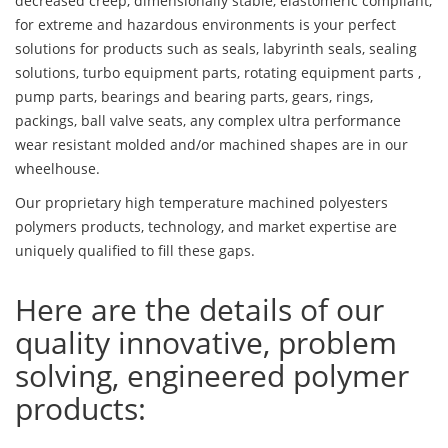
decreased creep, dimensionally stable, elastomeric compliant,
for extreme and hazardous environments is your perfect
solutions for products such as seals, labyrinth seals, sealing
solutions, turbo equipment parts, rotating equipment parts ,
pump parts, bearings and bearing parts, gears, rings,
packings, ball valve seats, any complex ultra performance
wear resistant molded and/or machined shapes are in our
wheelhouse.
Our proprietary high temperature machined polyesters
polymers products, technology, and market expertise are
uniquely qualified to fill these gaps.
Here are the details of our
quality innovative, problem
solving, engineered polymer
products: