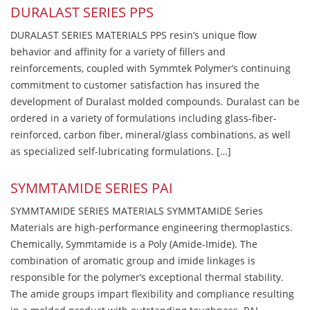
DURALAST SERIES PPS
DURALAST SERIES MATERIALS PPS resin’s unique flow
behavior and affinity for a variety of fillers and
reinforcements, coupled with Symmtek Polymer’s continuing
commitment to customer satisfaction has insured the
development of Duralast molded compounds. Duralast can be
ordered in a variety of formulations including glass-fiber-
reinforced, carbon fiber, mineral/glass combinations, as well
as specialized self-lubricating formulations. […]
SYMMTAMIDE SERIES PAI
SYMMTAMIDE SERIES MATERIALS SYMMTAMIDE Series
Materials are high-performance engineering thermoplastics.
Chemically, Symmtamide is a Poly (Amide-Imide). The
combination of aromatic group and imide linkages is
responsible for the polymer’s exceptional thermal stability.
The amide groups impart flexibility and compliance resulting