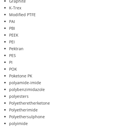
Graphite
K-Trex
Modified PTFE
PAI
PBI
PEEK
PEI
Pektran
PES
PI
POK
Poketone PK
polyamide-imide
polybenzimidazole
polyesters
Polyetheretherketone
Polyetherimide
Polyethersulphone
polyimide