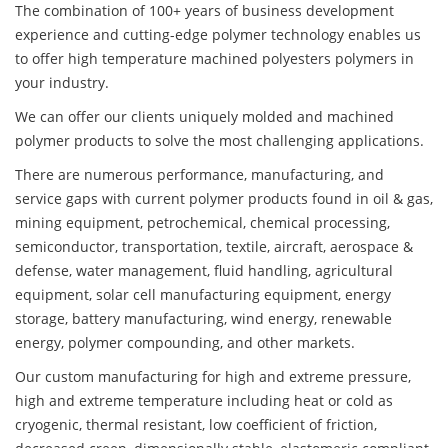
The combination of 100+ years of business development
experience and cutting-edge polymer technology enables us
to offer high temperature machined polyesters polymers in
your industry.
We can offer our clients uniquely molded and machined
polymer products to solve the most challenging applications.
There are numerous performance, manufacturing, and
service gaps with current polymer products found in oil & gas,
mining equipment, petrochemical, chemical processing,
semiconductor, transportation, textile, aircraft, aerospace &
defense, water management, fluid handling, agricultural
equipment, solar cell manufacturing equipment, energy
storage, battery manufacturing, wind energy, renewable
energy, polymer compounding, and other markets.
Our custom manufacturing for high and extreme pressure,
high and extreme temperature including heat or cold as
cryogenic, thermal resistant, low coefficient of friction,