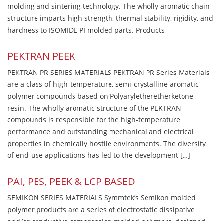
molding and sintering technology. The wholly aromatic chain
structure imparts high strength, thermal stability, rigidity, and
hardness to ISOMIDE PI molded parts. Products
PEKTRAN PEEK
PEKTRAN PR SERIES MATERIALS PEKTRAN PR Series Materials
are a class of high-temperature, semi-crystalline aromatic
polymer compounds based on Polyaryletheretherketone
resin. The wholly aromatic structure of the PEKTRAN
compounds is responsible for the high-temperature
performance and outstanding mechanical and electrical
properties in chemically hostile environments. The diversity
of end-use applications has led to the development […]
PAI, PES, PEEK & LCP BASED
SEMIKON SERIES MATERIALS Symmtek’s Semikon molded
polymer products are a series of electrostatic dissipative