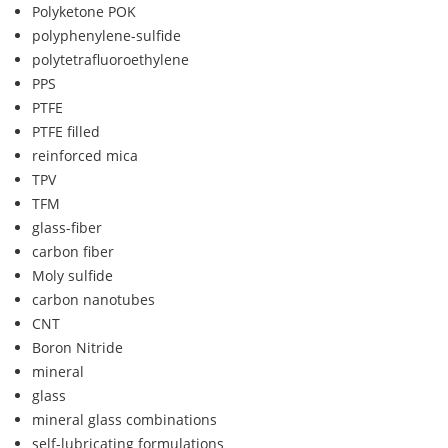
Polyketone POK
polyphenylene-sulfide
polytetrafluoroethylene
PPS
PTFE
PTFE filled
reinforced mica
TPV
TFM
glass-fiber
carbon fiber
Moly sulfide
carbon nanotubes
CNT
Boron Nitride
mineral
glass
mineral glass combinations
self-lubricating formulations