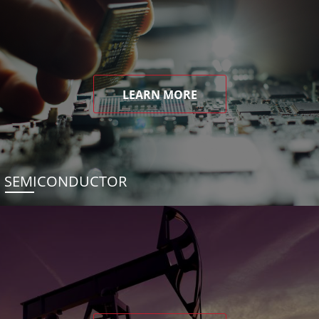
LEARN MORE
SEMICONDUCTOR