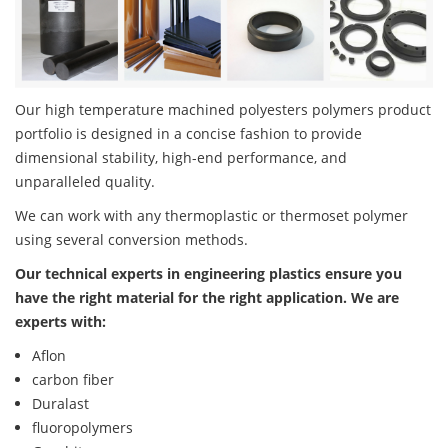
Our high temperature machined polyesters polymers product
portfolio is designed in a concise fashion to provide
dimensional stability, high-end performance, and
unparalleled quality.
We can work with any thermoplastic or thermoset polymer
using several conversion methods.
Our technical experts in engineering plastics ensure you
have the right material for the right application. We are
experts with:
Aflon
carbon fiber
Duralast
fluoropolymers