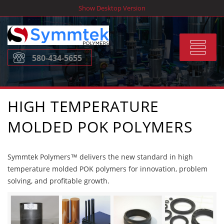
Skip
Show Desktop Version
to
content
Toggle
580-434-5655
navigat
HIGH TEMPERATURE
MOLDED POK POLYMERS
Symmtek Polymers™ delivers the new standard in high
temperature molded POK polymers for innovation, problem
solving, and profitable growth.