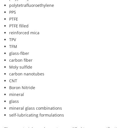
polytetrafluoroethylene
PPS
PTFE
PTFE filled
reinforced mica
TPV
TFM
glass-fiber
carbon fiber
Moly sulfide
carbon nanotubes
CNT
Boron Nitride
mineral
glass
mineral glass combinations
self-lubricating formulations