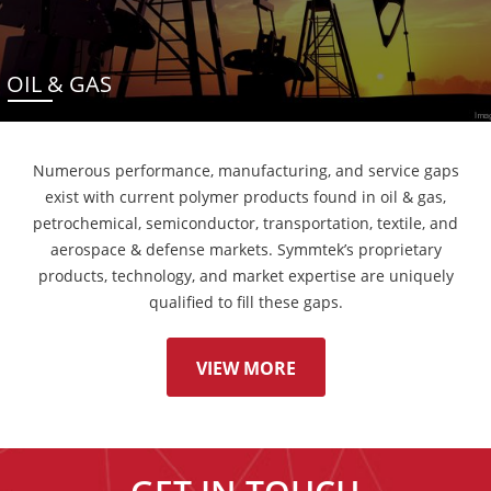
OIL & GAS
Numerous performance, manufacturing, and service gaps
exist with current polymer products found in oil & gas,
petrochemical, semiconductor, transportation, textile, and
aerospace & defense markets. Symmtek’s proprietary
products, technology, and market expertise are uniquely
qualified to fill these gaps.
VIEW MORE