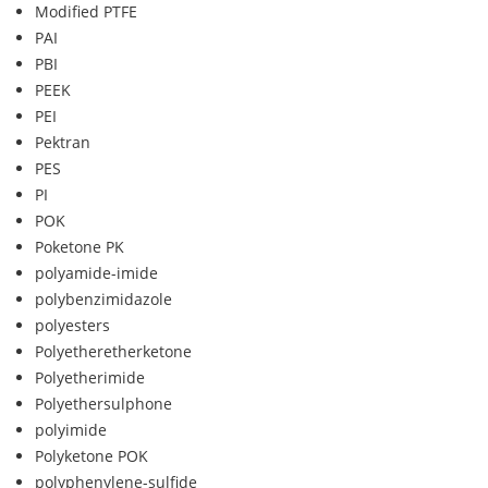
Modified PTFE
PAI
PBI
PEEK
PEI
Pektran
PES
PI
POK
Poketone PK
polyamide-imide
polybenzimidazole
polyesters
Polyetheretherketone
Polyetherimide
Polyethersulphone
polyimide
Polyketone POK
polyphenylene-sulfide