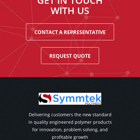
GET IN TOUCH
WITH US
CONTACT A REPRESENTATIVE
REQUEST QUOTE
Delivering customers the new standard
in quality engineered polymer products
for innovation, problem solving, and
profitable growth