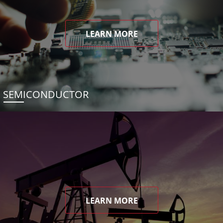
LEARN MORE
SEMICONDUCTOR
LEARN MORE