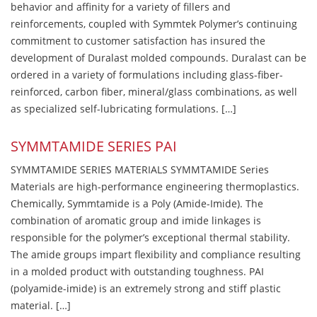
behavior and affinity for a variety of fillers and
reinforcements, coupled with Symmtek Polymer’s continuing
commitment to customer satisfaction has insured the
development of Duralast molded compounds. Duralast can be
ordered in a variety of formulations including glass-fiber-
reinforced, carbon fiber, mineral/glass combinations, as well
as specialized self-lubricating formulations. […]
SYMMTAMIDE SERIES PAI
SYMMTAMIDE SERIES MATERIALS SYMMTAMIDE Series
Materials are high-performance engineering thermoplastics.
Chemically, Symmtamide is a Poly (Amide-Imide). The
combination of aromatic group and imide linkages is
responsible for the polymer’s exceptional thermal stability.
The amide groups impart flexibility and compliance resulting
in a molded product with outstanding toughness. PAI
(polyamide-imide) is an extremely strong and stiff plastic
material. […]