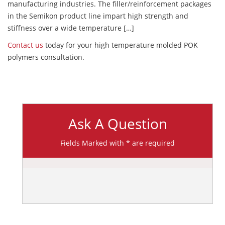
manufacturing industries. The filler/reinforcement packages
in the Semikon product line impart high strength and
stiffness over a wide temperature […]
Contact us
today for your high temperature molded POK
polymers consultation.
Ask A Question
Fields Marked with * are required