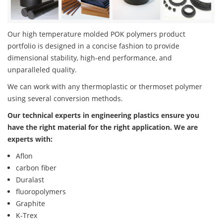
Our high temperature molded POK polymers product
portfolio is designed in a concise fashion to provide
dimensional stability, high-end performance, and
unparalleled quality.
We can work with any thermoplastic or thermoset polymer
using several conversion methods.
Our technical experts in engineering plastics ensure you
have the right material for the right application. We are
experts with:
Aflon
carbon fiber
Duralast
fluoropolymers
Graphite
K-Trex