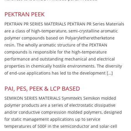
PEKTRAN PEEK
PEKTRAN PR SERIES MATERIALS PEKTRAN PR Series Materials
are a class of high-temperature, semi-crystalline aromatic
polymer compounds based on Polyaryletheretherketone
resin. The wholly aromatic structure of the PEKTRAN
compounds is responsible for the high-temperature
performance and outstanding mechanical and electrical
properties in chemically hostile environments. The diversity
of end-use applications has led to the development […]
PAI, PES, PEEK & LCP BASED
SEMIKON SERIES MATERIALS Symmtek’s Semikon molded
polymer products are a series of electrostatic dissipative
and/or conductive compression molded polymers, designed
for static management applications up to service
temperatures of 500F in the semiconductor and solar-cell