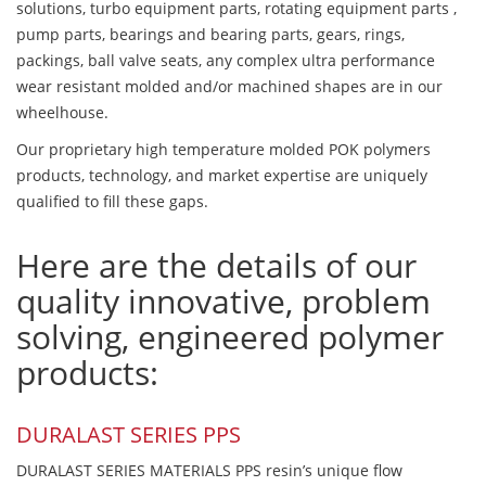
solutions, turbo equipment parts, rotating equipment parts ,
pump parts, bearings and bearing parts, gears, rings,
packings, ball valve seats, any complex ultra performance
wear resistant molded and/or machined shapes are in our
wheelhouse.
Our proprietary high temperature molded POK polymers
products, technology, and market expertise are uniquely
qualified to fill these gaps.
Here are the details of our
quality innovative, problem
solving, engineered polymer
products:
DURALAST SERIES PPS
DURALAST SERIES MATERIALS PPS resin’s unique flow