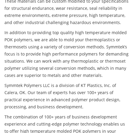
These materials can be custom modified to your specifications
for structural endurance, wear resistance, seal reliability in
extreme environments, extreme pressure, high temperature,
and other industrial challenging hazardous environments.
In addition to providing top quality high temperature molded
POK polymers, we are able to mold your thermoplastics or
thermosets using a variety of conversion methods. Symmtek’s
focus is to provide high performance polymers for demanding
situations. We can work with any thermoplastic or thermoset
polymer utilizing several conversion methods, which in many
cases are superior to metals and other materials.
Symmtek Polymers LLC is a division of KT Plastics, Inc. of
Calera, OK. Our team of experts has over 100+ years of
practical experience in advanced polymer product design,
processing, and business development.
The combination of 100+ years of business development
experience and cutting-edge polymer technology enables us
to offer high temperature molded POK polymers in your