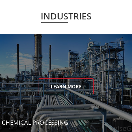
INDUSTRIES
LEARN MORE
CHEMICAL PROCESSING