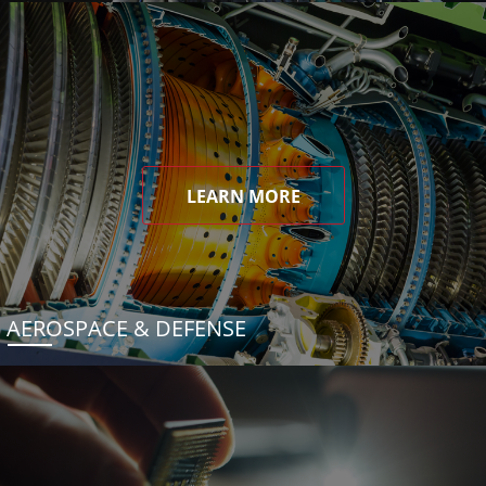
LEARN MORE
AEROSPACE & DEFENSE