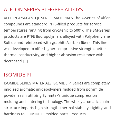
ALFLON SERIES PTFE/PPS ALLOYS
ALFLON A/SM AND JE SERIES MATERIALS The A-Series of Alflon
compounds are standard PTFE-filled products for service
temperatures ranging from cryogenic to 500ºF. The SM-Series
products are PTFE fluoropolymers alloyed with Polyphenylene-
Sulfide and reinforced with graphite/carbon fibers. This line
was developed to offer higher compressive strength, better
thermal conductivity, and higher abrasion resistance with
decreased […]
ISOMIDE PI
ISOMIDE SERIES MATERIALS ISOMIDE PI Series are completely
imidized aromatic imidepolymers molded from polyimide
powder resin utilizing Symmtek’s unique compression
molding and sintering technology. The wholly aromatic chain
structure imparts high strength, thermal stability, rigidity, and
hardness to ISOMIDE PI molded parts. Products