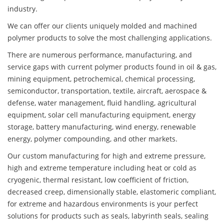
industry.
We can offer our clients uniquely molded and machined
polymer products to solve the most challenging applications.
There are numerous performance, manufacturing, and
service gaps with current polymer products found in oil & gas,
mining equipment, petrochemical, chemical processing,
semiconductor, transportation, textile, aircraft, aerospace &
defense, water management, fluid handling, agricultural
equipment, solar cell manufacturing equipment, energy
storage, battery manufacturing, wind energy, renewable
energy, polymer compounding, and other markets.
Our custom manufacturing for high and extreme pressure,
high and extreme temperature including heat or cold as
cryogenic, thermal resistant, low coefficient of friction,
decreased creep, dimensionally stable, elastomeric compliant,
for extreme and hazardous environments is your perfect
solutions for products such as seals, labyrinth seals, sealing