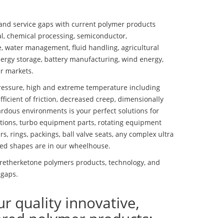
nd service gaps with current polymer products
l, chemical processing, semiconductor,
se, water management, fluid handling, agricultural
ergy storage, battery manufacturing, wind energy,
r markets.
essure, high and extreme temperature including
fficient of friction, decreased creep, dimensionally
ardous environments is your perfect solutions for
lutions, turbo equipment parts, rotating equipment
s, rings, packings, ball valve seats, any complex ultra
ed shapes are in our wheelhouse.
retherketone polymers products, technology, and
 gaps.
ur quality innovative,