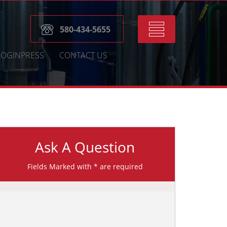
Toggle
580-434-5655
navigation
LOGINPRESS
CONTACT US
Ask A Question
Fields Marked with * are required