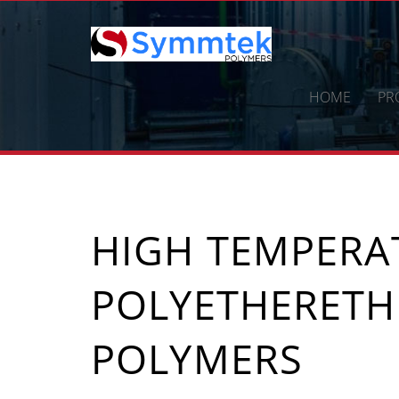
Skip
to
content
HOME
PR
HIGH TEMPERA
POLYETHERETH
POLYMERS