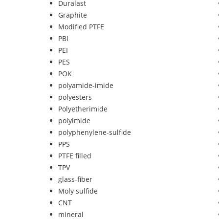
Duralast
Graphite
Modified PTFE
PBI
PEI
PES
POK
polyamide-imide
polyesters
Polyetherimide
polyimide
polyphenylene-sulfide
PPS
PTFE filled
TPV
glass-fiber
Moly sulfide
CNT
mineral