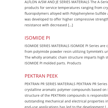
ALFLON A/SM AND JE SERIES MATERIALS The A-Series
products for service temperatures ranging from cry
fluoropolymers alloyed with Polyphenylene-Sulfide a
was developed to offer higher compressive strength
resistance with decreased […]
ISOMIDE PI
ISOMIDE SERIES MATERIALS ISOMIDE PI Series are 
from polyimide powder resin utilizing Symmtek’s u
The wholly aromatic chain structure imparts high str
ISOMIDE PI molded parts. Products
PEKTRAN PEEK
PEKTRAN PR SERIES MATERIALS PEKTRAN PR Series Ma
crystalline aromatic polymer compounds based on P
structure of the PEKTRAN compounds is responsibl
outstanding mechanical and electrical properties in
end-use applications has led to the development [