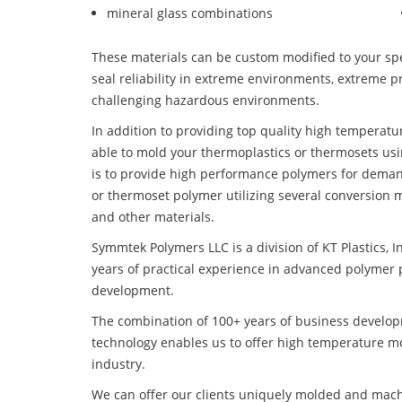
mineral glass combinations
These materials can be custom modified to your spec
seal reliability in extreme environments, extreme p
challenging hazardous environments.
In addition to providing top quality high temperat
able to mold your thermoplastics or thermosets usi
is to provide high performance polymers for deman
or thermoset polymer utilizing several conversion 
and other materials.
Symmtek Polymers LLC is a division of KT Plastics, I
years of practical experience in advanced polymer 
development.
The combination of 100+ years of business develo
technology enables us to offer high temperature m
industry.
We can offer our clients uniquely molded and mach