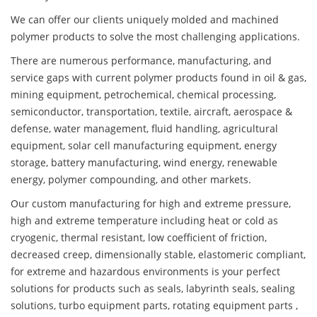
We can offer our clients uniquely molded and machined
polymer products to solve the most challenging applications.
There are numerous performance, manufacturing, and
service gaps with current polymer products found in oil & gas,
mining equipment, petrochemical, chemical processing,
semiconductor, transportation, textile, aircraft, aerospace &
defense, water management, fluid handling, agricultural
equipment, solar cell manufacturing equipment, energy
storage, battery manufacturing, wind energy, renewable
energy, polymer compounding, and other markets.
Our custom manufacturing for high and extreme pressure,
high and extreme temperature including heat or cold as
cryogenic, thermal resistant, low coefficient of friction,
decreased creep, dimensionally stable, elastomeric compliant,
for extreme and hazardous environments is your perfect
solutions for products such as seals, labyrinth seals, sealing
solutions, turbo equipment parts, rotating equipment parts ,