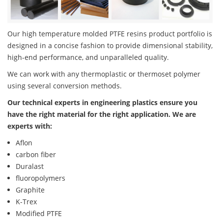
Our high temperature molded PTFE resins product portfolio is
designed in a concise fashion to provide dimensional stability,
high-end performance, and unparalleled quality.
We can work with any thermoplastic or thermoset polymer
using several conversion methods.
Our technical experts in engineering plastics ensure you
have the right material for the right application. We are
experts with:
Aflon
carbon fiber
Duralast
fluoropolymers
Graphite
K-Trex
Modified PTFE