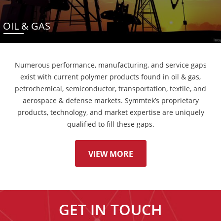
OIL & GAS
Numerous performance, manufacturing, and service gaps
exist with current polymer products found in oil & gas,
petrochemical, semiconductor, transportation, textile, and
aerospace & defense markets. Symmtek’s proprietary
products, technology, and market expertise are uniquely
qualified to fill these gaps.
VIEW MORE
GET IN TOUCH