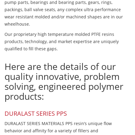
pump parts, bearings and bearing parts, gears, rings,
packings, ball valve seats, any complex ultra performance
wear resistant molded and/or machined shapes are in our
wheelhouse.
Our proprietary high temperature molded PTFE resins
products, technology, and market expertise are uniquely
qualified to fill these gaps.
Here are the details of our
quality innovative, problem
solving, engineered polymer
products:
DURALAST SERIES PPS
DURALAST SERIES MATERIALS PPS resin’s unique flow
behavior and affinity for a variety of fillers and