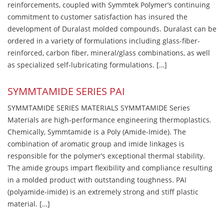
reinforcements, coupled with Symmtek Polymer’s continuing
commitment to customer satisfaction has insured the
development of Duralast molded compounds. Duralast can be
ordered in a variety of formulations including glass-fiber-
reinforced, carbon fiber, mineral/glass combinations, as well
as specialized self-lubricating formulations. […]
SYMMTAMIDE SERIES PAI
SYMMTAMIDE SERIES MATERIALS SYMMTAMIDE Series
Materials are high-performance engineering thermoplastics.
Chemically, Symmtamide is a Poly (Amide-Imide). The
combination of aromatic group and imide linkages is
responsible for the polymer’s exceptional thermal stability.
The amide groups impart flexibility and compliance resulting
in a molded product with outstanding toughness. PAI
(polyamide-imide) is an extremely strong and stiff plastic
material. […]