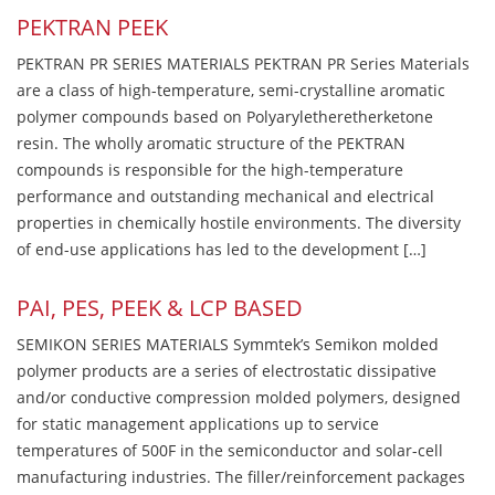
PEKTRAN PEEK
PEKTRAN PR SERIES MATERIALS PEKTRAN PR Series Materials
are a class of high-temperature, semi-crystalline aromatic
polymer compounds based on Polyaryletheretherketone
resin. The wholly aromatic structure of the PEKTRAN
compounds is responsible for the high-temperature
performance and outstanding mechanical and electrical
properties in chemically hostile environments. The diversity
of end-use applications has led to the development […]
PAI, PES, PEEK & LCP BASED
SEMIKON SERIES MATERIALS Symmtek’s Semikon molded
polymer products are a series of electrostatic dissipative
and/or conductive compression molded polymers, designed
for static management applications up to service
temperatures of 500F in the semiconductor and solar-cell
manufacturing industries. The filler/reinforcement packages