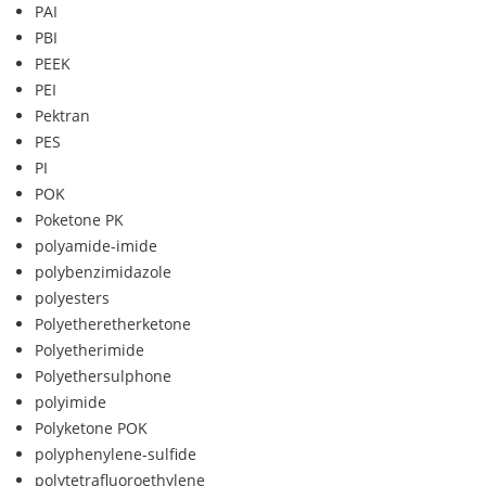
PAI
PBI
PEEK
PEI
Pektran
PES
PI
POK
Poketone PK
polyamide-imide
polybenzimidazole
polyesters
Polyetheretherketone
Polyetherimide
Polyethersulphone
polyimide
Polyketone POK
polyphenylene-sulfide
polytetrafluoroethylene