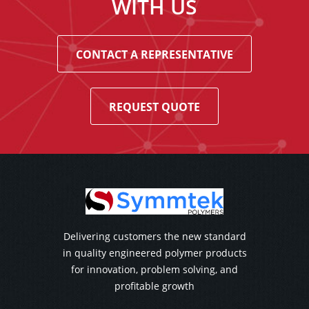
WITH US
CONTACT A REPRESENTATIVE
REQUEST QUOTE
Delivering customers the new standard
in quality engineered polymer products
for innovation, problem solving, and
profitable growth