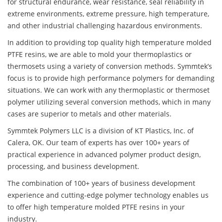
for structural endurance, wear resistance, seal reliability in
extreme environments, extreme pressure, high temperature,
and other industrial challenging hazardous environments.
In addition to providing top quality high temperature molded
PTFE resins, we are able to mold your thermoplastics or
thermosets using a variety of conversion methods. Symmtek’s
focus is to provide high performance polymers for demanding
situations. We can work with any thermoplastic or thermoset
polymer utilizing several conversion methods, which in many
cases are superior to metals and other materials.
Symmtek Polymers LLC is a division of KT Plastics, Inc. of
Calera, OK. Our team of experts has over 100+ years of
practical experience in advanced polymer product design,
processing, and business development.
The combination of 100+ years of business development
experience and cutting-edge polymer technology enables us
to offer high temperature molded PTFE resins in your
industry.