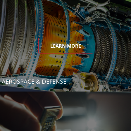
LEARN MORE
AEROSPACE & DEFENSE