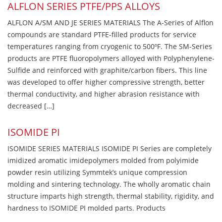
ALFLON SERIES PTFE/PPS ALLOYS
ALFLON A/SM AND JE SERIES MATERIALS The A-Series of Alflon
compounds are standard PTFE-filled products for service
temperatures ranging from cryogenic to 500ºF. The SM-Series
products are PTFE fluoropolymers alloyed with Polyphenylene-
Sulfide and reinforced with graphite/carbon fibers. This line
was developed to offer higher compressive strength, better
thermal conductivity, and higher abrasion resistance with
decreased […]
ISOMIDE PI
ISOMIDE SERIES MATERIALS ISOMIDE PI Series are completely
imidized aromatic imidepolymers molded from polyimide
powder resin utilizing Symmtek’s unique compression
molding and sintering technology. The wholly aromatic chain
structure imparts high strength, thermal stability, rigidity, and
hardness to ISOMIDE PI molded parts. Products