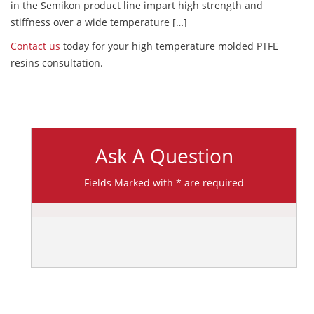
in the Semikon product line impart high strength and
stiffness over a wide temperature […]
Contact us
today for your high temperature molded PTFE
resins consultation.
Ask A Question
Fields Marked with * are required