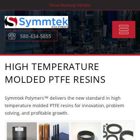
Skip
Show Desktop Version
to
content
Toggle
580-434-5655
navigat
HIGH TEMPERATURE
MOLDED PTFE RESINS
Symmtek Polymers™ delivers the new standard in high
temperature molded PTFE resins for innovation, problem
solving, and profitable growth.