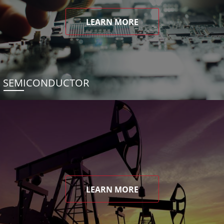
LEARN MORE
SEMICONDUCTOR
LEARN MORE