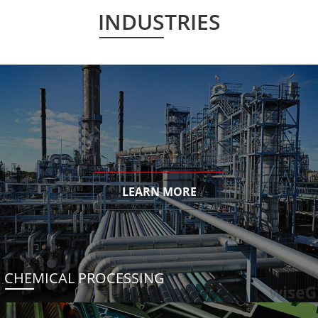
INDUSTRIES
LEARN MORE
CHEMICAL PROCESSING