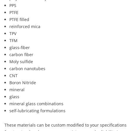
PPS
PTFE
PTFE filled
reinforced mica
TPV
TFM
glass-fiber
carbon fiber
Moly sulfide
carbon nanotubes
CNT
Boron Nitride
mineral
glass
mineral glass combinations
self-lubricating formulations
These materials can be custom modified to your specifications