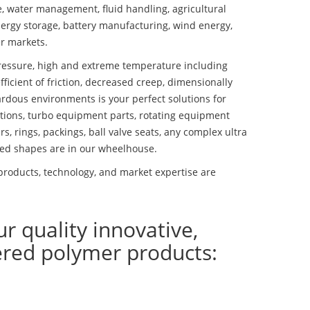
se, water management, fluid handling, agricultural
ergy storage, battery manufacturing, wind energy,
r markets.
essure, high and extreme temperature including
fficient of friction, decreased creep, dimensionally
ardous environments is your perfect solutions for
lutions, turbo equipment parts, rotating equipment
s, rings, packings, ball valve seats, any complex ultra
ed shapes are in our wheelhouse.
products, technology, and market expertise are
ur quality innovative,
ered polymer products: