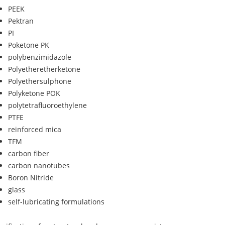
PEEK
Pektran
PI
Poketone PK
polybenzimidazole
Polyetheretherketone
Polyethersulphone
Polyketone POK
polytetrafluoroethylene
PTFE
reinforced mica
TFM
carbon fiber
carbon nanotubes
Boron Nitride
glass
self-lubricating formulations