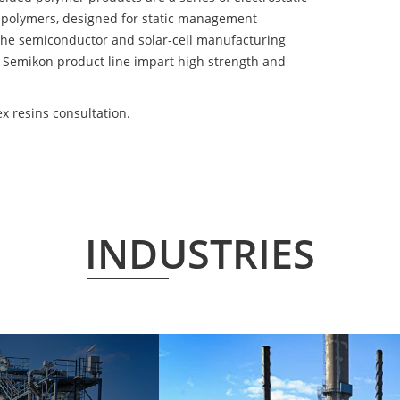
 polymers, designed for static management
 the semiconductor and solar-cell manufacturing
he Semikon product line impart high strength and
x resins consultation.
INDUSTRIES