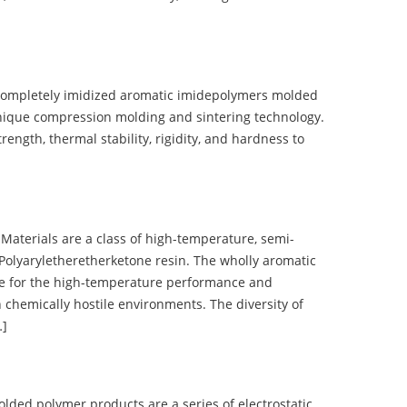
completely imidized aromatic imidepolymers molded
nique compression molding and sintering technology.
ength, thermal stability, rigidity, and hardness to
terials are a class of high-temperature, semi-
olyaryletheretherketone resin. The wholly aromatic
e for the high-temperature performance and
 chemically hostile environments. The diversity of
…]
d polymer products are a series of electrostatic