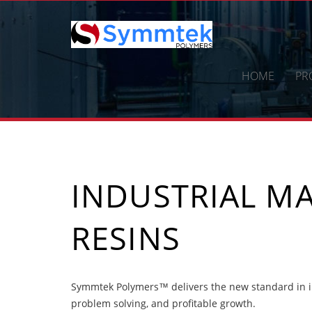
Skip
to
content
HOME
PR
INDUSTRIAL MA
RESINS
Symmtek Polymers™ delivers the new standard in in
problem solving, and profitable growth.