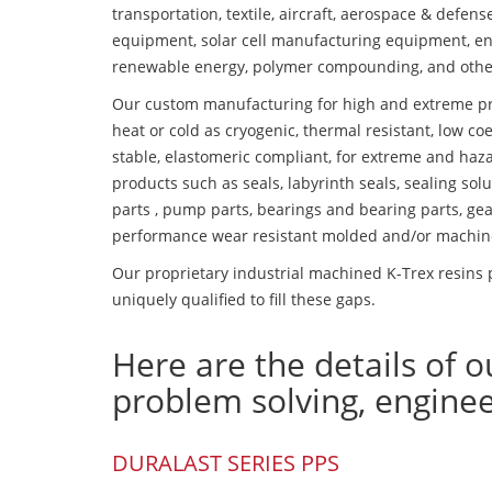
transportation, textile, aircraft, aerospace & defen
equipment, solar cell manufacturing equipment, en
renewable energy, polymer compounding, and othe
Our custom manufacturing for high and extreme pr
heat or cold as cryogenic, thermal resistant, low coe
stable, elastomeric compliant, for extreme and haz
products such as seals, labyrinth seals, sealing so
parts , pump parts, bearings and bearing parts, gear
performance wear resistant molded and/or machin
Our proprietary industrial machined K-Trex resins 
uniquely qualified to fill these gaps.
Here are the details of o
problem solving, engine
DURALAST SERIES PPS