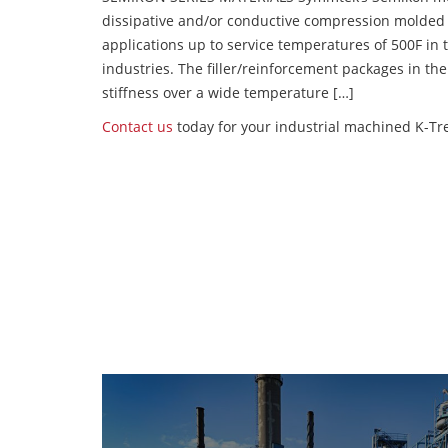
dissipative and/or conductive compression molded
applications up to service temperatures of 500F in
industries. The filler/reinforcement packages in t
stiffness over a wide temperature […]
Contact us
today for your industrial machined K-Tre