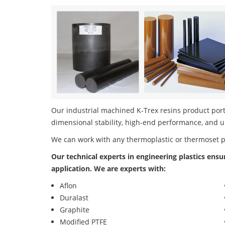
Our industrial machined K-Trex resins product portf
dimensional stability, high-end performance, and u
We can work with any thermoplastic or thermoset 
Our technical experts in engineering plastics ensu
application. We are experts with:
Aflon
Duralast
Graphite
Modified PTFE