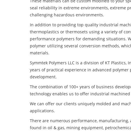
These materials can be custom modified to your spec
seal reliability in extreme environments, extreme p
challenging hazardous environments.
In addition to providing top quality industrial mac
thermoplastics or thermosets using a variety of co
performance polymers for demanding situations. W
polymer utilizing several conversion methods, whic
materials.
Symmtek Polymers LLC is a division of KT Plastics, I
years of practical experience in advanced polymer 
development.
The combination of 100+ years of business develo
technology enables us to offer industrial machined 
We can offer our clients uniquely molded and mach
applications.
There are numerous performance, manufacturing, a
found in oil & gas, mining equipment, petrochemica