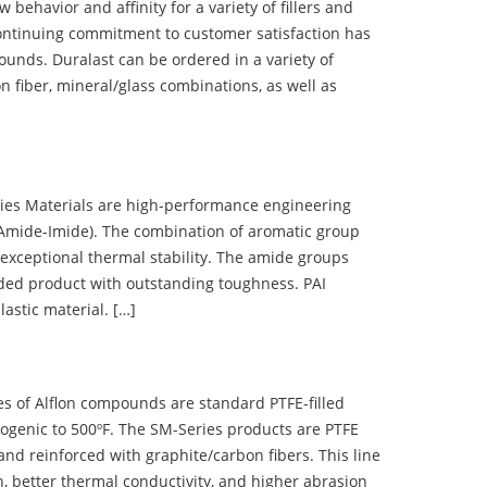
ehavior and affinity for a variety of fillers and
ontinuing commitment to customer satisfaction has
nds. Duralast can be ordered in a variety of
n fiber, mineral/glass combinations, as well as
 Materials are high-performance engineering
(Amide-Imide). The combination of aromatic group
 exceptional thermal stability. The amide groups
olded product with outstanding toughness. PAI
lastic material. […]
 of Alflon compounds are standard PTFE-filled
ogenic to 500ºF. The SM-Series products are PTFE
nd reinforced with graphite/carbon fibers. This line
, better thermal conductivity, and higher abrasion