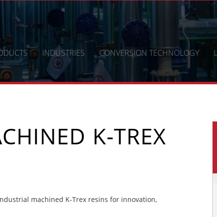
ODUCTS
INDUSTRIES
CONVERSION TECHNOLOGY
CHINED K-TREX
dustrial machined K-Trex resins for innovation,