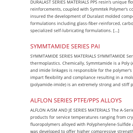
DURALAST SERIES MATERIALS PPS resin’s unique flow b
reinforcements, coupled with Symmtek Polymer’s c
insured the development of Duralast molded compou
formulations including glass-fiber-reinforced, carbo
specialized self-lubricating formulations. […]
SYMMTAMIDE SERIES PAI
SYMMTAMIDE SERIES MATERIALS SYMMTAMIDE Series
thermoplastics. Chemically, Symmtamide is a Poly 
and imide linkages is responsible for the polymer’s
impart flexibility and compliance resulting in a m
(polyamide-imide) is an extremely strong and stiff p
ALFLON SERIES PTFE/PPS ALLOYS
ALFLON A/SM AND JE SERIES MATERIALS The A-Series
products for service temperatures ranging from cry
fluoropolymers alloyed with Polyphenylene-Sulfide a
was developed to offer higher compressive strength