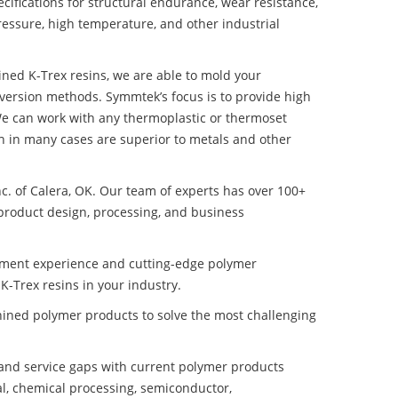
ifications for structural endurance, wear resistance,
ressure, high temperature, and other industrial
hined K-Trex resins, we are able to mold your
nversion methods. Symmtek’s focus is to provide high
e can work with any thermoplastic or thermoset
h in many cases are superior to metals and other
nc. of Calera, OK. Our team of experts has over 100+
product design, processing, and business
pment experience and cutting-edge polymer
K-Trex resins in your industry.
ined polymer products to solve the most challenging
nd service gaps with current polymer products
l, chemical processing, semiconductor,