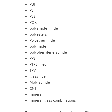
PBI
PEI
PES
POK
polyamide-imide
polyesters
Polyetherimide
polyimide
polyphenylene-sulfide
PPS
PTFE filled
TPV
glass-fiber
Moly sulfide
CNT
mineral
mineral glass combinations