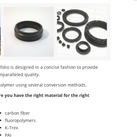
olio is designed in a concise fashion to provide
nparalleled quality.
polymer using several conversion methods.
re you have the right material for the right
carbon fiber
fluoropolymers
K-Trex
PAI