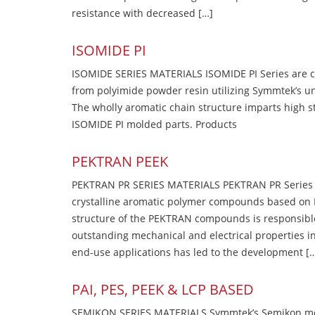
resistance with decreased […]
ISOMIDE PI
ISOMIDE SERIES MATERIALS ISOMIDE PI Series are 
from polyimide powder resin utilizing Symmtek’s u
The wholly aromatic chain structure imparts high str
ISOMIDE PI molded parts. Products
PEKTRAN PEEK
PEKTRAN PR SERIES MATERIALS PEKTRAN PR Series Ma
crystalline aromatic polymer compounds based on P
structure of the PEKTRAN compounds is responsibl
outstanding mechanical and electrical properties in
end-use applications has led to the development [
PAI, PES, PEEK & LCP BASED
SEMIKON SERIES MATERIALS Symmtek’s Semikon molde