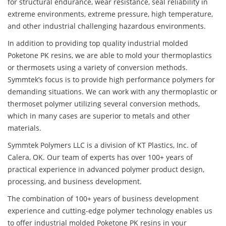
for structural endurance, wear resistance, seal reliability in
extreme environments, extreme pressure, high temperature,
and other industrial challenging hazardous environments.
In addition to providing top quality industrial molded
Poketone PK resins, we are able to mold your thermoplastics
or thermosets using a variety of conversion methods.
Symmtek’s focus is to provide high performance polymers for
demanding situations. We can work with any thermoplastic or
thermoset polymer utilizing several conversion methods,
which in many cases are superior to metals and other
materials.
Symmtek Polymers LLC is a division of KT Plastics, Inc. of
Calera, OK. Our team of experts has over 100+ years of
practical experience in advanced polymer product design,
processing, and business development.
The combination of 100+ years of business development
experience and cutting-edge polymer technology enables us
to offer industrial molded Poketone PK resins in your