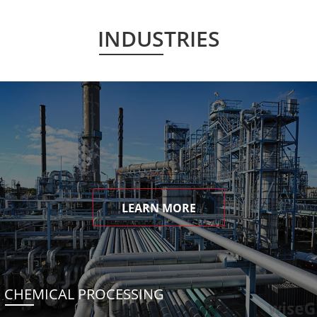
INDUSTRIES
LEARN MORE
CHEMICAL PROCESSING