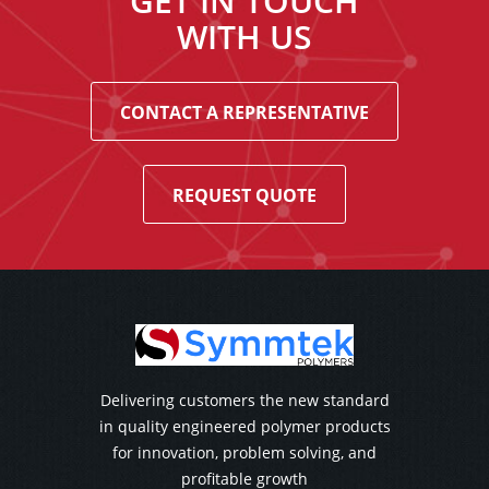
GET IN TOUCH
WITH US
CONTACT A REPRESENTATIVE
REQUEST QUOTE
Delivering customers the new standard
in quality engineered polymer products
for innovation, problem solving, and
profitable growth