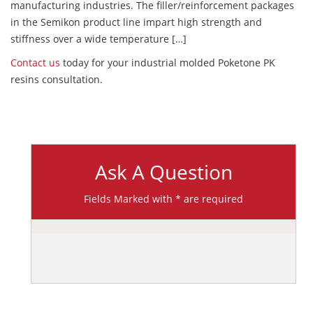
manufacturing industries. The filler/reinforcement packages
in the Semikon product line impart high strength and
stiffness over a wide temperature […]
Contact us
today for your industrial molded Poketone PK
resins consultation.
Ask A Question
Fields Marked with * are required