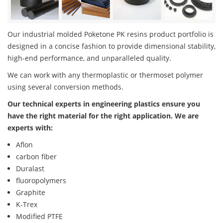
Our industrial molded Poketone PK resins product portfolio is
designed in a concise fashion to provide dimensional stability,
high-end performance, and unparalleled quality.
We can work with any thermoplastic or thermoset polymer
using several conversion methods.
Our technical experts in engineering plastics ensure you
have the right material for the right application. We are
experts with:
Aflon
carbon fiber
Duralast
fluoropolymers
Graphite
K-Trex
Modified PTFE