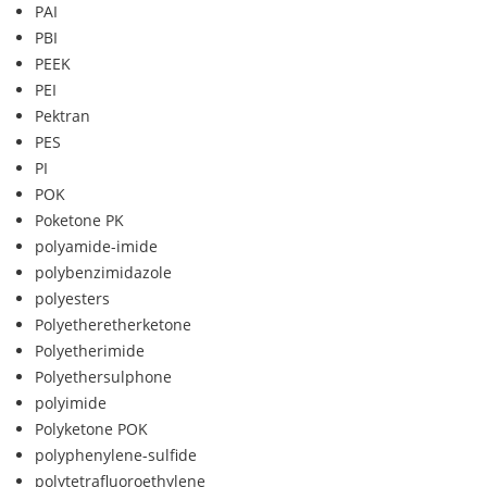
PAI
PBI
PEEK
PEI
Pektran
PES
PI
POK
Poketone PK
polyamide-imide
polybenzimidazole
polyesters
Polyetheretherketone
Polyetherimide
Polyethersulphone
polyimide
Polyketone POK
polyphenylene-sulfide
polytetrafluoroethylene