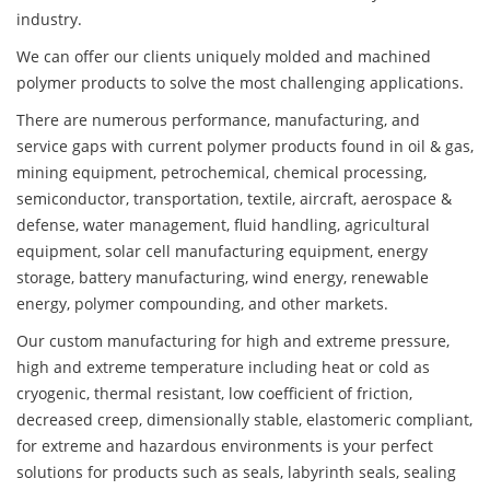
industry.
We can offer our clients uniquely molded and machined
polymer products to solve the most challenging applications.
There are numerous performance, manufacturing, and
service gaps with current polymer products found in oil & gas,
mining equipment, petrochemical, chemical processing,
semiconductor, transportation, textile, aircraft, aerospace &
defense, water management, fluid handling, agricultural
equipment, solar cell manufacturing equipment, energy
storage, battery manufacturing, wind energy, renewable
energy, polymer compounding, and other markets.
Our custom manufacturing for high and extreme pressure,
high and extreme temperature including heat or cold as
cryogenic, thermal resistant, low coefficient of friction,
decreased creep, dimensionally stable, elastomeric compliant,
for extreme and hazardous environments is your perfect
solutions for products such as seals, labyrinth seals, sealing