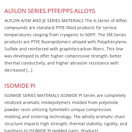
ALFLON SERIES PTFE/PPS ALLOYS
ALFLON A/SM AND JE SERIES MATERIALS The A-Series of Alflon
compounds are standard PTFE-filled products for service
temperatures ranging from cryogenic to 500ºF. The SM-Series
products are PTFE fluoropolymers alloyed with Polyphenylene-
Sulfide and reinforced with graphite/carbon fibers. This line
was developed to offer higher compressive strength, better
thermal conductivity, and higher abrasion resistance with
decreased […]
ISOMIDE PI
ISOMIDE SERIES MATERIALS ISOMIDE PI Series are completely
imidized aromatic imidepolymers molded from polyimide
powder resin utilizing Symmtek’s unique compression
molding and sintering technology. The wholly aromatic chain
structure imparts high strength, thermal stability, rigidity, and
hardness to ISOMIDE PI molded parts. Products