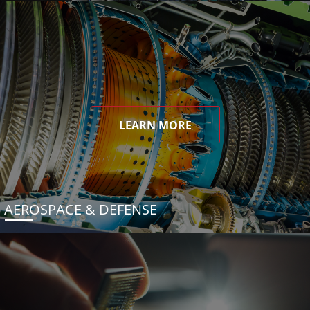
LEARN MORE
AEROSPACE & DEFENSE