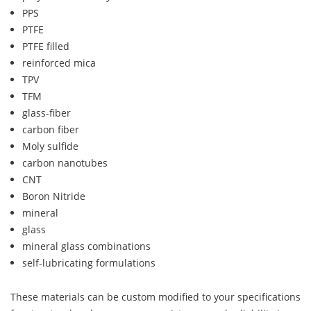
PPS
PTFE
PTFE filled
reinforced mica
TPV
TFM
glass-fiber
carbon fiber
Moly sulfide
carbon nanotubes
CNT
Boron Nitride
mineral
glass
mineral glass combinations
self-lubricating formulations
These materials can be custom modified to your specifications