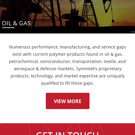
OIL & GAS
Numerous performance, manufacturing, and service gaps
exist with current polymer products found in oil & gas,
petrochemical, semiconductor, transportation, textile, and
aerospace & defense markets. Symmtek’s proprietary
products, technology, and market expertise are uniquely
qualified to fill these gaps.
VIEW MORE