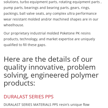
solutions, turbo equipment parts, rotating equipment parts ,
pump parts, bearings and bearing parts, gears, rings,
packings, ball valve seats, any complex ultra performance
wear resistant molded and/or machined shapes are in our
wheelhouse.
Our proprietary industrial molded Poketone PK resins
products, technology, and market expertise are uniquely
qualified to fill these gaps.
Here are the details of our
quality innovative, problem
solving, engineered polymer
products:
DURALAST SERIES PPS
DURALAST SERIES MATERIALS PPS resin’s unique flow