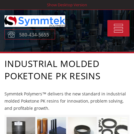
Skip
Show Desktop Version
to
content
Toggle
580-434-5655
navigat
INDUSTRIAL MOLDED
POKETONE PK RESINS
Symmtek Polymers™ delivers the new standard in industrial
molded Poketone PK resins for innovation, problem solving,
and profitable growth.