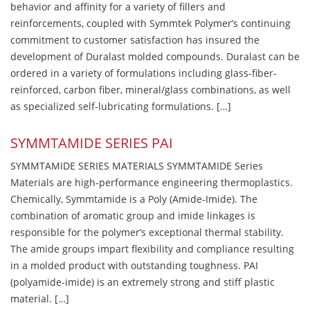
behavior and affinity for a variety of fillers and
reinforcements, coupled with Symmtek Polymer’s continuing
commitment to customer satisfaction has insured the
development of Duralast molded compounds. Duralast can be
ordered in a variety of formulations including glass-fiber-
reinforced, carbon fiber, mineral/glass combinations, as well
as specialized self-lubricating formulations. […]
SYMMTAMIDE SERIES PAI
SYMMTAMIDE SERIES MATERIALS SYMMTAMIDE Series
Materials are high-performance engineering thermoplastics.
Chemically, Symmtamide is a Poly (Amide-Imide). The
combination of aromatic group and imide linkages is
responsible for the polymer’s exceptional thermal stability.
The amide groups impart flexibility and compliance resulting
in a molded product with outstanding toughness. PAI
(polyamide-imide) is an extremely strong and stiff plastic
material. […]