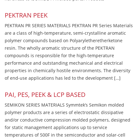
PEKTRAN PEEK
PEKTRAN PR SERIES MATERIALS PEKTRAN PR Series Materials
are a class of high-temperature, semi-crystalline aromatic
polymer compounds based on Polyaryletheretherketone
resin. The wholly aromatic structure of the PEKTRAN
compounds is responsible for the high-temperature
performance and outstanding mechanical and electrical
properties in chemically hostile environments. The diversity
of end-use applications has led to the development […]
PAI, PES, PEEK & LCP BASED
SEMIKON SERIES MATERIALS Symmtek’s Semikon molded
polymer products are a series of electrostatic dissipative
and/or conductive compression molded polymers, designed
for static management applications up to service
temperatures of 500F in the semiconductor and solar-cell