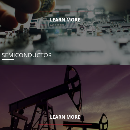
LEARN MORE
SEMICONDUCTOR
LEARN MORE