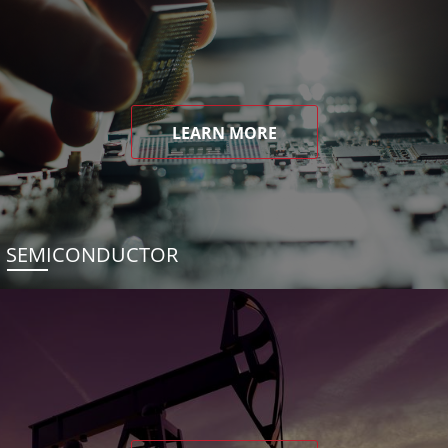
LEARN MORE
SEMICONDUCTOR