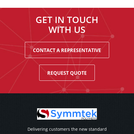
GET IN TOUCH
WITH US
CONTACT A REPRESENTATIVE
REQUEST QUOTE
Delivering customers the new standard