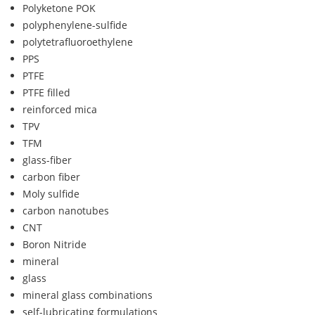
Polyketone POK
polyphenylene-sulfide
polytetrafluoroethylene
PPS
PTFE
PTFE filled
reinforced mica
TPV
TFM
glass-fiber
carbon fiber
Moly sulfide
carbon nanotubes
CNT
Boron Nitride
mineral
glass
mineral glass combinations
self-lubricating formulations