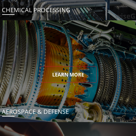
CHEMICAL PROCESSING
LEARN MORE
AEROSPACE & DEFENSE