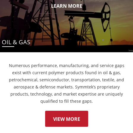
LEARN MORE
OIL & GAS
Numerous performance, manufacturing, and service gaps
exist with current polymer products found in oil & gas,
petrochemical, semiconductor, transportation, textile, and
aerospace & defense markets. Symmtek’s proprietary
products, technology, and market expertise are uniquely
qualified to fill these gaps.
VIEW MORE