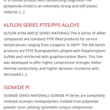
in a molded product with outstanding toughness. PAI
(polyamide-imide) is an extremely strong and stiff plastic
material. […]
ALFLON SERIES PTFE/PPS ALLOYS
ALFLON A/SM AND JE SERIES MATERIALS The A-Series of Alflon
compounds are standard PTFE-filled products for service
temperatures ranging from cryogenic to 500ºF. The SM-Series
products are PTFE fluoropolymers alloyed with Polyphenylene-
Sulfide and reinforced with graphite/carbon fibers. This line
was developed to offer higher compressive strength, better
thermal conductivity, and higher abrasion resistance with
decreased […]
ISOMIDE PI
ISOMIDE SERIES MATERIALS ISOMIDE PI Series are completely
imidized aromatic imidepolymers molded from polyimide
powder resin utilizing Symmtek’s unique compression