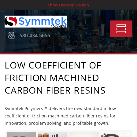
Skip
Show Desktop Version
to
content
Toggle
580-434-5655
navigat
LOW COEFFICIENT OF
FRICTION MACHINED
CARBON FIBER RESINS
Symmtek Polymers™ delivers the new standard in low
coefficient of friction machined carbon fiber resins for
innovation, problem solving, and profitable growth.