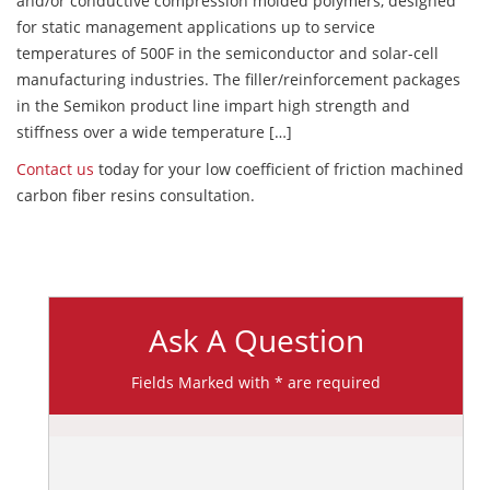
and/or conductive compression molded polymers, designed
for static management applications up to service
temperatures of 500F in the semiconductor and solar-cell
manufacturing industries. The filler/reinforcement packages
in the Semikon product line impart high strength and
stiffness over a wide temperature […]
Contact us
today for your low coefficient of friction machined
carbon fiber resins consultation.
Ask A Question
Fields Marked with * are required