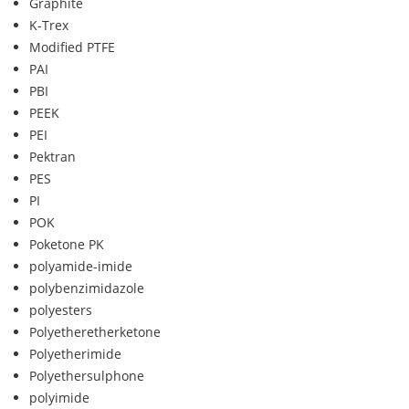
Graphite
K-Trex
Modified PTFE
PAI
PBI
PEEK
PEI
Pektran
PES
PI
POK
Poketone PK
polyamide-imide
polybenzimidazole
polyesters
Polyetheretherketone
Polyetherimide
Polyethersulphone
polyimide