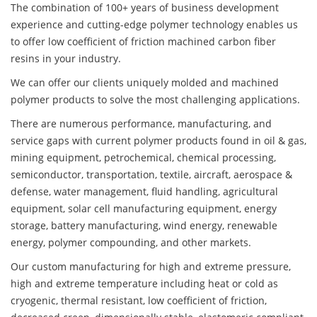
The combination of 100+ years of business development
experience and cutting-edge polymer technology enables us
to offer low coefficient of friction machined carbon fiber
resins in your industry.
We can offer our clients uniquely molded and machined
polymer products to solve the most challenging applications.
There are numerous performance, manufacturing, and
service gaps with current polymer products found in oil & gas,
mining equipment, petrochemical, chemical processing,
semiconductor, transportation, textile, aircraft, aerospace &
defense, water management, fluid handling, agricultural
equipment, solar cell manufacturing equipment, energy
storage, battery manufacturing, wind energy, renewable
energy, polymer compounding, and other markets.
Our custom manufacturing for high and extreme pressure,
high and extreme temperature including heat or cold as
cryogenic, thermal resistant, low coefficient of friction,