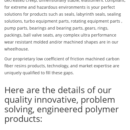
decreased creep, dimensionally stable, elastomeric compliant,
for extreme and hazardous environments is your perfect
solutions for products such as seals, labyrinth seals, sealing
solutions, turbo equipment parts, rotating equipment parts ,
pump parts, bearings and bearing parts, gears, rings,
packings, ball valve seats, any complex ultra performance
wear resistant molded and/or machined shapes are in our
wheelhouse.
Our proprietary low coefficient of friction machined carbon
fiber resins products, technology, and market expertise are
uniquely qualified to fill these gaps.
Here are the details of our
quality innovative, problem
solving, engineered polymer
products: