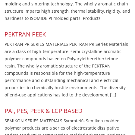
molding and sintering technology. The wholly aromatic chain
structure imparts high strength, thermal stability, rigidity, and
hardness to ISOMIDE PI molded parts. Products
PEKTRAN PEEK
PEKTRAN PR SERIES MATERIALS PEKTRAN PR Series Materials
are a class of high-temperature, semi-crystalline aromatic
polymer compounds based on Polyaryletheretherketone
resin. The wholly aromatic structure of the PEKTRAN
compounds is responsible for the high-temperature
performance and outstanding mechanical and electrical
properties in chemically hostile environments. The diversity
of end-use applications has led to the development […]
PAI, PES, PEEK & LCP BASED
SEMIKON SERIES MATERIALS Symmtek’s Semikon molded
polymer products are a series of electrostatic dissipative