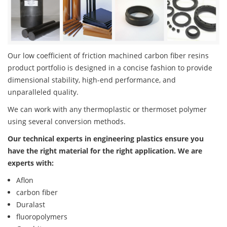
Our low coefficient of friction machined carbon fiber resins
product portfolio is designed in a concise fashion to provide
dimensional stability, high-end performance, and
unparalleled quality.
We can work with any thermoplastic or thermoset polymer
using several conversion methods.
Our technical experts in engineering plastics ensure you
have the right material for the right application. We are
experts with:
Aflon
carbon fiber
Duralast
fluoropolymers