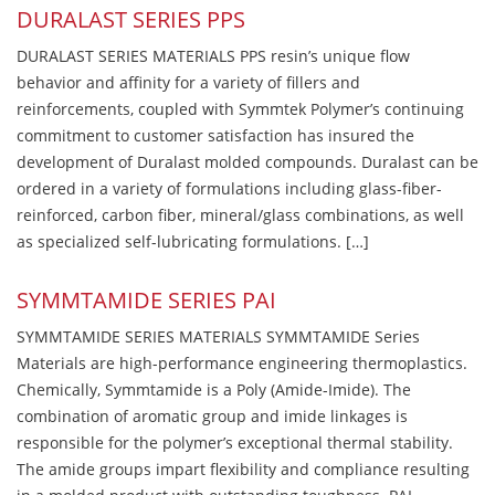
DURALAST SERIES PPS
DURALAST SERIES MATERIALS PPS resin’s unique flow
behavior and affinity for a variety of fillers and
reinforcements, coupled with Symmtek Polymer’s continuing
commitment to customer satisfaction has insured the
development of Duralast molded compounds. Duralast can be
ordered in a variety of formulations including glass-fiber-
reinforced, carbon fiber, mineral/glass combinations, as well
as specialized self-lubricating formulations. […]
SYMMTAMIDE SERIES PAI
SYMMTAMIDE SERIES MATERIALS SYMMTAMIDE Series
Materials are high-performance engineering thermoplastics.
Chemically, Symmtamide is a Poly (Amide-Imide). The
combination of aromatic group and imide linkages is
responsible for the polymer’s exceptional thermal stability.
The amide groups impart flexibility and compliance resulting