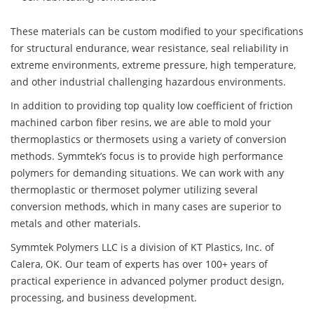
These materials can be custom modified to your specifications
for structural endurance, wear resistance, seal reliability in
extreme environments, extreme pressure, high temperature,
and other industrial challenging hazardous environments.
In addition to providing top quality low coefficient of friction
machined carbon fiber resins, we are able to mold your
thermoplastics or thermosets using a variety of conversion
methods. Symmtek’s focus is to provide high performance
polymers for demanding situations. We can work with any
thermoplastic or thermoset polymer utilizing several
conversion methods, which in many cases are superior to
metals and other materials.
Symmtek Polymers LLC is a division of KT Plastics, Inc. of
Calera, OK. Our team of experts has over 100+ years of
practical experience in advanced polymer product design,
processing, and business development.