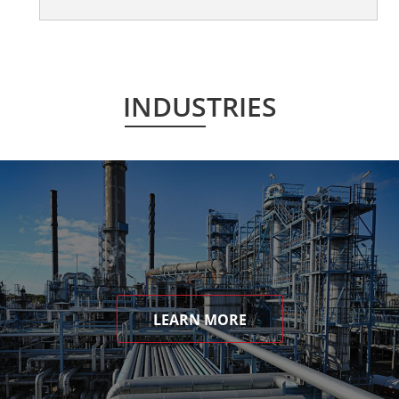
INDUSTRIES
LEARN MORE