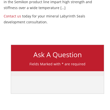
in the Semikon product line impart high strength and
stiffness over a wide temperature […]
Contact us
today for your mineral Labyrinth Seals
development consultation.
Ask A Question
Fields Marked with * are required