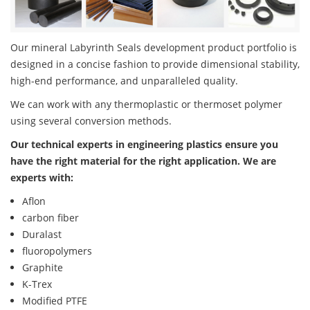
Our mineral Labyrinth Seals development product portfolio is
designed in a concise fashion to provide dimensional stability,
high-end performance, and unparalleled quality.
We can work with any thermoplastic or thermoset polymer
using several conversion methods.
Our technical experts in engineering plastics ensure you
have the right material for the right application. We are
experts with:
Aflon
carbon fiber
Duralast
fluoropolymers
Graphite
K-Trex
Modified PTFE