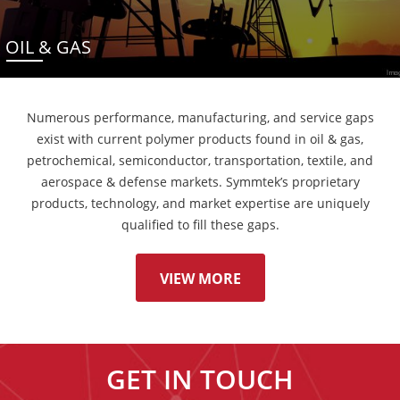
OIL & GAS
Numerous performance, manufacturing, and service gaps
exist with current polymer products found in oil & gas,
petrochemical, semiconductor, transportation, textile, and
aerospace & defense markets. Symmtek’s proprietary
products, technology, and market expertise are uniquely
qualified to fill these gaps.
VIEW MORE
GET IN TOUCH