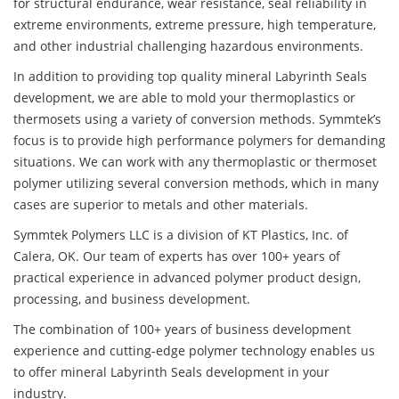
for structural endurance, wear resistance, seal reliability in
extreme environments, extreme pressure, high temperature,
and other industrial challenging hazardous environments.
In addition to providing top quality mineral Labyrinth Seals
development, we are able to mold your thermoplastics or
thermosets using a variety of conversion methods. Symmtek’s
focus is to provide high performance polymers for demanding
situations. We can work with any thermoplastic or thermoset
polymer utilizing several conversion methods, which in many
cases are superior to metals and other materials.
Symmtek Polymers LLC is a division of KT Plastics, Inc. of
Calera, OK. Our team of experts has over 100+ years of
practical experience in advanced polymer product design,
processing, and business development.
The combination of 100+ years of business development
experience and cutting-edge polymer technology enables us
to offer mineral Labyrinth Seals development in your
industry.