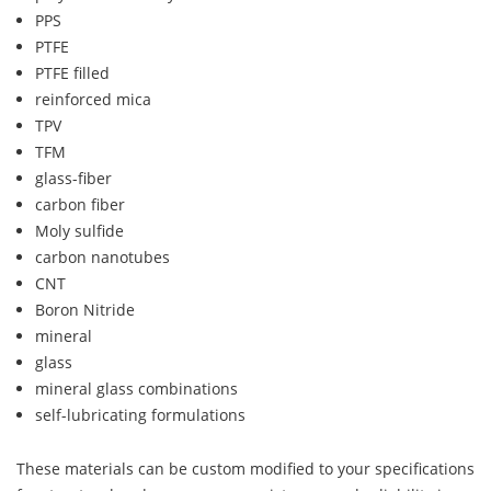
PPS
PTFE
PTFE filled
reinforced mica
TPV
TFM
glass-fiber
carbon fiber
Moly sulfide
carbon nanotubes
CNT
Boron Nitride
mineral
glass
mineral glass combinations
self-lubricating formulations
These materials can be custom modified to your specifications