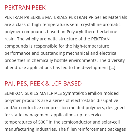
PEKTRAN PEEK
PEKTRAN PR SERIES MATERIALS PEKTRAN PR Series Materials
are a class of high-temperature, semi-crystalline aromatic
polymer compounds based on Polyaryletheretherketone
resin. The wholly aromatic structure of the PEKTRAN
compounds is responsible for the high-temperature
performance and outstanding mechanical and electrical
properties in chemically hostile environments. The diversity
of end-use applications has led to the development […]
PAI, PES, PEEK & LCP BASED
SEMIKON SERIES MATERIALS Symmtek’s Semikon molded
polymer products are a series of electrostatic dissipative
and/or conductive compression molded polymers, designed
for static management applications up to service
temperatures of 500F in the semiconductor and solar-cell
manufacturing industries. The filler/reinforcement packages