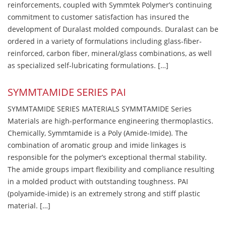
reinforcements, coupled with Symmtek Polymer’s continuing
commitment to customer satisfaction has insured the
development of Duralast molded compounds. Duralast can be
ordered in a variety of formulations including glass-fiber-
reinforced, carbon fiber, mineral/glass combinations, as well
as specialized self-lubricating formulations. […]
SYMMTAMIDE SERIES PAI
SYMMTAMIDE SERIES MATERIALS SYMMTAMIDE Series
Materials are high-performance engineering thermoplastics.
Chemically, Symmtamide is a Poly (Amide-Imide). The
combination of aromatic group and imide linkages is
responsible for the polymer’s exceptional thermal stability.
The amide groups impart flexibility and compliance resulting
in a molded product with outstanding toughness. PAI
(polyamide-imide) is an extremely strong and stiff plastic
material. […]