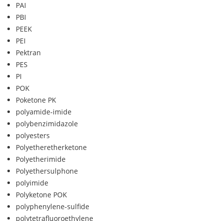
PAI
PBI
PEEK
PEI
Pektran
PES
PI
POK
Poketone PK
polyamide-imide
polybenzimidazole
polyesters
Polyetheretherketone
Polyetherimide
Polyethersulphone
polyimide
Polyketone POK
polyphenylene-sulfide
polytetrafluoroethylene