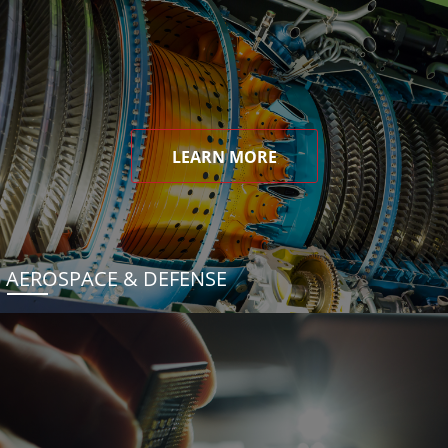
LEARN MORE
AEROSPACE & DEFENSE