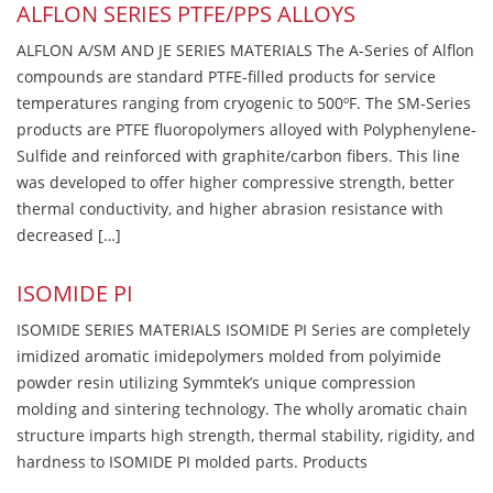
ALFLON SERIES PTFE/PPS ALLOYS
ALFLON A/SM AND JE SERIES MATERIALS The A-Series of Alflon
compounds are standard PTFE-filled products for service
temperatures ranging from cryogenic to 500ºF. The SM-Series
products are PTFE fluoropolymers alloyed with Polyphenylene-
Sulfide and reinforced with graphite/carbon fibers. This line
was developed to offer higher compressive strength, better
thermal conductivity, and higher abrasion resistance with
decreased […]
ISOMIDE PI
ISOMIDE SERIES MATERIALS ISOMIDE PI Series are completely
imidized aromatic imidepolymers molded from polyimide
powder resin utilizing Symmtek’s unique compression
molding and sintering technology. The wholly aromatic chain
structure imparts high strength, thermal stability, rigidity, and
hardness to ISOMIDE PI molded parts. Products