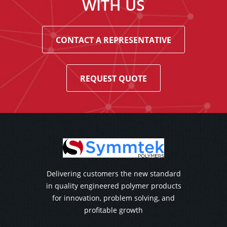
WITH US
CONTACT A REPRESENTATIVE
REQUEST QUOTE
Delivering customers the new standard
in quality engineered polymer products
for innovation, problem solving, and
profitable growth