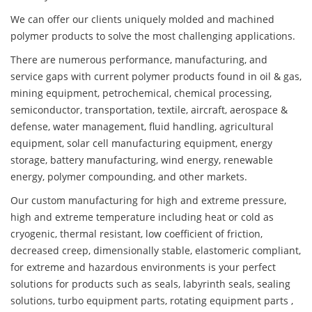
We can offer our clients uniquely molded and machined
polymer products to solve the most challenging applications.
There are numerous performance, manufacturing, and
service gaps with current polymer products found in oil & gas,
mining equipment, petrochemical, chemical processing,
semiconductor, transportation, textile, aircraft, aerospace &
defense, water management, fluid handling, agricultural
equipment, solar cell manufacturing equipment, energy
storage, battery manufacturing, wind energy, renewable
energy, polymer compounding, and other markets.
Our custom manufacturing for high and extreme pressure,
high and extreme temperature including heat or cold as
cryogenic, thermal resistant, low coefficient of friction,
decreased creep, dimensionally stable, elastomeric compliant,
for extreme and hazardous environments is your perfect
solutions for products such as seals, labyrinth seals, sealing
solutions, turbo equipment parts, rotating equipment parts ,