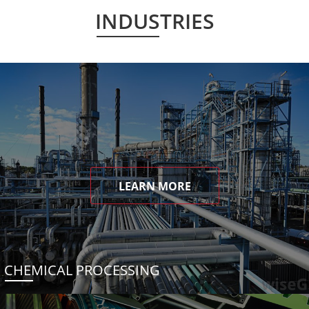
INDUSTRIES
LEARN MORE
CHEMICAL PROCESSING