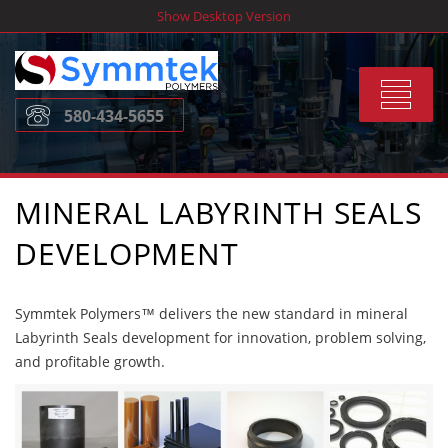
Skip
Show Desktop Version
to
content
Toggle
580-434-5655
navigat
MINERAL LABYRINTH SEALS
DEVELOPMENT
Symmtek Polymers™ delivers the new standard in mineral
Labyrinth Seals development for innovation, problem solving,
and profitable growth.