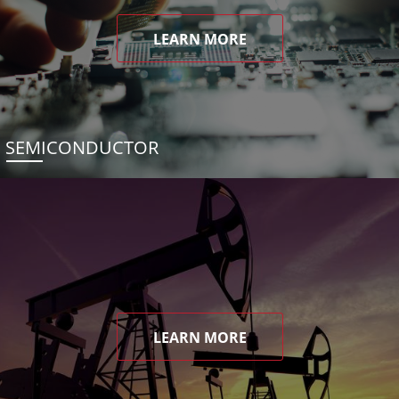
LEARN MORE
SEMICONDUCTOR
LEARN MORE