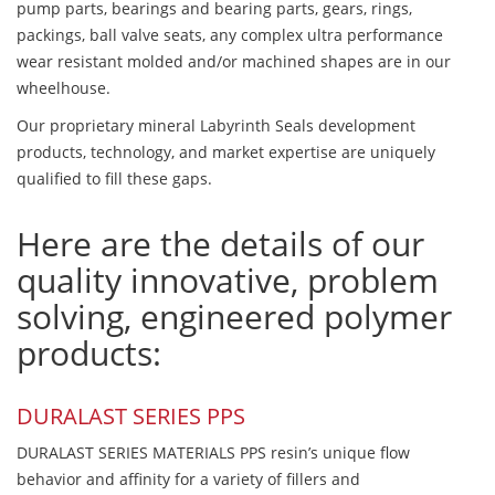
pump parts, bearings and bearing parts, gears, rings,
packings, ball valve seats, any complex ultra performance
wear resistant molded and/or machined shapes are in our
wheelhouse.
Our proprietary mineral Labyrinth Seals development
products, technology, and market expertise are uniquely
qualified to fill these gaps.
Here are the details of our
quality innovative, problem
solving, engineered polymer
products:
DURALAST SERIES PPS
DURALAST SERIES MATERIALS PPS resin’s unique flow
behavior and affinity for a variety of fillers and