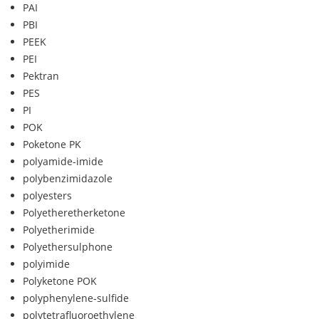
PAI
PBI
PEEK
PEI
Pektran
PES
PI
POK
Poketone PK
polyamide-imide
polybenzimidazole
polyesters
Polyetheretherketone
Polyetherimide
Polyethersulphone
polyimide
Polyketone POK
polyphenylene-sulfide
polytetrafluoroethylene