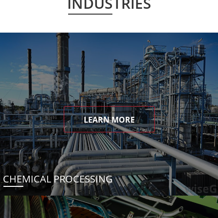
INDUSTRIES
LEARN MORE
CHEMICAL PROCESSING