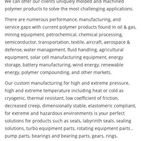
We can offer our clients uniquely molded and machined
polymer products to solve the most challenging applications.
There are numerous performance, manufacturing, and
service gaps with current polymer products found in oil & gas,
mining equipment, petrochemical, chemical processing,
semiconductor, transportation, textile, aircraft, aerospace &
defense, water management, fluid handling, agricultural
equipment, solar cell manufacturing equipment, energy
storage, battery manufacturing, wind energy, renewable
energy, polymer compounding, and other markets.
Our custom manufacturing for high and extreme pressure,
high and extreme temperature including heat or cold as
cryogenic, thermal resistant, low coefficient of friction,
decreased creep, dimensionally stable, elastomeric compliant,
for extreme and hazardous environments is your perfect
solutions for products such as seals, labyrinth seals, sealing
solutions, turbo equipment parts, rotating equipment parts ,
pump parts, bearings and bearing parts, gears, rings,