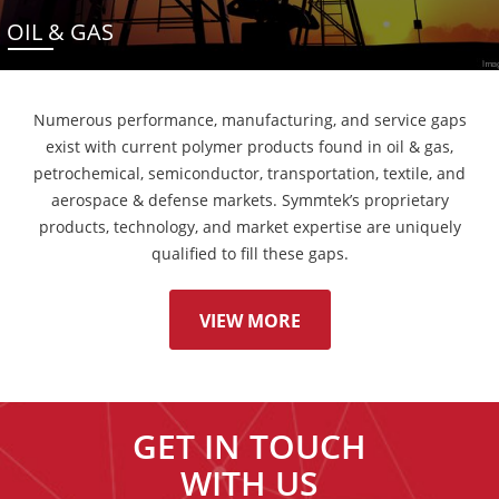
OIL & GAS
Numerous performance, manufacturing, and service gaps
exist with current polymer products found in oil & gas,
petrochemical, semiconductor, transportation, textile, and
aerospace & defense markets. Symmtek’s proprietary
products, technology, and market expertise are uniquely
qualified to fill these gaps.
VIEW MORE
GET IN TOUCH
WITH US