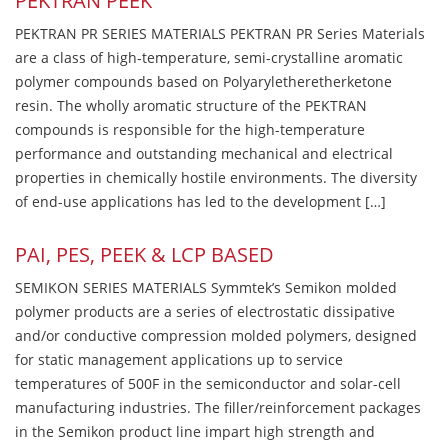
PEKTRAN PEEK
PEKTRAN PR SERIES MATERIALS PEKTRAN PR Series Materials
are a class of high-temperature, semi-crystalline aromatic
polymer compounds based on Polyaryletheretherketone
resin. The wholly aromatic structure of the PEKTRAN
compounds is responsible for the high-temperature
performance and outstanding mechanical and electrical
properties in chemically hostile environments. The diversity
of end-use applications has led to the development […]
PAI, PES, PEEK & LCP BASED
SEMIKON SERIES MATERIALS Symmtek’s Semikon molded
polymer products are a series of electrostatic dissipative
and/or conductive compression molded polymers, designed
for static management applications up to service
temperatures of 500F in the semiconductor and solar-cell
manufacturing industries. The filler/reinforcement packages
in the Semikon product line impart high strength and