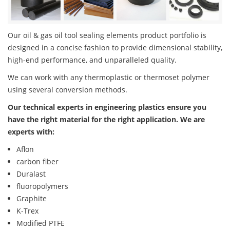
Our oil & gas oil tool sealing elements product portfolio is
designed in a concise fashion to provide dimensional stability,
high-end performance, and unparalleled quality.
We can work with any thermoplastic or thermoset polymer
using several conversion methods.
Our technical experts in engineering plastics ensure you
have the right material for the right application. We are
experts with:
Aflon
carbon fiber
Duralast
fluoropolymers
Graphite
K-Trex
Modified PTFE