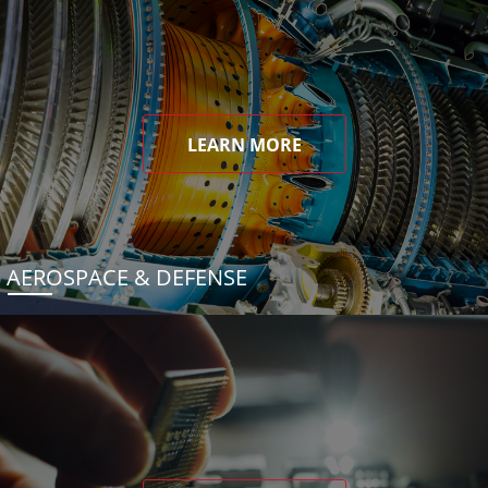
LEARN MORE
AEROSPACE & DEFENSE