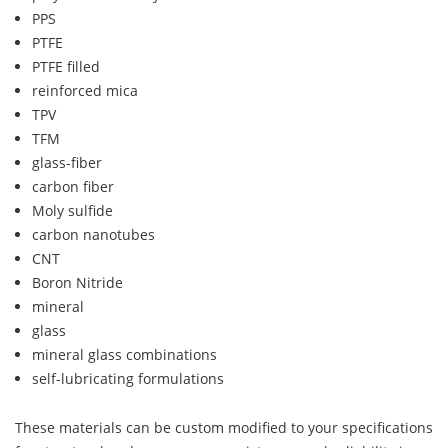
PPS
PTFE
PTFE filled
reinforced mica
TPV
TFM
glass-fiber
carbon fiber
Moly sulfide
carbon nanotubes
CNT
Boron Nitride
mineral
glass
mineral glass combinations
self-lubricating formulations
These materials can be custom modified to your specifications