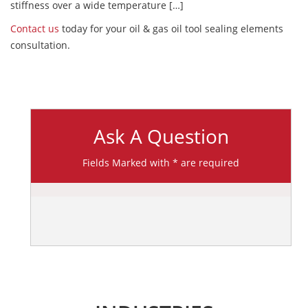
stiffness over a wide temperature […]
Contact us
today for your oil & gas oil tool sealing elements
consultation.
Ask A Question
Fields Marked with * are required