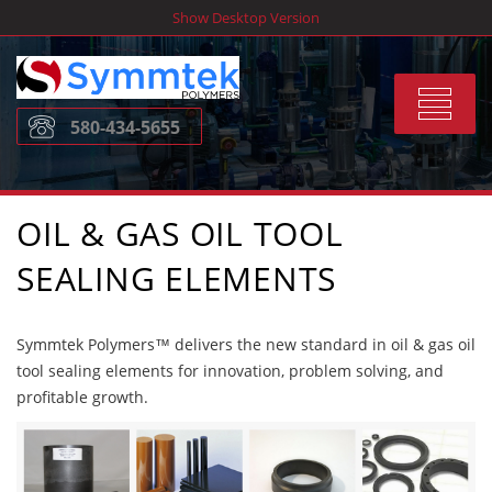
Skip
Show Desktop Version
to
content
Toggle
580-434-5655
navigat
OIL & GAS OIL TOOL
SEALING ELEMENTS
Symmtek Polymers™ delivers the new standard in oil & gas oil
tool sealing elements for innovation, problem solving, and
profitable growth.