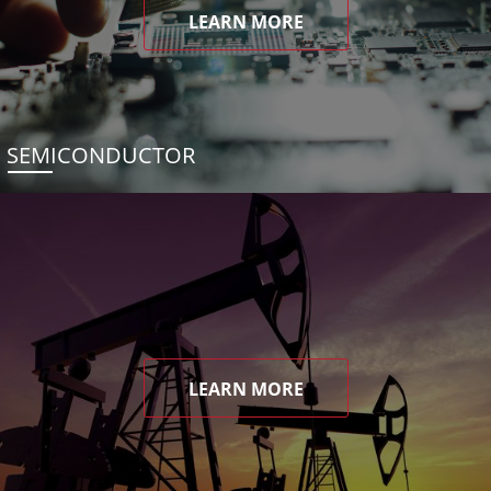
LEARN MORE
SEMICONDUCTOR
LEARN MORE