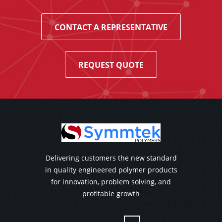
CONTACT A REPRESENTATIVE
REQUEST QUOTE
Delivering customers the new standard
in quality engineered polymer products
for innovation, problem solving, and
profitable growth