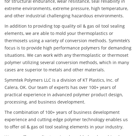
for structural endurance, wear resistance, seal reliability in
extreme environments, extreme pressure, high temperature,
and other industrial challenging hazardous environments.
In addition to providing top quality oil & gas oil tool sealing
elements, we are able to mold your thermoplastics or
thermosets using a variety of conversion methods. Symmtek’s
focus is to provide high performance polymers for demanding
situations. We can work with any thermoplastic or thermoset
polymer utilizing several conversion methods, which in many
cases are superior to metals and other materials.
Symmtek Polymers LLC is a division of KT Plastics, Inc. of
Calera, OK. Our team of experts has over 100+ years of
practical experience in advanced polymer product design,
processing, and business development.
The combination of 100+ years of business development
experience and cutting-edge polymer technology enables us
to offer oil & gas oil tool sealing elements in your industry.