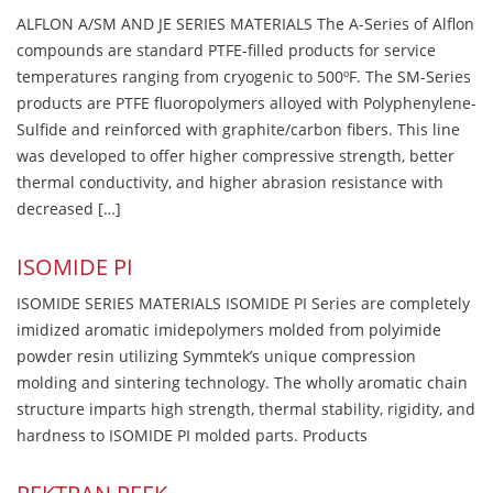
ALFLON A/SM AND JE SERIES MATERIALS The A-Series of Alflon
compounds are standard PTFE-filled products for service
temperatures ranging from cryogenic to 500ºF. The SM-Series
products are PTFE fluoropolymers alloyed with Polyphenylene-
Sulfide and reinforced with graphite/carbon fibers. This line
was developed to offer higher compressive strength, better
thermal conductivity, and higher abrasion resistance with
decreased […]
ISOMIDE PI
ISOMIDE SERIES MATERIALS ISOMIDE PI Series are completely
imidized aromatic imidepolymers molded from polyimide
powder resin utilizing Symmtek’s unique compression
molding and sintering technology. The wholly aromatic chain
structure imparts high strength, thermal stability, rigidity, and
hardness to ISOMIDE PI molded parts. Products