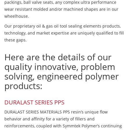
packings, ball valve seats, any complex ultra performance
wear resistant molded and/or machined shapes are in our
wheelhouse.
Our proprietary oil & gas oil tool sealing elements products,
technology, and market expertise are uniquely qualified to fill
these gaps.
Here are the details of our
quality innovative, problem
solving, engineered polymer
products:
DURALAST SERIES PPS
DURALAST SERIES MATERIALS PPS resin’s unique flow
behavior and affinity for a variety of fillers and
reinforcements, coupled with Symmtek Polymer’s continuing