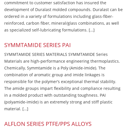
commitment to customer satisfaction has insured the
development of Duralast molded compounds. Duralast can be
ordered in a variety of formulations including glass-fiber-
reinforced, carbon fiber, mineral/glass combinations, as well
as specialized self-lubricating formulations. […]
SYMMTAMIDE SERIES PAI
SYMMTAMIDE SERIES MATERIALS SYMMTAMIDE Series
Materials are high-performance engineering thermoplastics.
Chemically, Symmtamide is a Poly (Amide-Imide). The
combination of aromatic group and imide linkages is
responsible for the polymer’s exceptional thermal stability.
The amide groups impart flexibility and compliance resulting
in a molded product with outstanding toughness. PAI
(polyamide-imide) is an extremely strong and stiff plastic
material. […]
ALFLON SERIES PTFE/PPS ALLOYS