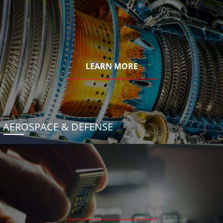
LEARN MORE
AEROSPACE & DEFENSE