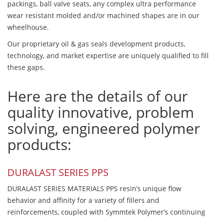
packings, ball valve seats, any complex ultra performance
wear resistant molded and/or machined shapes are in our
wheelhouse.
Our proprietary oil & gas seals development products,
technology, and market expertise are uniquely qualified to fill
these gaps.
Here are the details of our
quality innovative, problem
solving, engineered polymer
products:
DURALAST SERIES PPS
DURALAST SERIES MATERIALS PPS resin’s unique flow
behavior and affinity for a variety of fillers and
reinforcements, coupled with Symmtek Polymer’s continuing