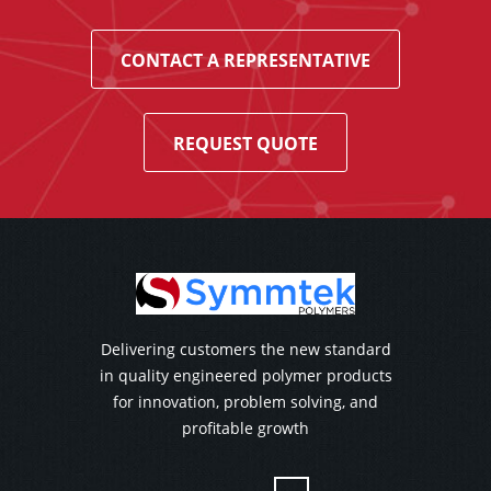
CONTACT A REPRESENTATIVE
REQUEST QUOTE
Delivering customers the new standard
in quality engineered polymer products
for innovation, problem solving, and
profitable growth