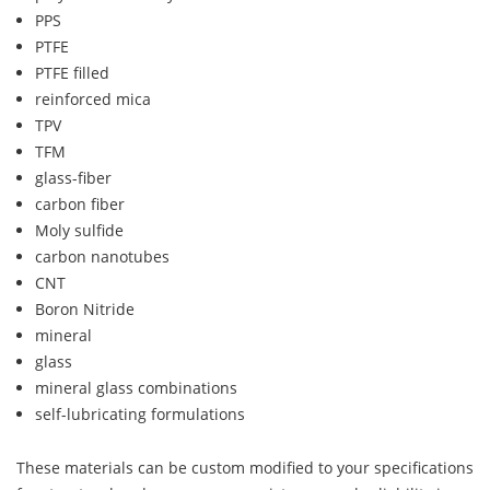
PPS
PTFE
PTFE filled
reinforced mica
TPV
TFM
glass-fiber
carbon fiber
Moly sulfide
carbon nanotubes
CNT
Boron Nitride
mineral
glass
mineral glass combinations
self-lubricating formulations
These materials can be custom modified to your specifications