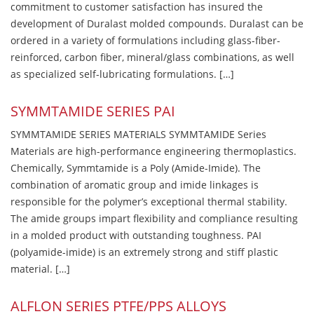
commitment to customer satisfaction has insured the
development of Duralast molded compounds. Duralast can be
ordered in a variety of formulations including glass-fiber-
reinforced, carbon fiber, mineral/glass combinations, as well
as specialized self-lubricating formulations. […]
SYMMTAMIDE SERIES PAI
SYMMTAMIDE SERIES MATERIALS SYMMTAMIDE Series
Materials are high-performance engineering thermoplastics.
Chemically, Symmtamide is a Poly (Amide-Imide). The
combination of aromatic group and imide linkages is
responsible for the polymer’s exceptional thermal stability.
The amide groups impart flexibility and compliance resulting
in a molded product with outstanding toughness. PAI
(polyamide-imide) is an extremely strong and stiff plastic
material. […]
ALFLON SERIES PTFE/PPS ALLOYS