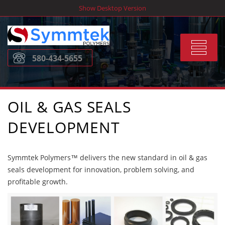
Skip
Show Desktop Version
to
content
Toggle
580-434-5655
navigat
OIL & GAS SEALS
DEVELOPMENT
Symmtek Polymers™ delivers the new standard in oil & gas
seals development for innovation, problem solving, and
profitable growth.