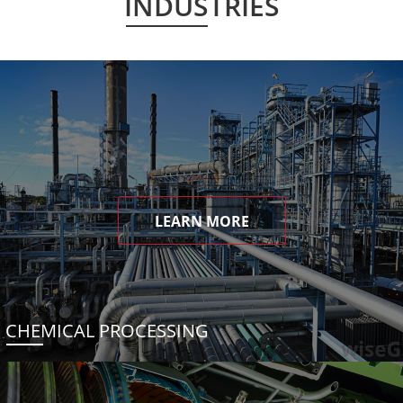
INDUSTRIES
LEARN MORE
CHEMICAL PROCESSING