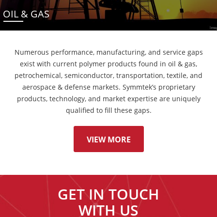
OIL & GAS
Numerous performance, manufacturing, and service gaps
exist with current polymer products found in oil & gas,
petrochemical, semiconductor, transportation, textile, and
aerospace & defense markets. Symmtek’s proprietary
products, technology, and market expertise are uniquely
qualified to fill these gaps.
VIEW MORE
GET IN TOUCH
WITH US