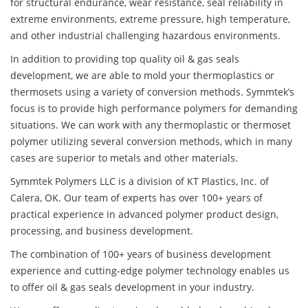
for structural endurance, wear resistance, seal reliability in
extreme environments, extreme pressure, high temperature,
and other industrial challenging hazardous environments.
In addition to providing top quality oil & gas seals
development, we are able to mold your thermoplastics or
thermosets using a variety of conversion methods. Symmtek’s
focus is to provide high performance polymers for demanding
situations. We can work with any thermoplastic or thermoset
polymer utilizing several conversion methods, which in many
cases are superior to metals and other materials.
Symmtek Polymers LLC is a division of KT Plastics, Inc. of
Calera, OK. Our team of experts has over 100+ years of
practical experience in advanced polymer product design,
processing, and business development.
The combination of 100+ years of business development
experience and cutting-edge polymer technology enables us
to offer oil & gas seals development in your industry.