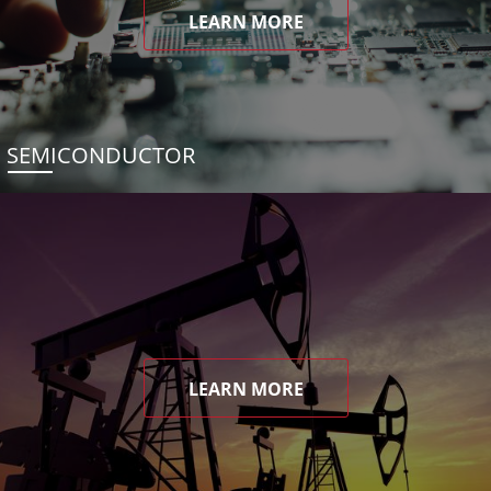
LEARN MORE
SEMICONDUCTOR
LEARN MORE