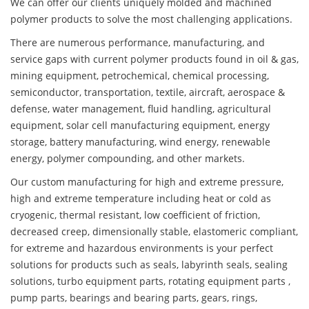
We can offer our clients uniquely molded and machined
polymer products to solve the most challenging applications.
There are numerous performance, manufacturing, and
service gaps with current polymer products found in oil & gas,
mining equipment, petrochemical, chemical processing,
semiconductor, transportation, textile, aircraft, aerospace &
defense, water management, fluid handling, agricultural
equipment, solar cell manufacturing equipment, energy
storage, battery manufacturing, wind energy, renewable
energy, polymer compounding, and other markets.
Our custom manufacturing for high and extreme pressure,
high and extreme temperature including heat or cold as
cryogenic, thermal resistant, low coefficient of friction,
decreased creep, dimensionally stable, elastomeric compliant,
for extreme and hazardous environments is your perfect
solutions for products such as seals, labyrinth seals, sealing
solutions, turbo equipment parts, rotating equipment parts ,
pump parts, bearings and bearing parts, gears, rings,