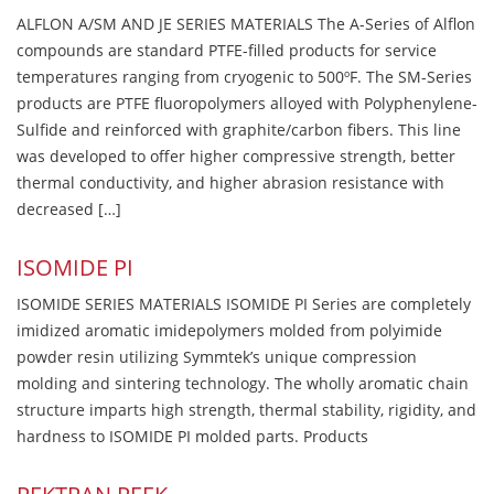
ALFLON A/SM AND JE SERIES MATERIALS The A-Series of Alflon
compounds are standard PTFE-filled products for service
temperatures ranging from cryogenic to 500ºF. The SM-Series
products are PTFE fluoropolymers alloyed with Polyphenylene-
Sulfide and reinforced with graphite/carbon fibers. This line
was developed to offer higher compressive strength, better
thermal conductivity, and higher abrasion resistance with
decreased […]
ISOMIDE PI
ISOMIDE SERIES MATERIALS ISOMIDE PI Series are completely
imidized aromatic imidepolymers molded from polyimide
powder resin utilizing Symmtek’s unique compression
molding and sintering technology. The wholly aromatic chain
structure imparts high strength, thermal stability, rigidity, and
hardness to ISOMIDE PI molded parts. Products