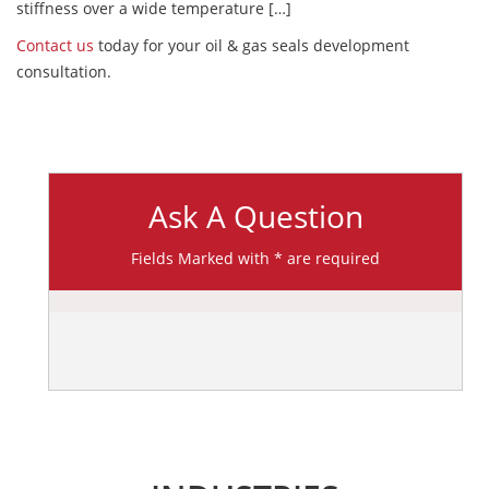
stiffness over a wide temperature […]
Contact us
today for your oil & gas seals development
consultation.
Ask A Question
Fields Marked with * are required