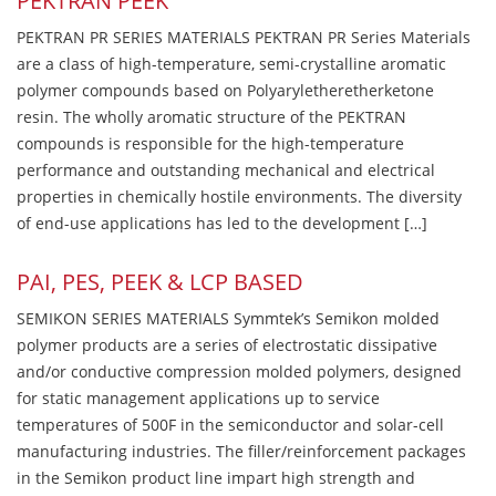
PEKTRAN PEEK
PEKTRAN PR SERIES MATERIALS PEKTRAN PR Series Materials
are a class of high-temperature, semi-crystalline aromatic
polymer compounds based on Polyaryletheretherketone
resin. The wholly aromatic structure of the PEKTRAN
compounds is responsible for the high-temperature
performance and outstanding mechanical and electrical
properties in chemically hostile environments. The diversity
of end-use applications has led to the development […]
PAI, PES, PEEK & LCP BASED
SEMIKON SERIES MATERIALS Symmtek’s Semikon molded
polymer products are a series of electrostatic dissipative
and/or conductive compression molded polymers, designed
for static management applications up to service
temperatures of 500F in the semiconductor and solar-cell
manufacturing industries. The filler/reinforcement packages
in the Semikon product line impart high strength and