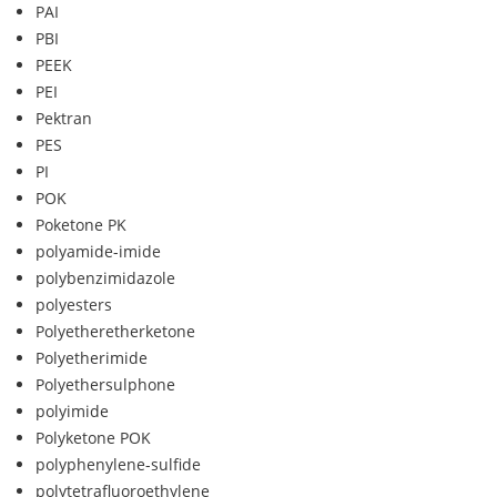
PAI
PBI
PEEK
PEI
Pektran
PES
PI
POK
Poketone PK
polyamide-imide
polybenzimidazole
polyesters
Polyetheretherketone
Polyetherimide
Polyethersulphone
polyimide
Polyketone POK
polyphenylene-sulfide
polytetrafluoroethylene