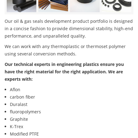
Our oil & gas seals development product portfolio is designed
in a concise fashion to provide dimensional stability, high-end
performance, and unparalleled quality.
We can work with any thermoplastic or thermoset polymer
using several conversion methods.
Our technical experts in engineering plastics ensure you
have the right material for the right application. We are
experts with:
Aflon
carbon fiber
Duralast
fluoropolymers
Graphite
K-Trex
Modified PTFE