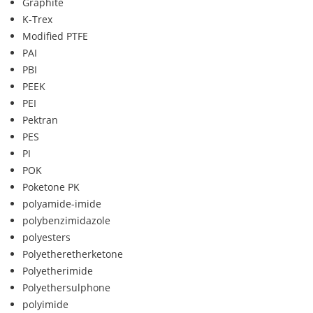
Graphite
K-Trex
Modified PTFE
PAI
PBI
PEEK
PEI
Pektran
PES
PI
POK
Poketone PK
polyamide-imide
polybenzimidazole
polyesters
Polyetheretherketone
Polyetherimide
Polyethersulphone
polyimide