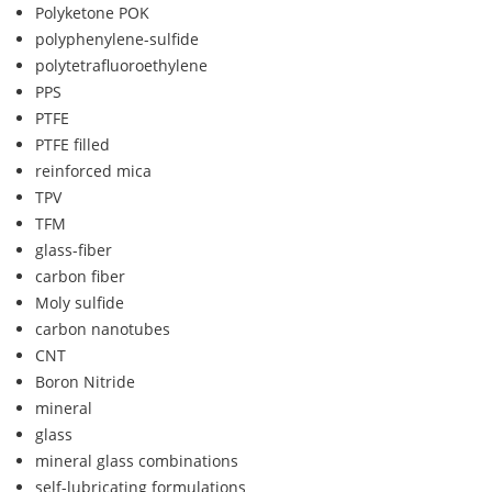
Polyketone POK
polyphenylene-sulfide
polytetrafluoroethylene
PPS
PTFE
PTFE filled
reinforced mica
TPV
TFM
glass-fiber
carbon fiber
Moly sulfide
carbon nanotubes
CNT
Boron Nitride
mineral
glass
mineral glass combinations
self-lubricating formulations