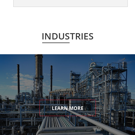
INDUSTRIES
LEARN MORE