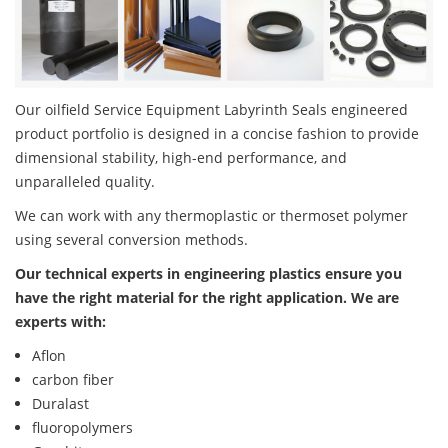
Our oilfield Service Equipment Labyrinth Seals engineered
product portfolio is designed in a concise fashion to provide
dimensional stability, high-end performance, and
unparalleled quality.
We can work with any thermoplastic or thermoset polymer
using several conversion methods.
Our technical experts in engineering plastics ensure you
have the right material for the right application. We are
experts with:
Aflon
carbon fiber
Duralast
fluoropolymers