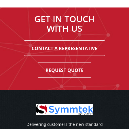
GET IN TOUCH
WITH US
CONTACT A REPRESENTATIVE
REQUEST QUOTE
Delivering customers the new standard