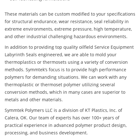
These materials can be custom modified to your specifications
for structural endurance, wear resistance, seal reliability in
extreme environments, extreme pressure, high temperature,
and other industrial challenging hazardous environments.
In addition to providing top quality oilfield Service Equipment
Labyrinth Seals engineered, we are able to mold your
thermoplastics or thermosets using a variety of conversion
methods. Symmtek’s focus is to provide high performance
polymers for demanding situations. We can work with any
thermoplastic or thermoset polymer utilizing several
conversion methods, which in many cases are superior to
metals and other materials.
Symmtek Polymers LLC is a division of KT Plastics, Inc. of
Calera, OK. Our team of experts has over 100+ years of
practical experience in advanced polymer product design,
processing, and business development.