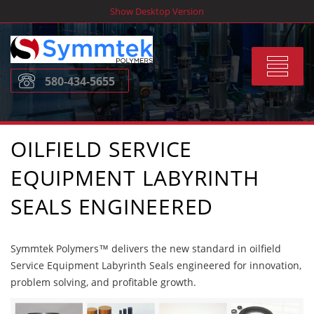
Skip
Show Desktop Version
to
content
Toggle
580-434-5655
navigat
OILFIELD SERVICE
EQUIPMENT LABYRINTH
SEALS ENGINEERED
Symmtek Polymers™ delivers the new standard in oilfield
Service Equipment Labyrinth Seals engineered for innovation,
problem solving, and profitable growth.