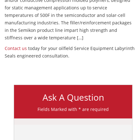
and/or conductive compression molded polymers, designed
for static management applications up to service
temperatures of 500F in the semiconductor and solar-cell
manufacturing industries. The filler/reinforcement packages
in the Semikon product line impart high strength and
stiffness over a wide temperature […]
Contact us
today for your oilfield Service Equipment Labyrinth
Seals engineered consultation.
Ask A Question
Fields Marked with * are required