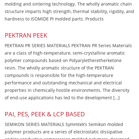
molding and sintering technology. The wholly aromatic chain
structure imparts high strength, thermal stability, rigidity, and
hardness to ISOMIDE PI molded parts. Products
PEKTRAN PEEK
PEKTRAN PR SERIES MATERIALS PEKTRAN PR Series Materials
are a class of high-temperature, semi-crystalline aromatic
polymer compounds based on Polyaryletheretherketone
resin. The wholly aromatic structure of the PEKTRAN
compounds is responsible for the high-temperature
performance and outstanding mechanical and electrical
properties in chemically hostile environments. The diversity
of end-use applications has led to the development […]
PAI, PES, PEEK & LCP BASED
SEMIKON SERIES MATERIALS Symmtek’s Semikon molded
polymer products are a series of electrostatic dissipative