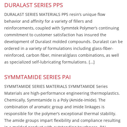
DURALAST SERIES PPS
DURALAST SERIES MATERIALS PPS resin’s unique flow
behavior and affinity for a variety of fillers and
reinforcements, coupled with Symmtek Polymer’s continuing
commitment to customer satisfaction has insured the
development of Duralast molded compounds. Duralast can be
ordered in a variety of formulations including glass-fiber-
reinforced, carbon fiber, mineral/glass combinations, as well
as specialized self-lubricating formulations. […]
SYMMTAMIDE SERIES PAI
SYMMTAMIDE SERIES MATERIALS SYMMTAMIDE Series
Materials are high-performance engineering thermoplastics.
Chemically, Symmtamide is a Poly (Amide-Imide). The
combination of aromatic group and imide linkages is
responsible for the polymer’s exceptional thermal stability.
The amide groups impart flexibility and compliance resulting