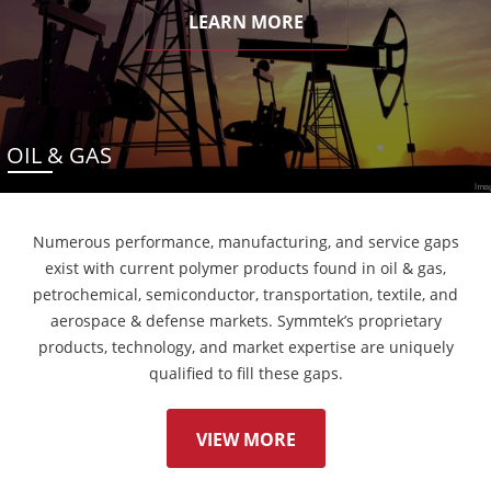
LEARN MORE
OIL & GAS
Numerous performance, manufacturing, and service gaps
exist with current polymer products found in oil & gas,
petrochemical, semiconductor, transportation, textile, and
aerospace & defense markets. Symmtek’s proprietary
products, technology, and market expertise are uniquely
qualified to fill these gaps.
VIEW MORE