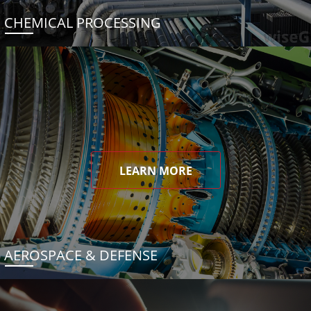
CHEMICAL PROCESSING
LEARN MORE
AEROSPACE & DEFENSE