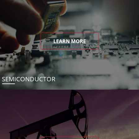
LEARN MORE
SEMICONDUCTOR