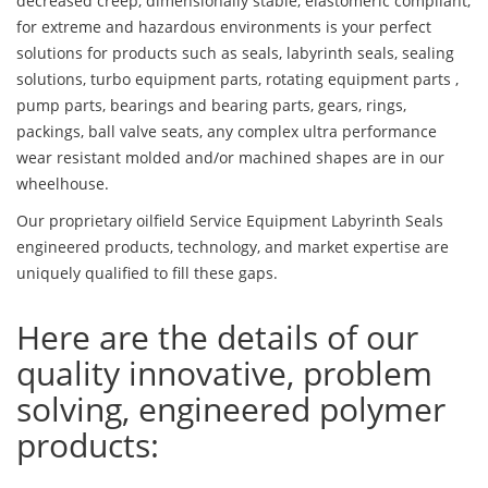
decreased creep, dimensionally stable, elastomeric compliant,
for extreme and hazardous environments is your perfect
solutions for products such as seals, labyrinth seals, sealing
solutions, turbo equipment parts, rotating equipment parts ,
pump parts, bearings and bearing parts, gears, rings,
packings, ball valve seats, any complex ultra performance
wear resistant molded and/or machined shapes are in our
wheelhouse.
Our proprietary oilfield Service Equipment Labyrinth Seals
engineered products, technology, and market expertise are
uniquely qualified to fill these gaps.
Here are the details of our
quality innovative, problem
solving, engineered polymer
products: