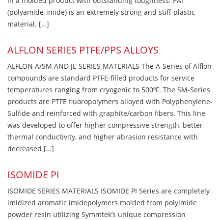
in a molded product with outstanding toughness. PAI
(polyamide-imide) is an extremely strong and stiff plastic
material. […]
ALFLON SERIES PTFE/PPS ALLOYS
ALFLON A/SM AND JE SERIES MATERIALS The A-Series of Alflon
compounds are standard PTFE-filled products for service
temperatures ranging from cryogenic to 500ºF. The SM-Series
products are PTFE fluoropolymers alloyed with Polyphenylene-
Sulfide and reinforced with graphite/carbon fibers. This line
was developed to offer higher compressive strength, better
thermal conductivity, and higher abrasion resistance with
decreased […]
ISOMIDE PI
ISOMIDE SERIES MATERIALS ISOMIDE PI Series are completely
imidized aromatic imidepolymers molded from polyimide
powder resin utilizing Symmtek’s unique compression