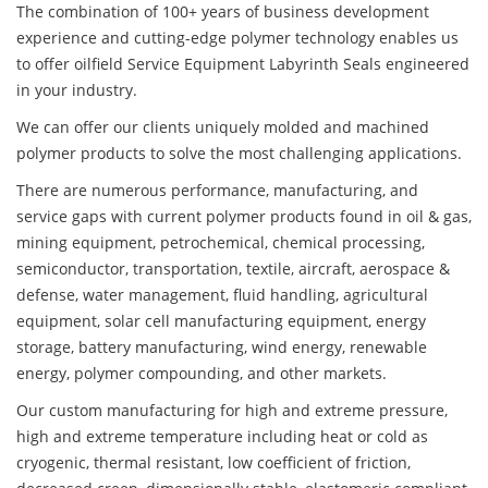
The combination of 100+ years of business development
experience and cutting-edge polymer technology enables us
to offer oilfield Service Equipment Labyrinth Seals engineered
in your industry.
We can offer our clients uniquely molded and machined
polymer products to solve the most challenging applications.
There are numerous performance, manufacturing, and
service gaps with current polymer products found in oil & gas,
mining equipment, petrochemical, chemical processing,
semiconductor, transportation, textile, aircraft, aerospace &
defense, water management, fluid handling, agricultural
equipment, solar cell manufacturing equipment, energy
storage, battery manufacturing, wind energy, renewable
energy, polymer compounding, and other markets.
Our custom manufacturing for high and extreme pressure,
high and extreme temperature including heat or cold as
cryogenic, thermal resistant, low coefficient of friction,