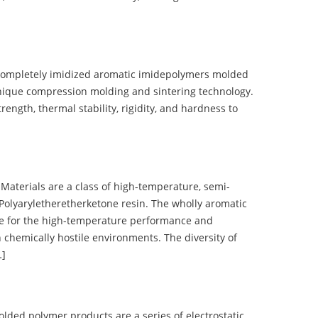
completely imidized aromatic imidepolymers molded
nique compression molding and sintering technology.
ength, thermal stability, rigidity, and hardness to
terials are a class of high-temperature, semi-
olyaryletheretherketone resin. The wholly aromatic
e for the high-temperature performance and
 chemically hostile environments. The diversity of
…]
d polymer products are a series of electrostatic