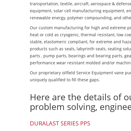
transportation, textile, aircraft, aerospace & defen
equipment, solar cell manufacturing equipment, en
renewable energy, polymer compounding, and othe
Our custom manufacturing for high and extreme pr
heat or cold as cryogenic, thermal resistant, low coe
stable, elastomeric compliant, for extreme and haz
products such as seals, labyrinth seals, sealing so
parts , pump parts, bearings and bearing parts, gear
performance wear resistant molded and/or machin
Our proprietary oilfield Service Equipment vane pu
uniquely qualified to fill these gaps.
Here are the details of o
problem solving, engine
DURALAST SERIES PPS