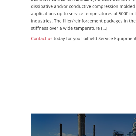
dissipative and/or conductive compression molded
applications up to service temperatures of 500F in
industries. The filler/reinforcement packages in t
stiffness over a wide temperature […]
Contact us
today for your oilfield Service Equipme