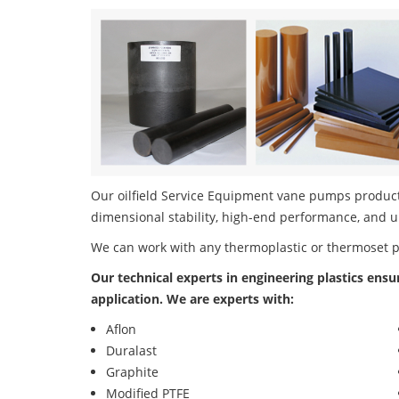
Our oilfield Service Equipment vane pumps product 
dimensional stability, high-end performance, and u
We can work with any thermoplastic or thermoset 
Our technical experts in engineering plastics ensu
application. We are experts with:
Aflon
Duralast
Graphite
Modified PTFE