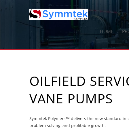
Skip
to
content
HOME
PR
OILFIELD SERV
VANE PUMPS
Symmtek Polymers™ delivers the new standard in oi
problem solving, and profitable growth.