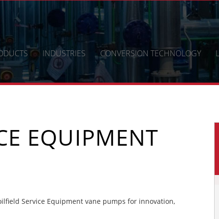
ODUCTS
INDUSTRIES
CONVERSION TECHNOLOGY
ICE EQUIPMENT
lfield Service Equipment vane pumps for innovation,