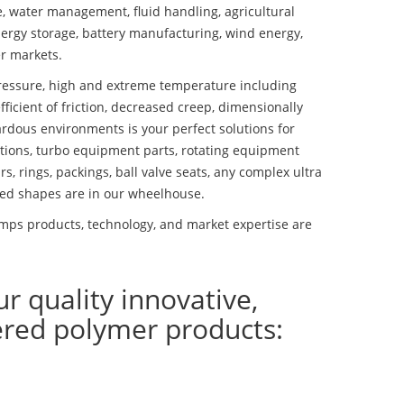
se, water management, fluid handling, agricultural
ergy storage, battery manufacturing, wind energy,
r markets.
essure, high and extreme temperature including
fficient of friction, decreased creep, dimensionally
ardous environments is your perfect solutions for
lutions, turbo equipment parts, rotating equipment
s, rings, packings, ball valve seats, any complex ultra
ed shapes are in our wheelhouse.
mps products, technology, and market expertise are
ur quality innovative,
ered polymer products: