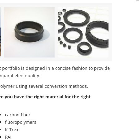
portfolio is designed in a concise fashion to provide
nparalleled quality.
polymer using several conversion methods.
re you have the right material for the right
carbon fiber
fluoropolymers
K-Trex
PAI