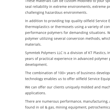
These materials can be custom modified to your spec
seal reliability in extreme environments, extreme p
challenging hazardous environments.
In addition to providing top quality oilfield Servi
thermoplastics or thermosets using a variety of co
performance polymers for demanding situations. W
polymer utilizing several conversion methods, whic
materials.
Symmtek Polymers LLC is a division of KT Plastics, I
years of practical experience in advanced polymer 
development.
The combination of 100+ years of business develo
technology enables us to offer oilfield Service Eq
We can offer our clients uniquely molded and mach
applications.
There are numerous performance, manufacturing, a
found in oil & gas, mining equipment, petrochemica