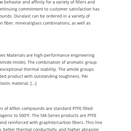
ehavior and affinity for a variety of fillers and
ontinuing commitment to customer satisfaction has
nds. Duralast can be ordered in a variety of
n fiber, mineral/glass combinations, as well as
 Materials are high-performance engineering
(Amide-Imide). The combination of aromatic group
 exceptional thermal stability. The amide groups
olded product with outstanding toughness. PAI
lastic material. […]
 of Alflon compounds are standard PTFE-filled
ogenic to 500ºF. The SM-Series products are PTFE
nd reinforced with graphite/carbon fibers. This line
, better thermal conductivity, and higher abrasion