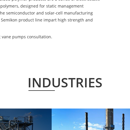
 polymers, designed for static management
 the semiconductor and solar-cell manufacturing
he Semikon product line impart high strength and
nt vane pumps consultation.
INDUSTRIES