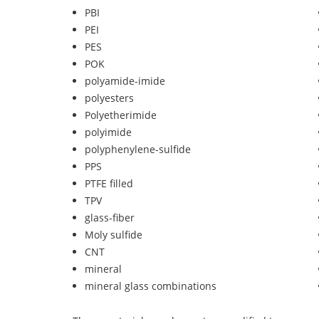
PBI
PEI
PES
POK
polyamide-imide
polyesters
Polyetherimide
polyimide
polyphenylene-sulfide
PPS
PTFE filled
TPV
glass-fiber
Moly sulfide
CNT
mineral
mineral glass combinations