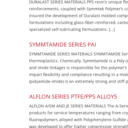
DURALAST SERIES MATERIALS PPS resin’s unique flow b
reinforcements, coupled with Symmtek Polymer’s c
insured the development of Duralast molded compou
formulations including glass-fiber-reinforced, carbo
specialized self-lubricating formulations. […]
SYMMTAMIDE SERIES PAI
SYMMTAMIDE SERIES MATERIALS SYMMTAMIDE Series
thermoplastics. Chemically, Symmtamide is a Poly 
and imide linkages is responsible for the polymer’s
impart flexibility and compliance resulting in a m
(polyamide-imide) is an extremely strong and stiff p
ALFLON SERIES PTFE/PPS ALLOYS
ALFLON A/SM AND JE SERIES MATERIALS The A-Series
products for service temperatures ranging from cry
fluoropolymers alloyed with Polyphenylene-Sulfide a
was developed to offer higher compressive strength