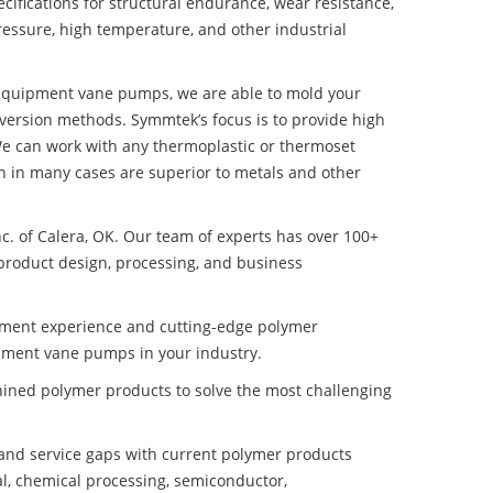
ifications for structural endurance, wear resistance,
ressure, high temperature, and other industrial
ce Equipment vane pumps, we are able to mold your
nversion methods. Symmtek’s focus is to provide high
e can work with any thermoplastic or thermoset
h in many cases are superior to metals and other
nc. of Calera, OK. Our team of experts has over 100+
product design, processing, and business
pment experience and cutting-edge polymer
uipment vane pumps in your industry.
ined polymer products to solve the most challenging
nd service gaps with current polymer products
l, chemical processing, semiconductor,