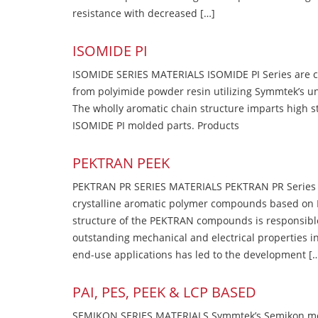
resistance with decreased […]
ISOMIDE PI
ISOMIDE SERIES MATERIALS ISOMIDE PI Series are 
from polyimide powder resin utilizing Symmtek’s u
The wholly aromatic chain structure imparts high str
ISOMIDE PI molded parts. Products
PEKTRAN PEEK
PEKTRAN PR SERIES MATERIALS PEKTRAN PR Series Ma
crystalline aromatic polymer compounds based on P
structure of the PEKTRAN compounds is responsibl
outstanding mechanical and electrical properties in
end-use applications has led to the development [
PAI, PES, PEEK & LCP BASED
SEMIKON SERIES MATERIALS Symmtek’s Semikon molde