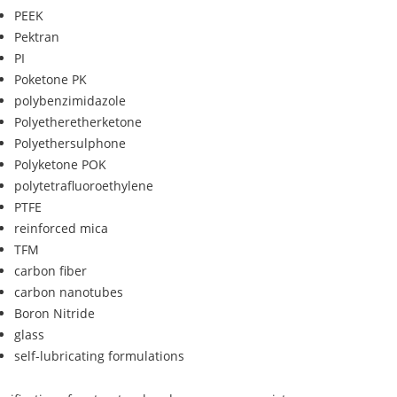
PEEK
Pektran
PI
Poketone PK
polybenzimidazole
Polyetheretherketone
Polyethersulphone
Polyketone POK
polytetrafluoroethylene
PTFE
reinforced mica
TFM
carbon fiber
carbon nanotubes
Boron Nitride
glass
self-lubricating formulations