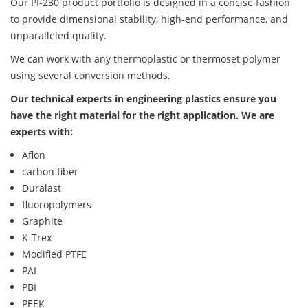
Our PI-230 product portfolio is designed in a concise fashion
to provide dimensional stability, high-end performance, and
unparalleled quality.
We can work with any thermoplastic or thermoset polymer
using several conversion methods.
Our technical experts in engineering plastics ensure you
have the right material for the right application. We are
experts with:
Aflon
carbon fiber
Duralast
fluoropolymers
Graphite
K-Trex
Modified PTFE
PAI
PBI
PEEK