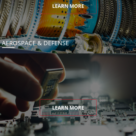
LEARN MORE
AEROSPACE & DEFENSE
LEARN MORE