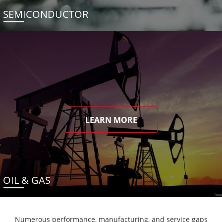
SEMICONDUCTOR
LEARN MORE
OIL & GAS
Numerous performance, manufacturing, and service gaps