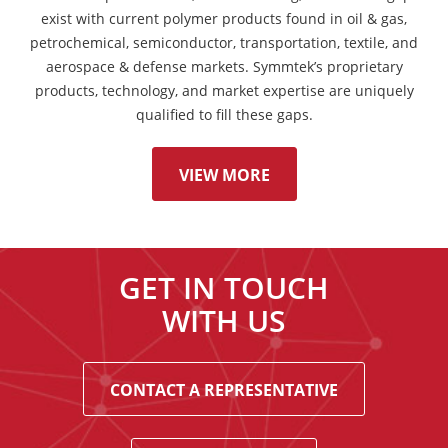
exist with current polymer products found in oil & gas,
petrochemical, semiconductor, transportation, textile, and
aerospace & defense markets. Symmtek’s proprietary
products, technology, and market expertise are uniquely
qualified to fill these gaps.
VIEW MORE
GET IN TOUCH
WITH US
CONTACT A REPRESENTATIVE