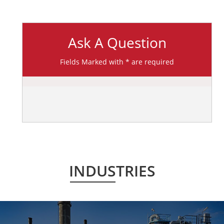
Ask A Question
Fields Marked with * are required
INDUSTRIES