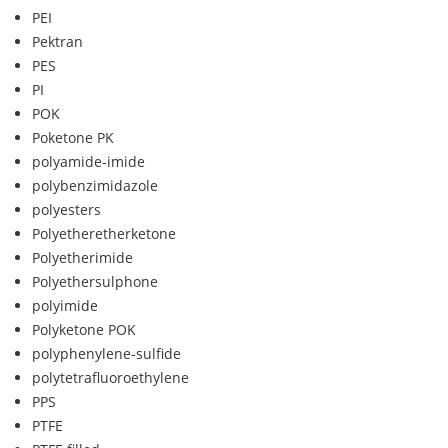
PEI
Pektran
PES
PI
POK
Poketone PK
polyamide-imide
polybenzimidazole
polyesters
Polyetheretherketone
Polyetherimide
Polyethersulphone
polyimide
Polyketone POK
polyphenylene-sulfide
polytetrafluoroethylene
PPS
PTFE