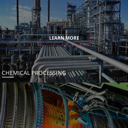
LEARN MORE
CHEMICAL PROCESSING