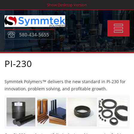
Skip
Show Desktop Version
to
content
Toggle
580-434-5655
navigat
PI-230
Symmtek Polymers™ delivers the new standard in PI-230 for
innovation, problem solving, and profitable growth.