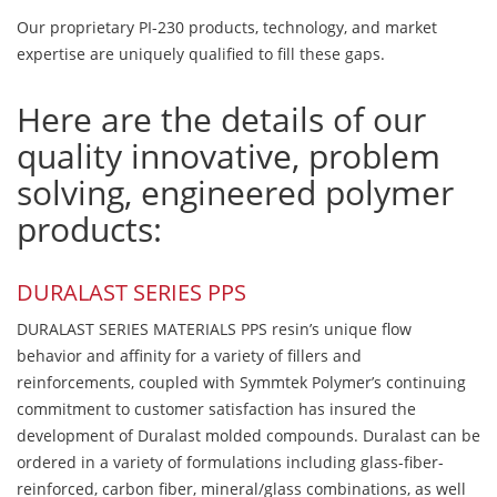
Our proprietary PI-230 products, technology, and market
expertise are uniquely qualified to fill these gaps.
Here are the details of our
quality innovative, problem
solving, engineered polymer
products:
DURALAST SERIES PPS
DURALAST SERIES MATERIALS PPS resin’s unique flow
behavior and affinity for a variety of fillers and
reinforcements, coupled with Symmtek Polymer’s continuing
commitment to customer satisfaction has insured the
development of Duralast molded compounds. Duralast can be
ordered in a variety of formulations including glass-fiber-
reinforced, carbon fiber, mineral/glass combinations, as well