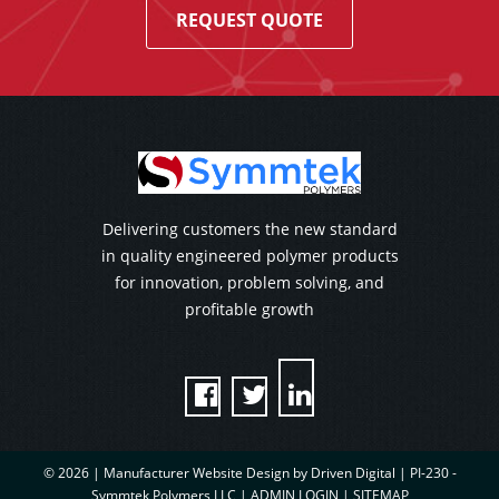
REQUEST QUOTE
Delivering customers the new standard
in quality engineered polymer products
for innovation, problem solving, and
profitable growth



© 2026 |
Manufacturer Website Design by Driven Digital | PI-230 -
Symmtek Polymers LLC
|
ADMIN LOGIN
|
SITEMAP