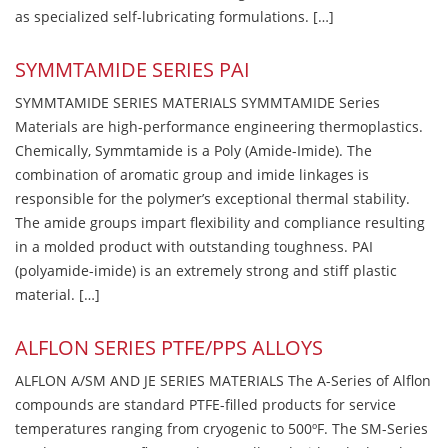
as specialized self-lubricating formulations. […]
SYMMTAMIDE SERIES PAI
SYMMTAMIDE SERIES MATERIALS SYMMTAMIDE Series
Materials are high-performance engineering thermoplastics.
Chemically, Symmtamide is a Poly (Amide-Imide). The
combination of aromatic group and imide linkages is
responsible for the polymer’s exceptional thermal stability.
The amide groups impart flexibility and compliance resulting
in a molded product with outstanding toughness. PAI
(polyamide-imide) is an extremely strong and stiff plastic
material. […]
ALFLON SERIES PTFE/PPS ALLOYS
ALFLON A/SM AND JE SERIES MATERIALS The A-Series of Alflon
compounds are standard PTFE-filled products for service
temperatures ranging from cryogenic to 500ºF. The SM-Series