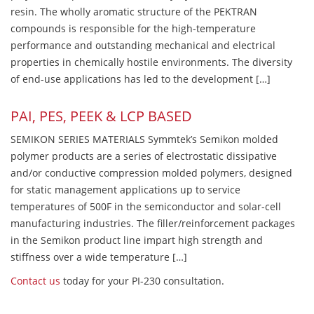
resin. The wholly aromatic structure of the PEKTRAN
compounds is responsible for the high-temperature
performance and outstanding mechanical and electrical
properties in chemically hostile environments. The diversity
of end-use applications has led to the development […]
PAI, PES, PEEK & LCP BASED
SEMIKON SERIES MATERIALS Symmtek’s Semikon molded
polymer products are a series of electrostatic dissipative
and/or conductive compression molded polymers, designed
for static management applications up to service
temperatures of 500F in the semiconductor and solar-cell
manufacturing industries. The filler/reinforcement packages
in the Semikon product line impart high strength and
stiffness over a wide temperature […]
Contact us
today for your PI-230 consultation.