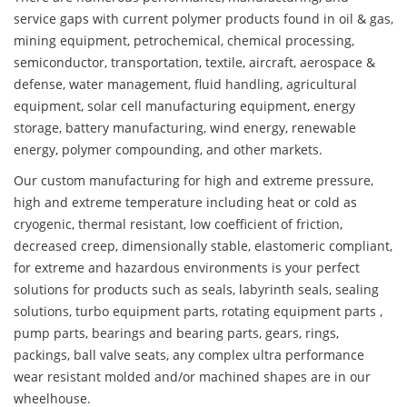
service gaps with current polymer products found in oil & gas,
mining equipment, petrochemical, chemical processing,
semiconductor, transportation, textile, aircraft, aerospace &
defense, water management, fluid handling, agricultural
equipment, solar cell manufacturing equipment, energy
storage, battery manufacturing, wind energy, renewable
energy, polymer compounding, and other markets.
Our custom manufacturing for high and extreme pressure,
high and extreme temperature including heat or cold as
cryogenic, thermal resistant, low coefficient of friction,
decreased creep, dimensionally stable, elastomeric compliant,
for extreme and hazardous environments is your perfect
solutions for products such as seals, labyrinth seals, sealing
solutions, turbo equipment parts, rotating equipment parts ,
pump parts, bearings and bearing parts, gears, rings,
packings, ball valve seats, any complex ultra performance
wear resistant molded and/or machined shapes are in our
wheelhouse.