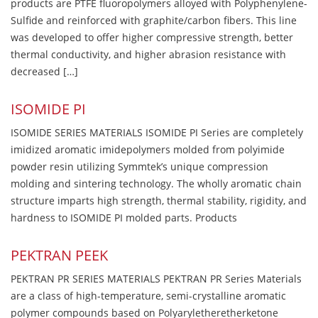
products are PTFE fluoropolymers alloyed with Polyphenylene-
Sulfide and reinforced with graphite/carbon fibers. This line
was developed to offer higher compressive strength, better
thermal conductivity, and higher abrasion resistance with
decreased […]
ISOMIDE PI
ISOMIDE SERIES MATERIALS ISOMIDE PI Series are completely
imidized aromatic imidepolymers molded from polyimide
powder resin utilizing Symmtek’s unique compression
molding and sintering technology. The wholly aromatic chain
structure imparts high strength, thermal stability, rigidity, and
hardness to ISOMIDE PI molded parts. Products
PEKTRAN PEEK
PEKTRAN PR SERIES MATERIALS PEKTRAN PR Series Materials
are a class of high-temperature, semi-crystalline aromatic
polymer compounds based on Polyaryletheretherketone