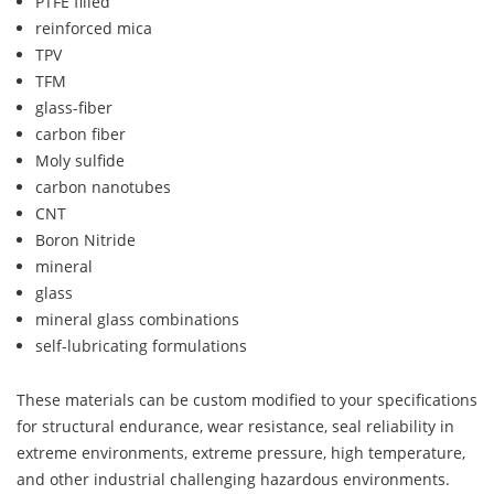
PTFE filled
reinforced mica
TPV
TFM
glass-fiber
carbon fiber
Moly sulfide
carbon nanotubes
CNT
Boron Nitride
mineral
glass
mineral glass combinations
self-lubricating formulations
These materials can be custom modified to your specifications
for structural endurance, wear resistance, seal reliability in
extreme environments, extreme pressure, high temperature,
and other industrial challenging hazardous environments.