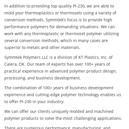
In addition to providing top quality PI-230, we are able to
mold your thermoplastics or thermosets using a variety of
conversion methods. Symmtek’s focus is to provide high
performance polymers for demanding situations. We can
work with any thermoplastic or thermoset polymer utilizing
several conversion methods, which in many cases are
superior to metals and other materials.
Symmtek Polymers LLC is a division of KT Plastics, Inc. of
Calera, OK. Our team of experts has over 100+ years of
practical experience in advanced polymer product design,
processing, and business development.
The combination of 100+ years of business development
experience and cutting-edge polymer technology enables us
to offer PI-230 in your industry.
We can offer our clients uniquely molded and machined
polymer products to solve the most challenging applications.
There are numerous performance, manufacturing, and