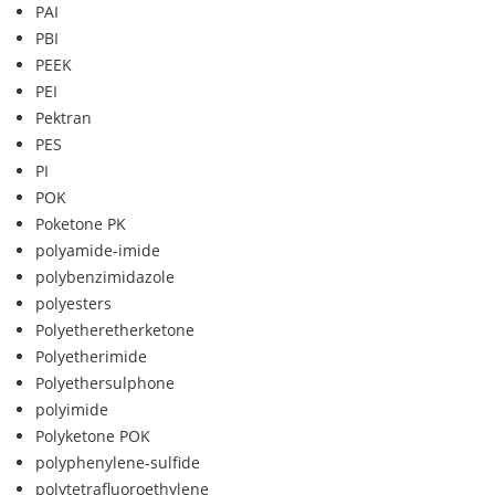
PAI
PBI
PEEK
PEI
Pektran
PES
PI
POK
Poketone PK
polyamide-imide
polybenzimidazole
polyesters
Polyetheretherketone
Polyetherimide
Polyethersulphone
polyimide
Polyketone POK
polyphenylene-sulfide
polytetrafluoroethylene