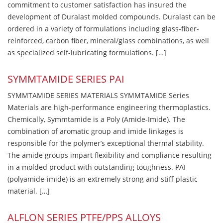
commitment to customer satisfaction has insured the
development of Duralast molded compounds. Duralast can be
ordered in a variety of formulations including glass-fiber-
reinforced, carbon fiber, mineral/glass combinations, as well
as specialized self-lubricating formulations. […]
SYMMTAMIDE SERIES PAI
SYMMTAMIDE SERIES MATERIALS SYMMTAMIDE Series
Materials are high-performance engineering thermoplastics.
Chemically, Symmtamide is a Poly (Amide-Imide). The
combination of aromatic group and imide linkages is
responsible for the polymer’s exceptional thermal stability.
The amide groups impart flexibility and compliance resulting
in a molded product with outstanding toughness. PAI
(polyamide-imide) is an extremely strong and stiff plastic
material. […]
ALFLON SERIES PTFE/PPS ALLOYS