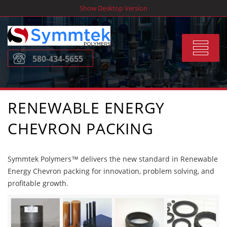
Skip
Show Desktop Version
to
content
Toggle
580-434-5655
navigat
RENEWABLE ENERGY
CHEVRON PACKING
Symmtek Polymers™ delivers the new standard in Renewable
Energy Chevron packing for innovation, problem solving, and
profitable growth.