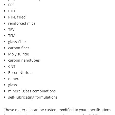
PPS
PTFE
PTFE filled
reinforced mica
TPV
TFM
glass-fiber
carbon fiber
Moly sulfide
carbon nanotubes
CNT
Boron Nitride
mineral
glass
mineral glass combinations
self-lubricating formulations
These materials can be custom modified to your specifications