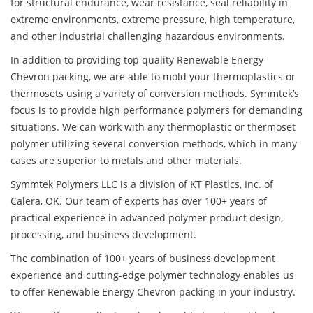
for structural endurance, wear resistance, seal reliability in
extreme environments, extreme pressure, high temperature,
and other industrial challenging hazardous environments.
In addition to providing top quality Renewable Energy
Chevron packing, we are able to mold your thermoplastics or
thermosets using a variety of conversion methods. Symmtek’s
focus is to provide high performance polymers for demanding
situations. We can work with any thermoplastic or thermoset
polymer utilizing several conversion methods, which in many
cases are superior to metals and other materials.
Symmtek Polymers LLC is a division of KT Plastics, Inc. of
Calera, OK. Our team of experts has over 100+ years of
practical experience in advanced polymer product design,
processing, and business development.
The combination of 100+ years of business development
experience and cutting-edge polymer technology enables us
to offer Renewable Energy Chevron packing in your industry.