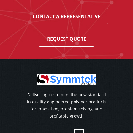
CONTACT A REPRESENTATIVE
REQUEST QUOTE
Delivering customers the new standard
in quality engineered polymer products
for innovation, problem solving, and
profitable growth