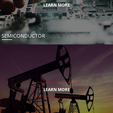
LEARN MORE
SEMICONDUCTOR
LEARN MORE