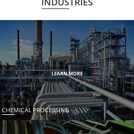
INDUSTRIES
LEARN MORE
CHEMICAL PROCESSING