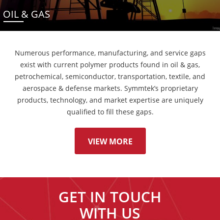
OIL & GAS
Numerous performance, manufacturing, and service gaps
exist with current polymer products found in oil & gas,
petrochemical, semiconductor, transportation, textile, and
aerospace & defense markets. Symmtek’s proprietary
products, technology, and market expertise are uniquely
qualified to fill these gaps.
VIEW MORE
GET IN TOUCH
WITH US