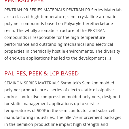
PEKTRAN PEEK
PEKTRAN PR SERIES MATERIALS PEKTRAN PR Series Materials
are a class of high-temperature, semi-crystalline aromatic
polymer compounds based on Polyaryletheretherketone
resin. The wholly aromatic structure of the PEKTRAN
compounds is responsible for the high-temperature
performance and outstanding mechanical and electrical
properties in chemically hostile environments. The diversity
of end-use applications has led to the development […]
PAI, PES, PEEK & LCP BASED
SEMIKON SERIES MATERIALS Symmtek’s Semikon molded
polymer products are a series of electrostatic dissipative
and/or conductive compression molded polymers, designed
for static management applications up to service
temperatures of 500F in the semiconductor and solar-cell
manufacturing industries. The filler/reinforcement packages
in the Semikon product line impart high strength and