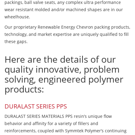
packings, ball valve seats, any complex ultra performance
wear resistant molded and/or machined shapes are in our
wheelhouse.
Our proprietary Renewable Energy Chevron packing products,
technology, and market expertise are uniquely qualified to fill
these gaps.
Here are the details of our
quality innovative, problem
solving, engineered polymer
products:
DURALAST SERIES PPS
DURALAST SERIES MATERIALS PPS resin’s unique flow
behavior and affinity for a variety of fillers and
reinforcements, coupled with Symmtek Polymer’s continuing