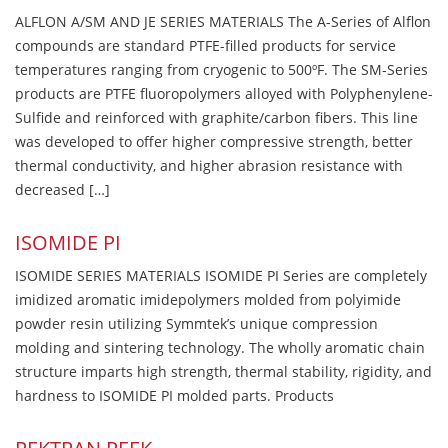
ALFLON A/SM AND JE SERIES MATERIALS The A-Series of Alflon
compounds are standard PTFE-filled products for service
temperatures ranging from cryogenic to 500ºF. The SM-Series
products are PTFE fluoropolymers alloyed with Polyphenylene-
Sulfide and reinforced with graphite/carbon fibers. This line
was developed to offer higher compressive strength, better
thermal conductivity, and higher abrasion resistance with
decreased […]
ISOMIDE PI
ISOMIDE SERIES MATERIALS ISOMIDE PI Series are completely
imidized aromatic imidepolymers molded from polyimide
powder resin utilizing Symmtek’s unique compression
molding and sintering technology. The wholly aromatic chain
structure imparts high strength, thermal stability, rigidity, and
hardness to ISOMIDE PI molded parts. Products