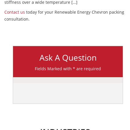
stiffness over a wide temperature […]
Contact us
today for your Renewable Energy Chevron packing
consultation.
Ask A Question
Fields Marked with * are required