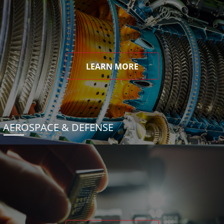
LEARN MORE
AEROSPACE & DEFENSE