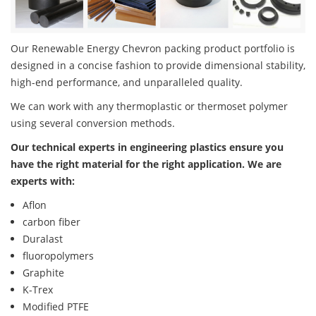
Our Renewable Energy Chevron packing product portfolio is
designed in a concise fashion to provide dimensional stability,
high-end performance, and unparalleled quality.
We can work with any thermoplastic or thermoset polymer
using several conversion methods.
Our technical experts in engineering plastics ensure you
have the right material for the right application. We are
experts with:
Aflon
carbon fiber
Duralast
fluoropolymers
Graphite
K-Trex
Modified PTFE