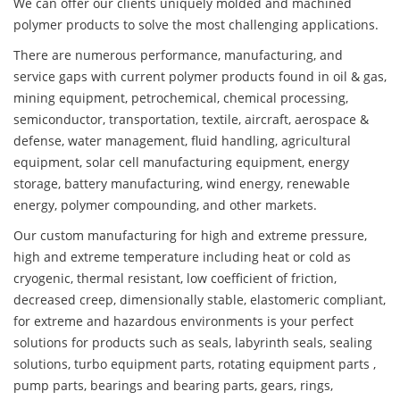
We can offer our clients uniquely molded and machined
polymer products to solve the most challenging applications.
There are numerous performance, manufacturing, and
service gaps with current polymer products found in oil & gas,
mining equipment, petrochemical, chemical processing,
semiconductor, transportation, textile, aircraft, aerospace &
defense, water management, fluid handling, agricultural
equipment, solar cell manufacturing equipment, energy
storage, battery manufacturing, wind energy, renewable
energy, polymer compounding, and other markets.
Our custom manufacturing for high and extreme pressure,
high and extreme temperature including heat or cold as
cryogenic, thermal resistant, low coefficient of friction,
decreased creep, dimensionally stable, elastomeric compliant,
for extreme and hazardous environments is your perfect
solutions for products such as seals, labyrinth seals, sealing
solutions, turbo equipment parts, rotating equipment parts ,
pump parts, bearings and bearing parts, gears, rings,