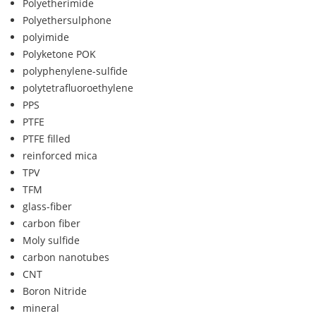
Polyetherimide
Polyethersulphone
polyimide
Polyketone POK
polyphenylene-sulfide
polytetrafluoroethylene
PPS
PTFE
PTFE filled
reinforced mica
TPV
TFM
glass-fiber
carbon fiber
Moly sulfide
carbon nanotubes
CNT
Boron Nitride
mineral