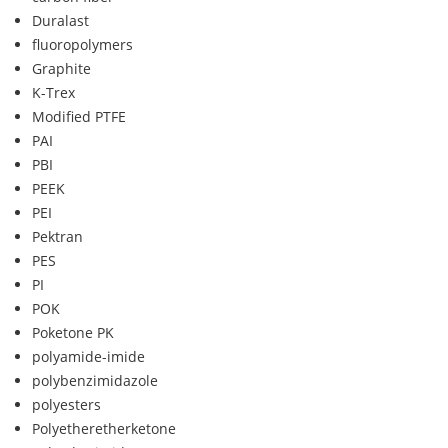
Duralast
fluoropolymers
Graphite
K-Trex
Modified PTFE
PAI
PBI
PEEK
PEI
Pektran
PES
PI
POK
Poketone PK
polyamide-imide
polybenzimidazole
polyesters
Polyetheretherketone