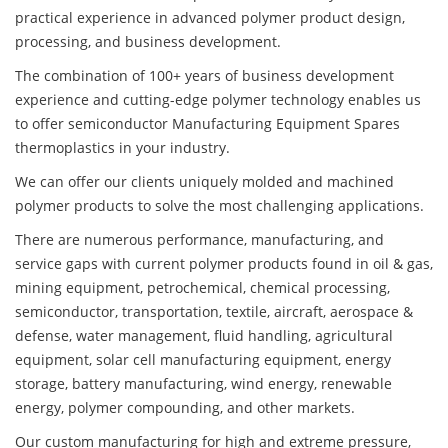
practical experience in advanced polymer product design,
processing, and business development.
The combination of 100+ years of business development
experience and cutting-edge polymer technology enables us
to offer semiconductor Manufacturing Equipment Spares
thermoplastics in your industry.
We can offer our clients uniquely molded and machined
polymer products to solve the most challenging applications.
There are numerous performance, manufacturing, and
service gaps with current polymer products found in oil & gas,
mining equipment, petrochemical, chemical processing,
semiconductor, transportation, textile, aircraft, aerospace &
defense, water management, fluid handling, agricultural
equipment, solar cell manufacturing equipment, energy
storage, battery manufacturing, wind energy, renewable
energy, polymer compounding, and other markets.
Our custom manufacturing for high and extreme pressure,