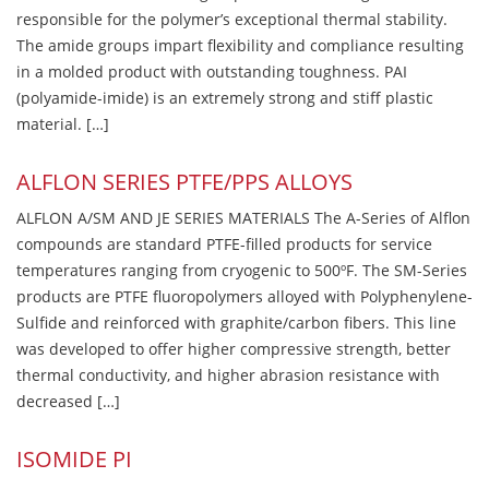
responsible for the polymer’s exceptional thermal stability.
The amide groups impart flexibility and compliance resulting
in a molded product with outstanding toughness. PAI
(polyamide-imide) is an extremely strong and stiff plastic
material. […]
ALFLON SERIES PTFE/PPS ALLOYS
ALFLON A/SM AND JE SERIES MATERIALS The A-Series of Alflon
compounds are standard PTFE-filled products for service
temperatures ranging from cryogenic to 500ºF. The SM-Series
products are PTFE fluoropolymers alloyed with Polyphenylene-
Sulfide and reinforced with graphite/carbon fibers. This line
was developed to offer higher compressive strength, better
thermal conductivity, and higher abrasion resistance with
decreased […]
ISOMIDE PI