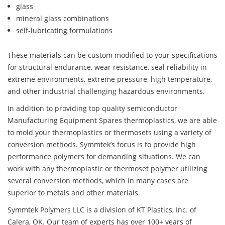
glass
mineral glass combinations
self-lubricating formulations
These materials can be custom modified to your specifications
for structural endurance, wear resistance, seal reliability in
extreme environments, extreme pressure, high temperature,
and other industrial challenging hazardous environments.
In addition to providing top quality semiconductor
Manufacturing Equipment Spares thermoplastics, we are able
to mold your thermoplastics or thermosets using a variety of
conversion methods. Symmtek’s focus is to provide high
performance polymers for demanding situations. We can
work with any thermoplastic or thermoset polymer utilizing
several conversion methods, which in many cases are
superior to metals and other materials.
Symmtek Polymers LLC is a division of KT Plastics, Inc. of
Calera, OK. Our team of experts has over 100+ years of