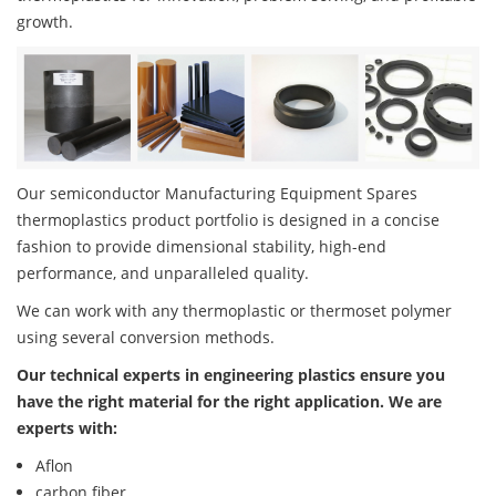
growth.
Our semiconductor Manufacturing Equipment Spares
thermoplastics product portfolio is designed in a concise
fashion to provide dimensional stability, high-end
performance, and unparalleled quality.
We can work with any thermoplastic or thermoset polymer
using several conversion methods.
Our technical experts in engineering plastics ensure you
have the right material for the right application. We are
experts with:
Aflon
carbon fiber