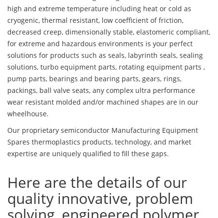
high and extreme temperature including heat or cold as
cryogenic, thermal resistant, low coefficient of friction,
decreased creep, dimensionally stable, elastomeric compliant,
for extreme and hazardous environments is your perfect
solutions for products such as seals, labyrinth seals, sealing
solutions, turbo equipment parts, rotating equipment parts ,
pump parts, bearings and bearing parts, gears, rings,
packings, ball valve seats, any complex ultra performance
wear resistant molded and/or machined shapes are in our
wheelhouse.
Our proprietary semiconductor Manufacturing Equipment
Spares thermoplastics products, technology, and market
expertise are uniquely qualified to fill these gaps.
Here are the details of our
quality innovative, problem
solving, engineered polymer