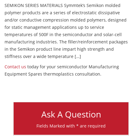
SEMIKON SERIES MATERIALS Symmtek’s Semikon molded
polymer products are a series of electrostatic dissipative
and/or conductive compression molded polymers, designed
for static management applications up to service
temperatures of 500F in the semiconductor and solar-cell
manufacturing industries. The filler/reinforcement packages
in the Semikon product line impart high strength and
stiffness over a wide temperature […]
Contact us
today for your semiconductor Manufacturing
Equipment Spares thermoplastics consultation.
Ask A Question
Fields Marked with * are required