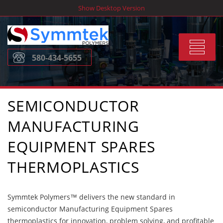
Skip
Show Desktop Version
to
content
Toggle
580-434-5655
navigat
SEMICONDUCTOR
MANUFACTURING
EQUIPMENT SPARES
THERMOPLASTICS
Symmtek Polymers™ delivers the new standard in
semiconductor Manufacturing Equipment Spares
thermoplastics for innovation, problem solving, and profitable