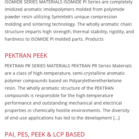
ISOMIDE SERIES MATERIALS ISOMIDE PI Series are completely
imidized aromatic imidepolymers molded from polyimide
powder resin utilizing Symmtek’s unique compression
molding and sintering technology. The wholly aromatic chain
structure imparts high strength, thermal stability, rigidity, and
hardness to ISOMIDE PI molded parts. Products
PEKTRAN PEEK
PEKTRAN PR SERIES MATERIALS PEKTRAN PR Series Materials
are a class of high-temperature, semi-crystalline aromatic
polymer compounds based on Polyaryletheretherketone
resin. The wholly aromatic structure of the PEKTRAN
compounds is responsible for the high-temperature
performance and outstanding mechanical and electrical
properties in chemically hostile environments. The diversity
of end-use applications has led to the development […]
PAI, PES, PEEK & LCP BASED