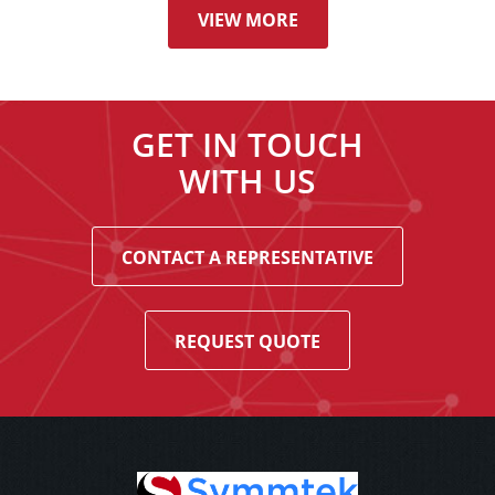
VIEW MORE
GET IN TOUCH
WITH US
CONTACT A REPRESENTATIVE
REQUEST QUOTE