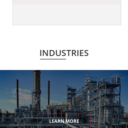
INDUSTRIES
LEARN MORE