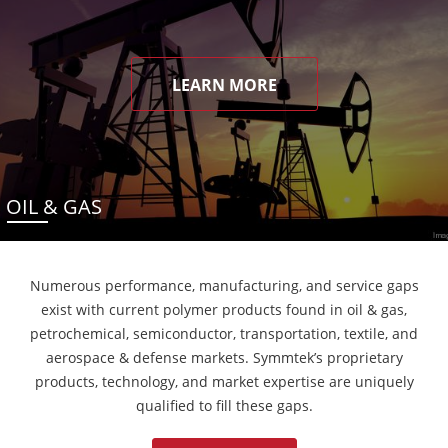
LEARN MORE
OIL & GAS
Numerous performance, manufacturing, and service gaps
exist with current polymer products found in oil & gas,
petrochemical, semiconductor, transportation, textile, and
aerospace & defense markets. Symmtek’s proprietary
products, technology, and market expertise are uniquely
qualified to fill these gaps.