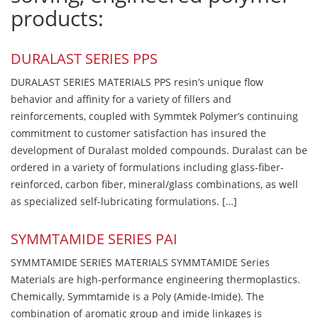
products:
DURALAST SERIES PPS
DURALAST SERIES MATERIALS PPS resin’s unique flow
behavior and affinity for a variety of fillers and
reinforcements, coupled with Symmtek Polymer’s continuing
commitment to customer satisfaction has insured the
development of Duralast molded compounds. Duralast can be
ordered in a variety of formulations including glass-fiber-
reinforced, carbon fiber, mineral/glass combinations, as well
as specialized self-lubricating formulations. […]
SYMMTAMIDE SERIES PAI
SYMMTAMIDE SERIES MATERIALS SYMMTAMIDE Series
Materials are high-performance engineering thermoplastics.
Chemically, Symmtamide is a Poly (Amide-Imide). The
combination of aromatic group and imide linkages is