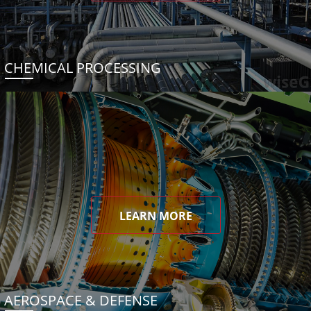
CHEMICAL PROCESSING
LEARN MORE
AEROSPACE & DEFENSE