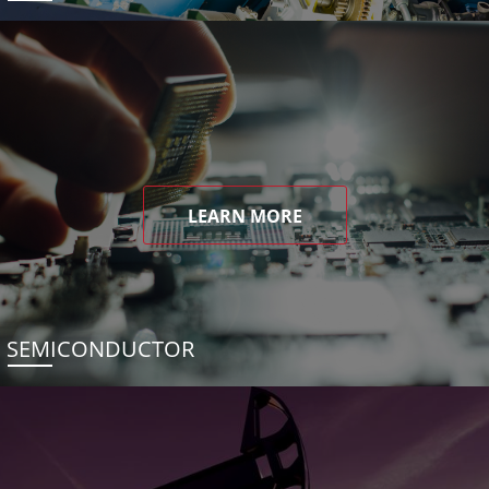
LEARN MORE
SEMICONDUCTOR