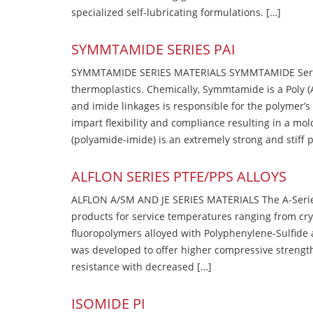
specialized self-lubricating formulations. […]
SYMMTAMIDE SERIES PAI
SYMMTAMIDE SERIES MATERIALS SYMMTAMIDE Series
thermoplastics. Chemically, Symmtamide is a Poly 
and imide linkages is responsible for the polymer’s
impart flexibility and compliance resulting in a m
(polyamide-imide) is an extremely strong and stiff p
ALFLON SERIES PTFE/PPS ALLOYS
ALFLON A/SM AND JE SERIES MATERIALS The A-Series
products for service temperatures ranging from cry
fluoropolymers alloyed with Polyphenylene-Sulfide a
was developed to offer higher compressive strength
resistance with decreased […]
ISOMIDE PI