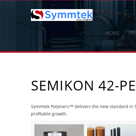
Skip
to
content
HOME
PR
SEMIKON 42-PE
Symmtek Polymers™ delivers the new standard in S
profitable growth.