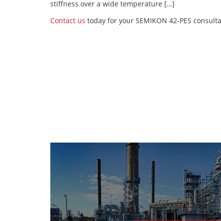
stiffness over a wide temperature […]
Contact us
today for your SEMIKON 42-PES consulta