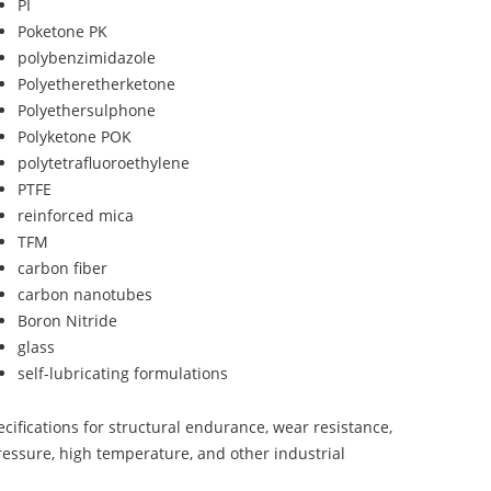
PI
Poketone PK
polybenzimidazole
Polyetheretherketone
Polyethersulphone
Polyketone POK
polytetrafluoroethylene
PTFE
reinforced mica
TFM
carbon fiber
carbon nanotubes
Boron Nitride
glass
self-lubricating formulations
ifications for structural endurance, wear resistance,
ressure, high temperature, and other industrial