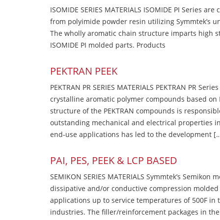
ISOMIDE SERIES MATERIALS ISOMIDE PI Series are 
from polyimide powder resin utilizing Symmtek’s u
The wholly aromatic chain structure imparts high str
ISOMIDE PI molded parts. Products
PEKTRAN PEEK
PEKTRAN PR SERIES MATERIALS PEKTRAN PR Series Ma
crystalline aromatic polymer compounds based on P
structure of the PEKTRAN compounds is responsibl
outstanding mechanical and electrical properties in
end-use applications has led to the development [
PAI, PES, PEEK & LCP BASED
SEMIKON SERIES MATERIALS Symmtek’s Semikon molde
dissipative and/or conductive compression molded
applications up to service temperatures of 500F in
industries. The filler/reinforcement packages in t