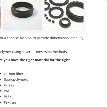
 a concise fashion to provide dimensional stability,
polymer using several conversion methods.
re you have the right material for the right
carbon fiber
fluoropolymers
K-Trex
PAI
PEEK
Pektran