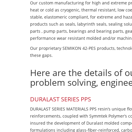
Our custom manufacturing for high and extreme pr
heat or cold as cryogenic, thermal resistant, low coe
stable, elastomeric compliant, for extreme and haz
products such as seals, labyrinth seals, sealing so
parts , pump parts, bearings and bearing parts, gear
performance wear resistant molded and/or machin
Our proprietary SEMIKON 42-PES products, technolog
these gaps.
Here are the details of o
problem solving, engine
DURALAST SERIES PPS
DURALAST SERIES MATERIALS PPS resin’s unique flow b
reinforcements, coupled with Symmtek Polymer’s c
insured the development of Duralast molded compou
formulations including glass-fiber-reinforced, carbo