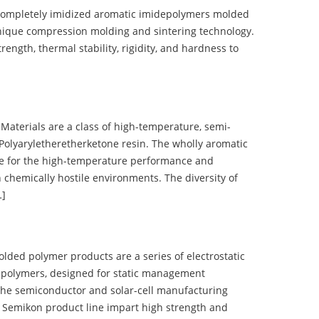
completely imidized aromatic imidepolymers molded
nique compression molding and sintering technology.
ength, thermal stability, rigidity, and hardness to
terials are a class of high-temperature, semi-
olyaryletheretherketone resin. The wholly aromatic
e for the high-temperature performance and
 chemically hostile environments. The diversity of
…]
d polymer products are a series of electrostatic
 polymers, designed for static management
 the semiconductor and solar-cell manufacturing
he Semikon product line impart high strength and