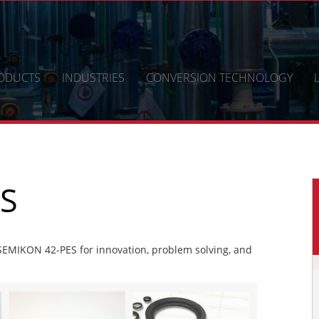
ODUCTS
INDUSTRIES
CONVERSION TECHNOLOGY
S
EMIKON 42-PES for innovation, problem solving, and