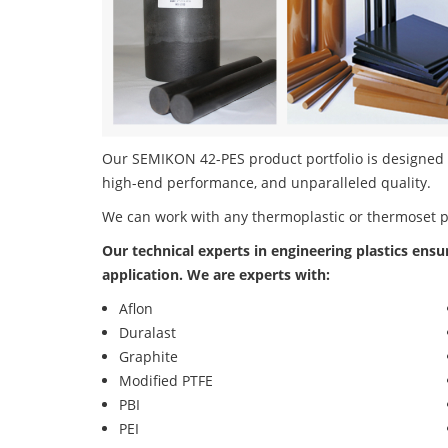
Our SEMIKON 42-PES product portfolio is designed in
high-end performance, and unparalleled quality.
We can work with any thermoplastic or thermoset 
Our technical experts in engineering plastics ensu
application. We are experts with:
Aflon
Duralast
Graphite
Modified PTFE
PBI
PEI