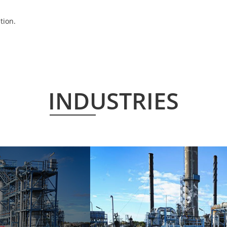
tion.
INDUSTRIES