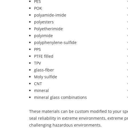
PES
POK
polyamide-imide
polyesters
Polyetherimide
polyimide
polyphenylene-sulfide
PPS
PTFE filled
TPV
glass-fiber
Moly sulfide
CNT
mineral
mineral glass combinations
These materials can be custom modified to your spec
seal reliability in extreme environments, extreme p
challenging hazardous environments.