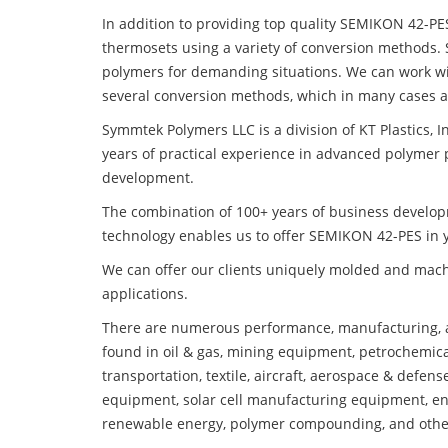
In addition to providing top quality SEMIKON 42-PE
thermosets using a variety of conversion methods.
polymers for demanding situations. We can work wi
several conversion methods, which in many cases ar
Symmtek Polymers LLC is a division of KT Plastics, I
years of practical experience in advanced polymer 
development.
The combination of 100+ years of business develo
technology enables us to offer SEMIKON 42-PES in y
We can offer our clients uniquely molded and mach
applications.
There are numerous performance, manufacturing, a
found in oil & gas, mining equipment, petrochemica
transportation, textile, aircraft, aerospace & defen
equipment, solar cell manufacturing equipment, en
renewable energy, polymer compounding, and othe