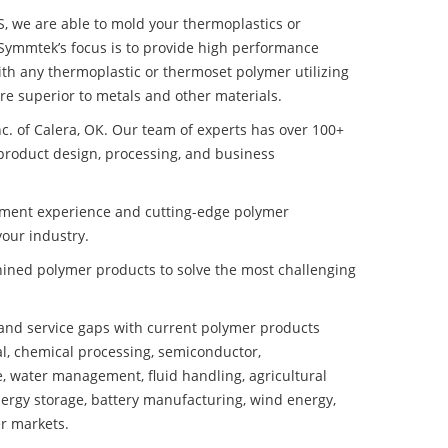
S, we are able to mold your thermoplastics or
 Symmtek’s focus is to provide high performance
th any thermoplastic or thermoset polymer utilizing
e superior to metals and other materials.
nc. of Calera, OK. Our team of experts has over 100+
product design, processing, and business
pment experience and cutting-edge polymer
our industry.
ined polymer products to solve the most challenging
nd service gaps with current polymer products
l, chemical processing, semiconductor,
se, water management, fluid handling, agricultural
ergy storage, battery manufacturing, wind energy,
r markets.