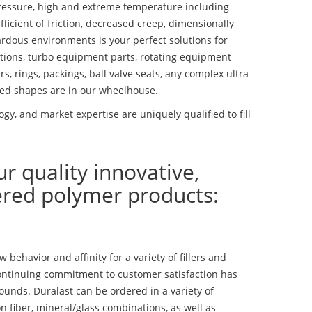
essure, high and extreme temperature including
fficient of friction, decreased creep, dimensionally
ardous environments is your perfect solutions for
lutions, turbo equipment parts, rotating equipment
s, rings, packings, ball valve seats, any complex ultra
ed shapes are in our wheelhouse.
y, and market expertise are uniquely qualified to fill
ur quality innovative,
ered polymer products:
ehavior and affinity for a variety of fillers and
ontinuing commitment to customer satisfaction has
nds. Duralast can be ordered in a variety of
n fiber, mineral/glass combinations, as well as