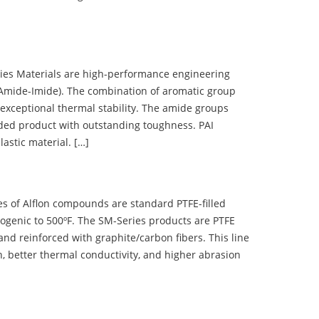
 Materials are high-performance engineering
(Amide-Imide). The combination of aromatic group
 exceptional thermal stability. The amide groups
olded product with outstanding toughness. PAI
lastic material. […]
 of Alflon compounds are standard PTFE-filled
ogenic to 500ºF. The SM-Series products are PTFE
nd reinforced with graphite/carbon fibers. This line
, better thermal conductivity, and higher abrasion