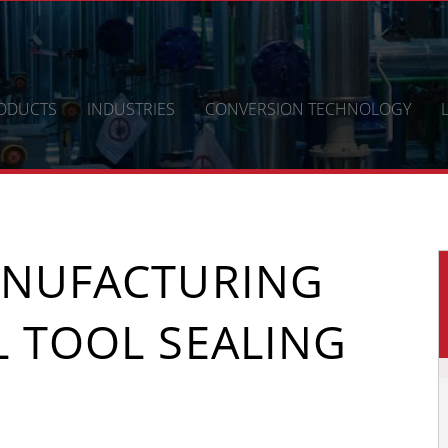
ODUCTS
INDUSTRIES
CONVERSION TECHNOLOGY
ANUFACTURING
L TOOL SEALING