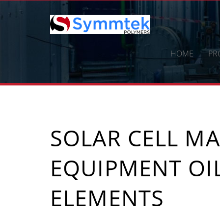
Skip
to
content
HOME
PR
SOLAR CELL M
EQUIPMENT OI
ELEMENTS