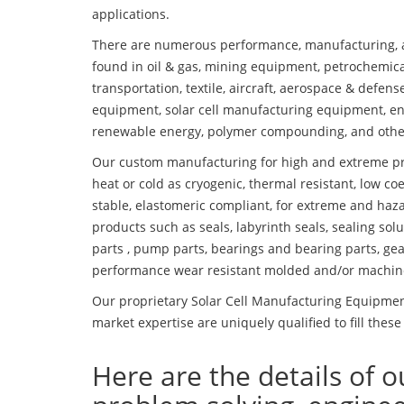
applications.
There are numerous performance, manufacturing, a
found in oil & gas, mining equipment, petrochemica
transportation, textile, aircraft, aerospace & defen
equipment, solar cell manufacturing equipment, en
renewable energy, polymer compounding, and othe
Our custom manufacturing for high and extreme pr
heat or cold as cryogenic, thermal resistant, low coe
stable, elastomeric compliant, for extreme and haz
products such as seals, labyrinth seals, sealing so
parts , pump parts, bearings and bearing parts, gear
performance wear resistant molded and/or machin
Our proprietary Solar Cell Manufacturing Equipment
market expertise are uniquely qualified to fill these
Here are the details of o