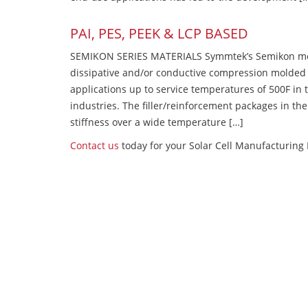
PAI, PES, PEEK & LCP BASED
SEMIKON SERIES MATERIALS Symmtek’s Semikon molde
dissipative and/or conductive compression molded
applications up to service temperatures of 500F in
industries. The filler/reinforcement packages in t
stiffness over a wide temperature […]
Contact us
today for your Solar Cell Manufacturing 