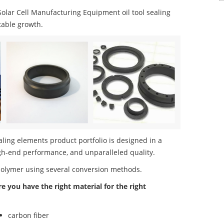
lar Cell Manufacturing Equipment oil tool sealing
table growth.
ling elements product portfolio is designed in a
igh-end performance, and unparalleled quality.
polymer using several conversion methods.
re you have the right material for the right
carbon fiber