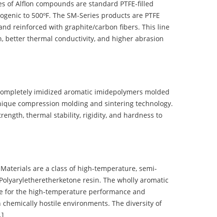
 of Alflon compounds are standard PTFE-filled
ogenic to 500ºF. The SM-Series products are PTFE
nd reinforced with graphite/carbon fibers. This line
, better thermal conductivity, and higher abrasion
completely imidized aromatic imidepolymers molded
nique compression molding and sintering technology.
ength, thermal stability, rigidity, and hardness to
terials are a class of high-temperature, semi-
olyaryletheretherketone resin. The wholly aromatic
e for the high-temperature performance and
 chemically hostile environments. The diversity of
…]