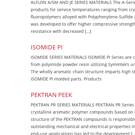
ALFLON A/SM AND JE SERIES MATERIALS The A-Series
products for service temperatures ranging from cry
fluoropolymers alloyed with Polyphenylene-Sulfide a
was developed to offer higher compressive strength
resistance with decreased […]
ISOMIDE PI
ISOMIDE SERIES MATERIALS ISOMIDE PI Series are 
from polyimide powder resin utilizing Symmtek’s u
The wholly aromatic chain structure imparts high str
ISOMIDE PI molded parts. Products
PEKTRAN PEEK
PEKTRAN PR SERIES MATERIALS PEKTRAN PR Series Ma
crystalline aromatic polymer compounds based on P
structure of the PEKTRAN compounds is responsibl
outstanding mechanical and electrical properties in
end-use applications has led to the development [