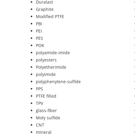
Duralast
Graphite
Modified PTFE
PBI
PEI
PES
POK
polyamide-imide
polyesters
Polyetherimide
polyimide
polyphenylene-sulfide
PPS
PTFE filled
TPV
glass-fiber
Moly sulfide
CNT
mineral