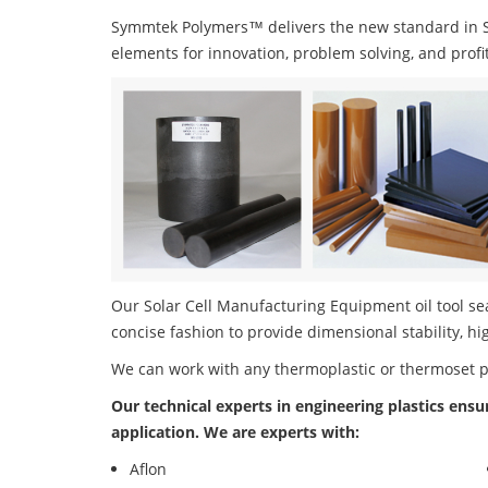
Symmtek Polymers™ delivers the new standard in So
elements for innovation, problem solving, and profi
Our Solar Cell Manufacturing Equipment oil tool sea
concise fashion to provide dimensional stability, h
We can work with any thermoplastic or thermoset 
Our technical experts in engineering plastics ensu
application. We are experts with:
Aflon