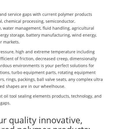
nd service gaps with current polymer products
l, chemical processing, semiconductor,
se, water management, fluid handling, agricultural
ergy storage, battery manufacturing, wind energy,
r markets.
essure, high and extreme temperature including
fficient of friction, decreased creep, dimensionally
ardous environments is your perfect solutions for
lutions, turbo equipment parts, rotating equipment
s, rings, packings, ball valve seats, any complex ultra
ed shapes are in our wheelhouse.
 oil tool sealing elements products, technology, and
 gaps.
ur quality innovative,