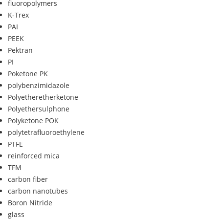
fluoropolymers
K-Trex
PAI
PEEK
Pektran
PI
Poketone PK
polybenzimidazole
Polyetheretherketone
Polyethersulphone
Polyketone POK
polytetrafluoroethylene
PTFE
reinforced mica
TFM
carbon fiber
carbon nanotubes
Boron Nitride
glass