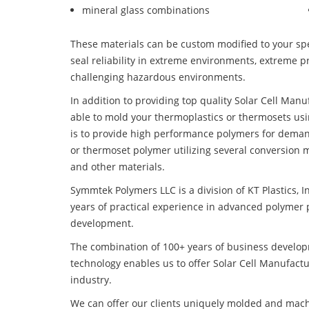
mineral glass combinations
These materials can be custom modified to your spec
seal reliability in extreme environments, extreme p
challenging hazardous environments.
In addition to providing top quality Solar Cell Man
able to mold your thermoplastics or thermosets usi
is to provide high performance polymers for deman
or thermoset polymer utilizing several conversion 
and other materials.
Symmtek Polymers LLC is a division of KT Plastics, I
years of practical experience in advanced polymer 
development.
The combination of 100+ years of business develo
technology enables us to offer Solar Cell Manufactu
industry.
We can offer our clients uniquely molded and mach