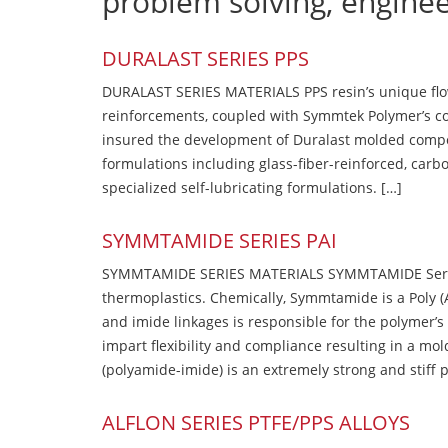
problem solving, engine
DURALAST SERIES PPS
DURALAST SERIES MATERIALS PPS resin’s unique flow b
reinforcements, coupled with Symmtek Polymer’s c
insured the development of Duralast molded compou
formulations including glass-fiber-reinforced, carbo
specialized self-lubricating formulations. […]
SYMMTAMIDE SERIES PAI
SYMMTAMIDE SERIES MATERIALS SYMMTAMIDE Series
thermoplastics. Chemically, Symmtamide is a Poly 
and imide linkages is responsible for the polymer’s
impart flexibility and compliance resulting in a m
(polyamide-imide) is an extremely strong and stiff p
ALFLON SERIES PTFE/PPS ALLOYS