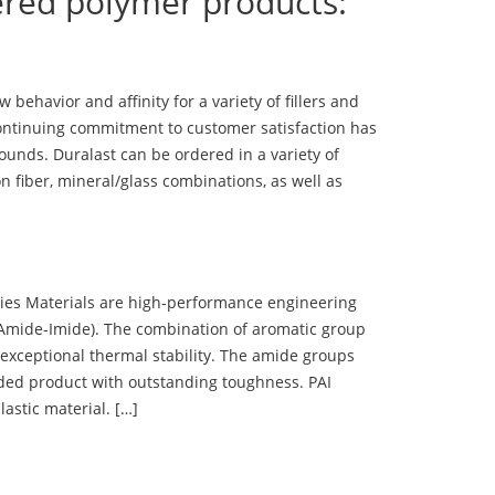
ered polymer products:
ehavior and affinity for a variety of fillers and
ontinuing commitment to customer satisfaction has
nds. Duralast can be ordered in a variety of
n fiber, mineral/glass combinations, as well as
 Materials are high-performance engineering
(Amide-Imide). The combination of aromatic group
 exceptional thermal stability. The amide groups
olded product with outstanding toughness. PAI
lastic material. […]