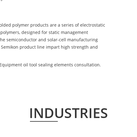
d polymer products are a series of electrostatic
 polymers, designed for static management
 the semiconductor and solar-cell manufacturing
he Semikon product line impart high strength and
Equipment oil tool sealing elements consultation.
INDUSTRIES