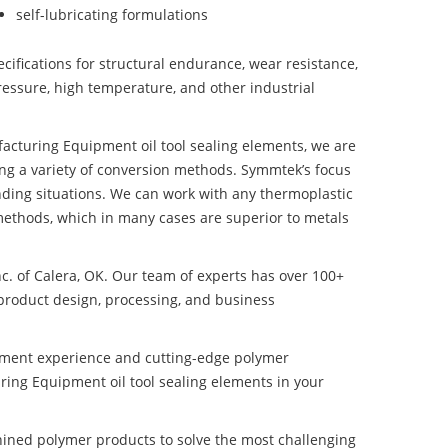
self-lubricating formulations
ifications for structural endurance, wear resistance,
ressure, high temperature, and other industrial
ufacturing Equipment oil tool sealing elements, we are
ng a variety of conversion methods. Symmtek’s focus
ding situations. We can work with any thermoplastic
methods, which in many cases are superior to metals
nc. of Calera, OK. Our team of experts has over 100+
product design, processing, and business
pment experience and cutting-edge polymer
ring Equipment oil tool sealing elements in your
ined polymer products to solve the most challenging