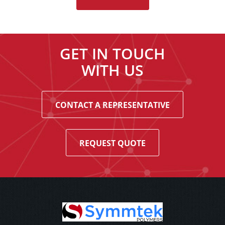
GET IN TOUCH
WITH US
CONTACT A REPRESENTATIVE
REQUEST QUOTE