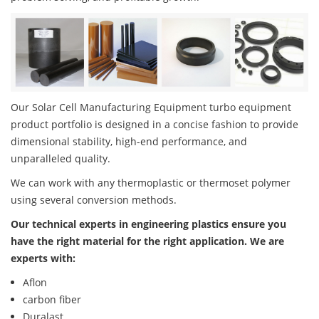
Our Solar Cell Manufacturing Equipment turbo equipment
product portfolio is designed in a concise fashion to provide
dimensional stability, high-end performance, and
unparalleled quality.
We can work with any thermoplastic or thermoset polymer
using several conversion methods.
Our technical experts in engineering plastics ensure you
have the right material for the right application. We are
experts with:
Aflon
carbon fiber
Duralast