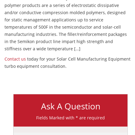
polymer products are a series of electrostatic dissipative
and/or conductive compression molded polymers, designed
for static management applications up to service
temperatures of 500F in the semiconductor and solar-cell
manufacturing industries. The filler/reinforcement packages
in the Semikon product line impart high strength and
stiffness over a wide temperature […]
Contact us
today for your Solar Cell Manufacturing Equipment
turbo equipment consultation.
Ask A Question
Fields Marked with * are required