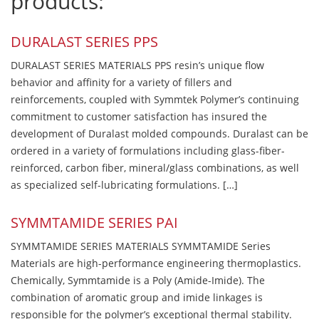
products:
DURALAST SERIES PPS
DURALAST SERIES MATERIALS PPS resin’s unique flow
behavior and affinity for a variety of fillers and
reinforcements, coupled with Symmtek Polymer’s continuing
commitment to customer satisfaction has insured the
development of Duralast molded compounds. Duralast can be
ordered in a variety of formulations including glass-fiber-
reinforced, carbon fiber, mineral/glass combinations, as well
as specialized self-lubricating formulations. […]
SYMMTAMIDE SERIES PAI
SYMMTAMIDE SERIES MATERIALS SYMMTAMIDE Series
Materials are high-performance engineering thermoplastics.
Chemically, Symmtamide is a Poly (Amide-Imide). The
combination of aromatic group and imide linkages is
responsible for the polymer’s exceptional thermal stability.