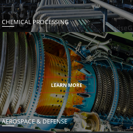
CHEMICAL PROCESSING
LEARN MORE
AEROSPACE & DEFENSE