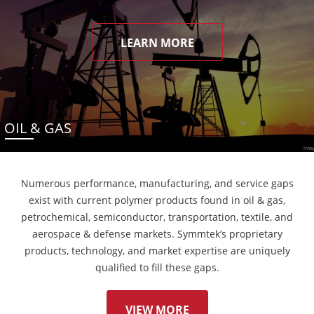
LEARN MORE
OIL & GAS
Numerous performance, manufacturing, and service gaps
exist with current polymer products found in oil & gas,
petrochemical, semiconductor, transportation, textile, and
aerospace & defense markets. Symmtek’s proprietary
products, technology, and market expertise are uniquely
qualified to fill these gaps.
VIEW MORE