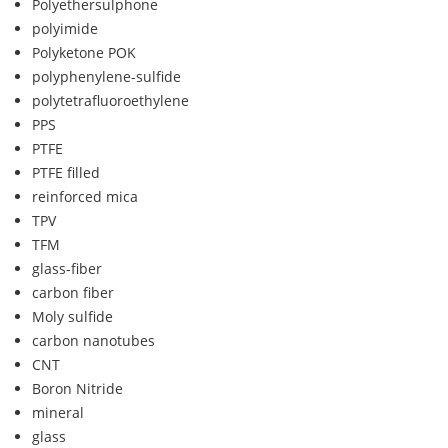
Polyethersulphone
polyimide
Polyketone POK
polyphenylene-sulfide
polytetrafluoroethylene
PPS
PTFE
PTFE filled
reinforced mica
TPV
TFM
glass-fiber
carbon fiber
Moly sulfide
carbon nanotubes
CNT
Boron Nitride
mineral
glass