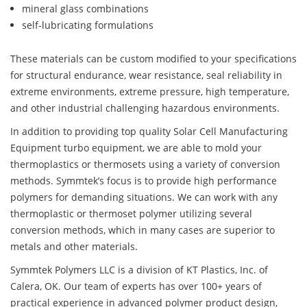
mineral glass combinations
self-lubricating formulations
These materials can be custom modified to your specifications
for structural endurance, wear resistance, seal reliability in
extreme environments, extreme pressure, high temperature,
and other industrial challenging hazardous environments.
In addition to providing top quality Solar Cell Manufacturing
Equipment turbo equipment, we are able to mold your
thermoplastics or thermosets using a variety of conversion
methods. Symmtek’s focus is to provide high performance
polymers for demanding situations. We can work with any
thermoplastic or thermoset polymer utilizing several
conversion methods, which in many cases are superior to
metals and other materials.
Symmtek Polymers LLC is a division of KT Plastics, Inc. of
Calera, OK. Our team of experts has over 100+ years of
practical experience in advanced polymer product design,