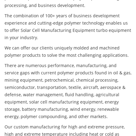
processing, and business development.
The combination of 100+ years of business development
experience and cutting-edge polymer technology enables us
to offer Solar Cell Manufacturing Equipment turbo equipment
in your industry.
We can offer our clients uniquely molded and machined
polymer products to solve the most challenging applications.
There are numerous performance, manufacturing, and
service gaps with current polymer products found in oil & gas,
mining equipment, petrochemical, chemical processing,
semiconductor, transportation, textile, aircraft, aerospace &
defense, water management, fluid handling, agricultural
equipment, solar cell manufacturing equipment, energy
storage, battery manufacturing, wind energy, renewable
energy, polymer compounding, and other markets.
Our custom manufacturing for high and extreme pressure,
high and extreme temperature including heat or cold as