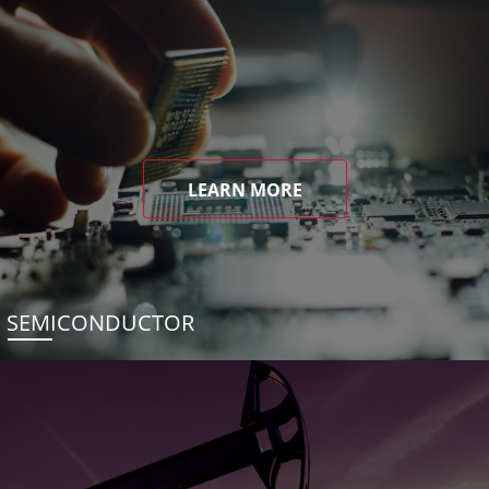
LEARN MORE
SEMICONDUCTOR