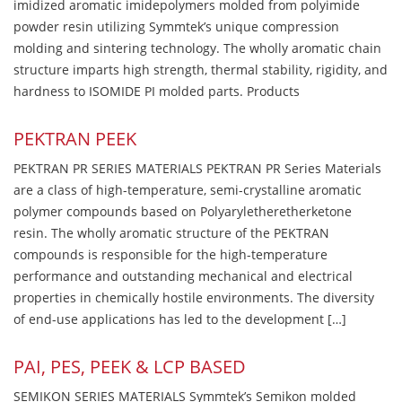
imidized aromatic imidepolymers molded from polyimide
powder resin utilizing Symmtek’s unique compression
molding and sintering technology. The wholly aromatic chain
structure imparts high strength, thermal stability, rigidity, and
hardness to ISOMIDE PI molded parts. Products
PEKTRAN PEEK
PEKTRAN PR SERIES MATERIALS PEKTRAN PR Series Materials
are a class of high-temperature, semi-crystalline aromatic
polymer compounds based on Polyaryletheretherketone
resin. The wholly aromatic structure of the PEKTRAN
compounds is responsible for the high-temperature
performance and outstanding mechanical and electrical
properties in chemically hostile environments. The diversity
of end-use applications has led to the development […]
PAI, PES, PEEK & LCP BASED
SEMIKON SERIES MATERIALS Symmtek’s Semikon molded