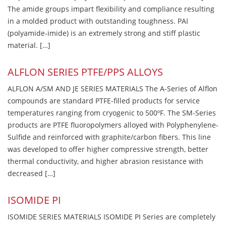
The amide groups impart flexibility and compliance resulting
in a molded product with outstanding toughness. PAI
(polyamide-imide) is an extremely strong and stiff plastic
material. […]
ALFLON SERIES PTFE/PPS ALLOYS
ALFLON A/SM AND JE SERIES MATERIALS The A-Series of Alflon
compounds are standard PTFE-filled products for service
temperatures ranging from cryogenic to 500ºF. The SM-Series
products are PTFE fluoropolymers alloyed with Polyphenylene-
Sulfide and reinforced with graphite/carbon fibers. This line
was developed to offer higher compressive strength, better
thermal conductivity, and higher abrasion resistance with
decreased […]
ISOMIDE PI
ISOMIDE SERIES MATERIALS ISOMIDE PI Series are completely