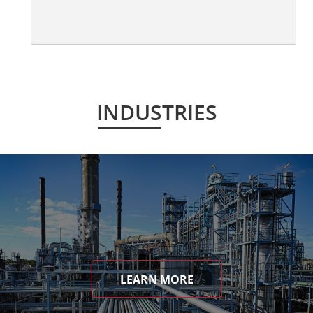
INDUSTRIES
LEARN MORE