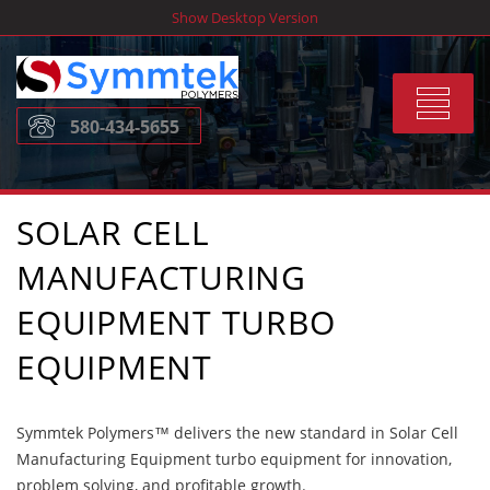
Skip
Show Desktop Version
to
content
Toggle
580-434-5655
navigat
SOLAR CELL
MANUFACTURING
EQUIPMENT TURBO
EQUIPMENT
Symmtek Polymers™ delivers the new standard in Solar Cell
Manufacturing Equipment turbo equipment for innovation,
problem solving, and profitable growth.