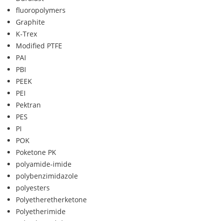
fluoropolymers
Graphite
K-Trex
Modified PTFE
PAI
PBI
PEEK
PEI
Pektran
PES
PI
POK
Poketone PK
polyamide-imide
polybenzimidazole
polyesters
Polyetheretherketone
Polyetherimide