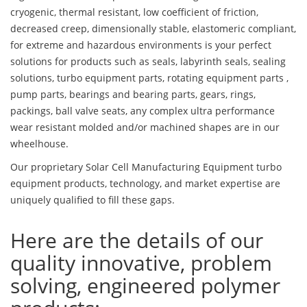
cryogenic, thermal resistant, low coefficient of friction,
decreased creep, dimensionally stable, elastomeric compliant,
for extreme and hazardous environments is your perfect
solutions for products such as seals, labyrinth seals, sealing
solutions, turbo equipment parts, rotating equipment parts ,
pump parts, bearings and bearing parts, gears, rings,
packings, ball valve seats, any complex ultra performance
wear resistant molded and/or machined shapes are in our
wheelhouse.
Our proprietary Solar Cell Manufacturing Equipment turbo
equipment products, technology, and market expertise are
uniquely qualified to fill these gaps.
Here are the details of our
quality innovative, problem
solving, engineered polymer