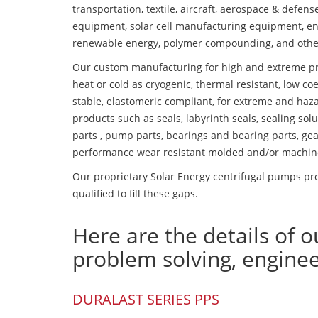
transportation, textile, aircraft, aerospace & defen
equipment, solar cell manufacturing equipment, en
renewable energy, polymer compounding, and othe
Our custom manufacturing for high and extreme pr
heat or cold as cryogenic, thermal resistant, low coe
stable, elastomeric compliant, for extreme and haz
products such as seals, labyrinth seals, sealing so
parts , pump parts, bearings and bearing parts, gear
performance wear resistant molded and/or machin
Our proprietary Solar Energy centrifugal pumps pro
qualified to fill these gaps.
Here are the details of o
problem solving, engine
DURALAST SERIES PPS