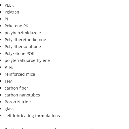
PEEK
Pektran
PI
Poketone PK
polybenzimidazole
Polyetheretherketone
Polyethersulphone
Polyketone POK
polytetrafluoroethylene
PTFE
reinforced mica
TFM
carbon fiber
carbon nanotubes
Boron Nitride
glass
self-lubricating formulations