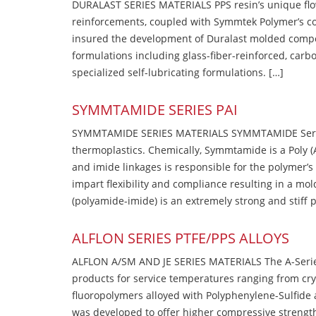
DURALAST SERIES MATERIALS PPS resin’s unique flow b
reinforcements, coupled with Symmtek Polymer’s c
insured the development of Duralast molded compou
formulations including glass-fiber-reinforced, carbo
specialized self-lubricating formulations. […]
SYMMTAMIDE SERIES PAI
SYMMTAMIDE SERIES MATERIALS SYMMTAMIDE Series
thermoplastics. Chemically, Symmtamide is a Poly 
and imide linkages is responsible for the polymer’s
impart flexibility and compliance resulting in a m
(polyamide-imide) is an extremely strong and stiff p
ALFLON SERIES PTFE/PPS ALLOYS
ALFLON A/SM AND JE SERIES MATERIALS The A-Series
products for service temperatures ranging from cry
fluoropolymers alloyed with Polyphenylene-Sulfide a
was developed to offer higher compressive strength