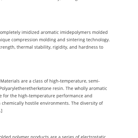
completely imidized aromatic imidepolymers molded
nique compression molding and sintering technology.
ength, thermal stability, rigidity, and hardness to
terials are a class of high-temperature, semi-
olyaryletheretherketone resin. The wholly aromatic
e for the high-temperature performance and
 chemically hostile environments. The diversity of
…]
d polymer products are a series of electrostatic