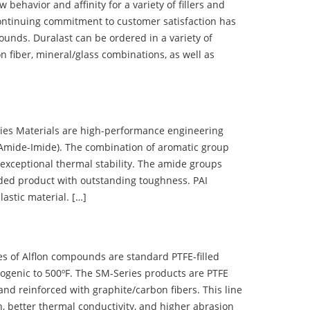
ehavior and affinity for a variety of fillers and
ontinuing commitment to customer satisfaction has
nds. Duralast can be ordered in a variety of
n fiber, mineral/glass combinations, as well as
 Materials are high-performance engineering
(Amide-Imide). The combination of aromatic group
 exceptional thermal stability. The amide groups
olded product with outstanding toughness. PAI
lastic material. […]
 of Alflon compounds are standard PTFE-filled
ogenic to 500ºF. The SM-Series products are PTFE
nd reinforced with graphite/carbon fibers. This line
, better thermal conductivity, and higher abrasion