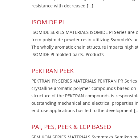
resistance with decreased […]
ISOMIDE PI
ISOMIDE SERIES MATERIALS ISOMIDE PI Series are 
from polyimide powder resin utilizing Symmtek’s u
The wholly aromatic chain structure imparts high str
ISOMIDE PI molded parts. Products
PEKTRAN PEEK
PEKTRAN PR SERIES MATERIALS PEKTRAN PR Series Ma
crystalline aromatic polymer compounds based on P
structure of the PEKTRAN compounds is responsibl
outstanding mechanical and electrical properties in
end-use applications has led to the development [
PAI, PES, PEEK & LCP BASED
SEMIKON SERIES MATERIALS Symmtek’s Semikon molde