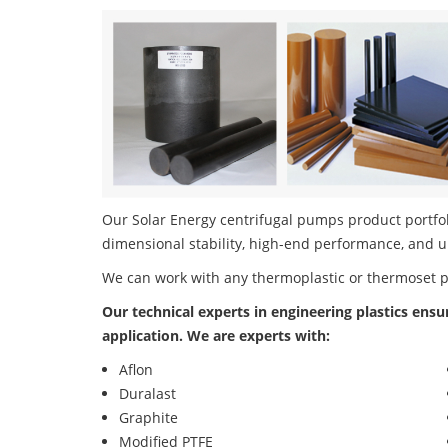
Our Solar Energy centrifugal pumps product portfoli
dimensional stability, high-end performance, and u
We can work with any thermoplastic or thermoset 
Our technical experts in engineering plastics ensu
application. We are experts with:
Aflon
Duralast
Graphite
Modified PTFE