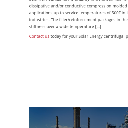
dissipative and/or conductive compression molded
applications up to service temperatures of 500F in
industries. The filler/reinforcement packages in t
stiffness over a wide temperature […]
Contact us
today for your Solar Energy centrifugal 