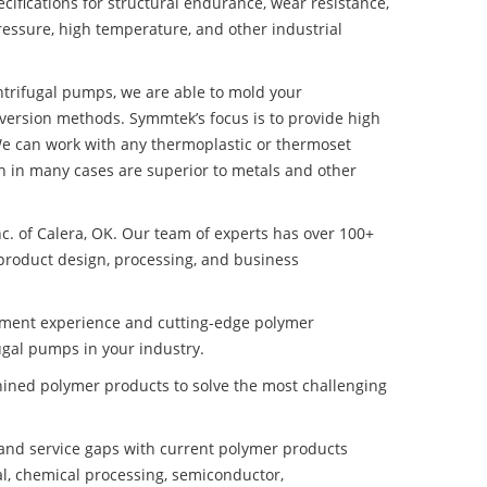
ifications for structural endurance, wear resistance,
ressure, high temperature, and other industrial
entrifugal pumps, we are able to mold your
nversion methods. Symmtek’s focus is to provide high
e can work with any thermoplastic or thermoset
h in many cases are superior to metals and other
nc. of Calera, OK. Our team of experts has over 100+
product design, processing, and business
pment experience and cutting-edge polymer
ugal pumps in your industry.
ined polymer products to solve the most challenging
nd service gaps with current polymer products
l, chemical processing, semiconductor,