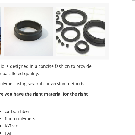
o is designed in a concise fashion to provide
nparalleled quality.
polymer using several conversion methods.
re you have the right material for the right
carbon fiber
fluoropolymers
K-Trex
PAI