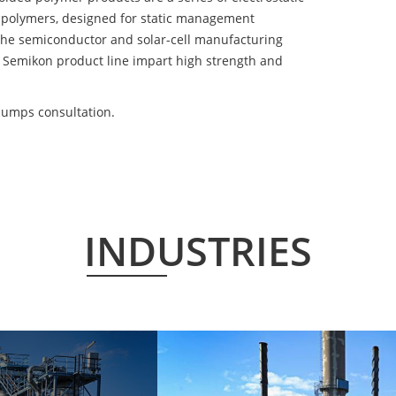
 polymers, designed for static management
 the semiconductor and solar-cell manufacturing
he Semikon product line impart high strength and
pumps consultation.
INDUSTRIES