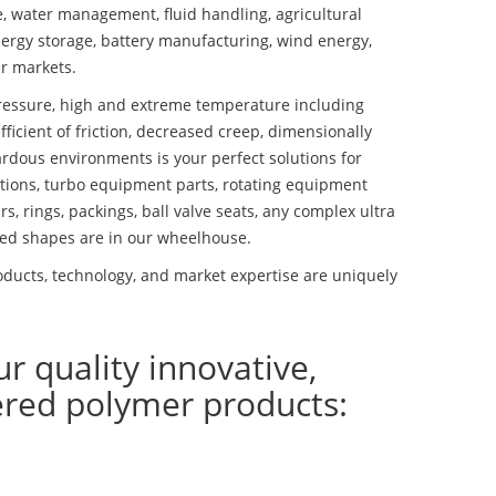
se, water management, fluid handling, agricultural
ergy storage, battery manufacturing, wind energy,
r markets.
essure, high and extreme temperature including
fficient of friction, decreased creep, dimensionally
ardous environments is your perfect solutions for
lutions, turbo equipment parts, rotating equipment
s, rings, packings, ball valve seats, any complex ultra
ed shapes are in our wheelhouse.
ducts, technology, and market expertise are uniquely
ur quality innovative,
ered polymer products: