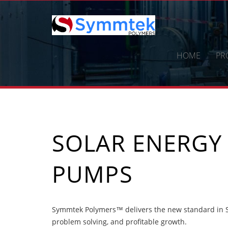
Skip
to
content
HOME
PR
SOLAR ENERGY
PUMPS
Symmtek Polymers™ delivers the new standard in So
problem solving, and profitable growth.