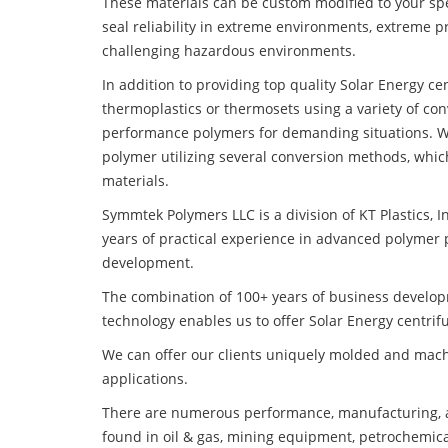
These materials can be custom modified to your spec
seal reliability in extreme environments, extreme p
challenging hazardous environments.
In addition to providing top quality Solar Energy c
thermoplastics or thermosets using a variety of co
performance polymers for demanding situations. W
polymer utilizing several conversion methods, whic
materials.
Symmtek Polymers LLC is a division of KT Plastics, I
years of practical experience in advanced polymer 
development.
The combination of 100+ years of business develo
technology enables us to offer Solar Energy centrif
We can offer our clients uniquely molded and mach
applications.
There are numerous performance, manufacturing, a
found in oil & gas, mining equipment, petrochemica