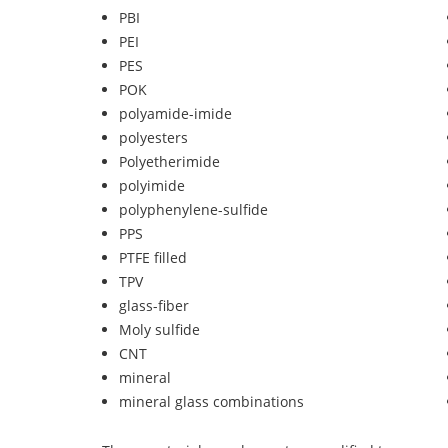
PBI
PEI
PES
POK
polyamide-imide
polyesters
Polyetherimide
polyimide
polyphenylene-sulfide
PPS
PTFE filled
TPV
glass-fiber
Moly sulfide
CNT
mineral
mineral glass combinations