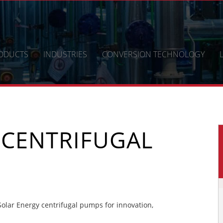
ODUCTS
INDUSTRIES
CONVERSION TECHNOLOGY
 CENTRIFUGAL
lar Energy centrifugal pumps for innovation,