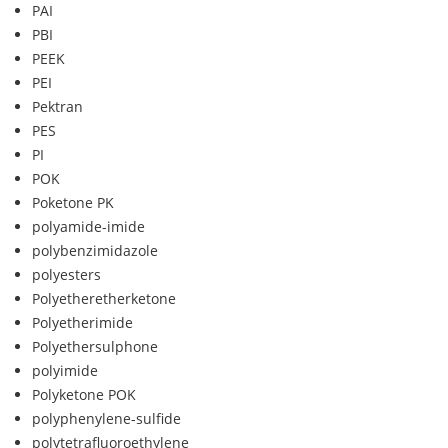
PAI
PBI
PEEK
PEI
Pektran
PES
PI
POK
Poketone PK
polyamide-imide
polybenzimidazole
polyesters
Polyetheretherketone
Polyetherimide
Polyethersulphone
polyimide
Polyketone POK
polyphenylene-sulfide
polytetrafluoroethylene