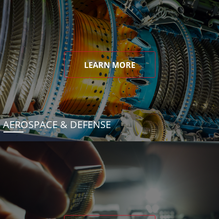
LEARN MORE
AEROSPACE & DEFENSE