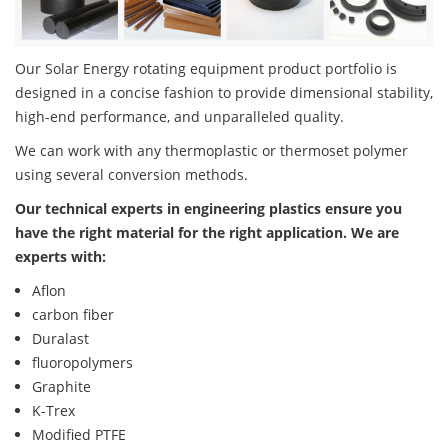
Our Solar Energy rotating equipment product portfolio is
designed in a concise fashion to provide dimensional stability,
high-end performance, and unparalleled quality.
We can work with any thermoplastic or thermoset polymer
using several conversion methods.
Our technical experts in engineering plastics ensure you
have the right material for the right application. We are
experts with:
Aflon
carbon fiber
Duralast
fluoropolymers
Graphite
K-Trex
Modified PTFE