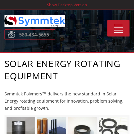
Skip
Show Desktop Version
to
content
Toggle
580-434-5655
navigat
SOLAR ENERGY ROTATING
EQUIPMENT
Symmtek Polymers™ delivers the new standard in Solar
Energy rotating equipment for innovation, problem solving,
and profitable growth.