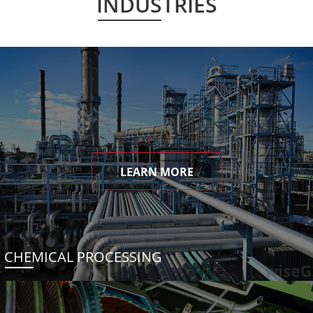
INDUSTRIES
LEARN MORE
CHEMICAL PROCESSING