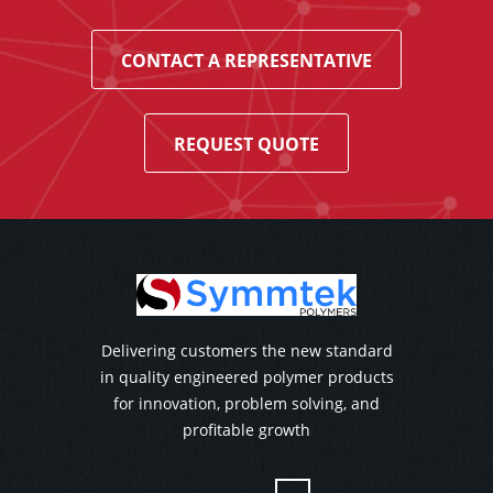
CONTACT A REPRESENTATIVE
REQUEST QUOTE
Delivering customers the new standard
in quality engineered polymer products
for innovation, problem solving, and
profitable growth