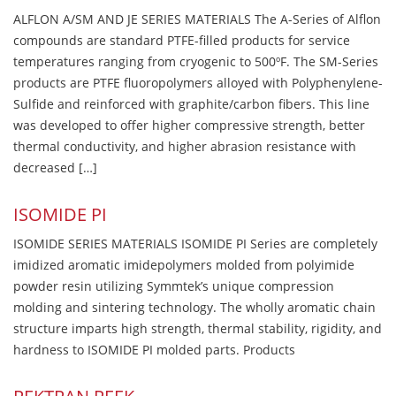
ALFLON A/SM AND JE SERIES MATERIALS The A-Series of Alflon
compounds are standard PTFE-filled products for service
temperatures ranging from cryogenic to 500ºF. The SM-Series
products are PTFE fluoropolymers alloyed with Polyphenylene-
Sulfide and reinforced with graphite/carbon fibers. This line
was developed to offer higher compressive strength, better
thermal conductivity, and higher abrasion resistance with
decreased […]
ISOMIDE PI
ISOMIDE SERIES MATERIALS ISOMIDE PI Series are completely
imidized aromatic imidepolymers molded from polyimide
powder resin utilizing Symmtek’s unique compression
molding and sintering technology. The wholly aromatic chain
structure imparts high strength, thermal stability, rigidity, and
hardness to ISOMIDE PI molded parts. Products