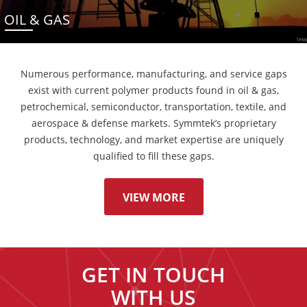
OIL & GAS
Numerous performance, manufacturing, and service gaps
exist with current polymer products found in oil & gas,
petrochemical, semiconductor, transportation, textile, and
aerospace & defense markets. Symmtek’s proprietary
products, technology, and market expertise are uniquely
qualified to fill these gaps.
VIEW MORE
GET IN TOUCH
WITH US