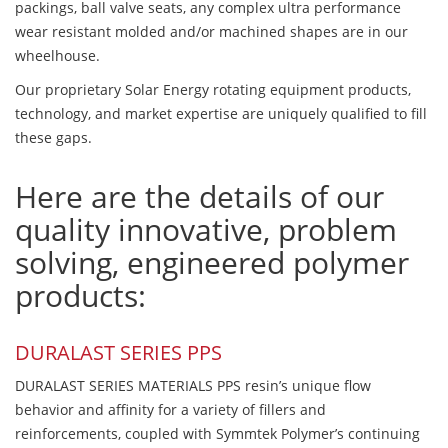
packings, ball valve seats, any complex ultra performance
wear resistant molded and/or machined shapes are in our
wheelhouse.
Our proprietary Solar Energy rotating equipment products,
technology, and market expertise are uniquely qualified to fill
these gaps.
Here are the details of our
quality innovative, problem
solving, engineered polymer
products:
DURALAST SERIES PPS
DURALAST SERIES MATERIALS PPS resin’s unique flow
behavior and affinity for a variety of fillers and
reinforcements, coupled with Symmtek Polymer’s continuing