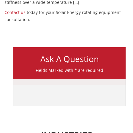
stiffness over a wide temperature […]
Contact us
today for your Solar Energy rotating equipment
consultation.
Ask A Question
Fields Marked with * are required