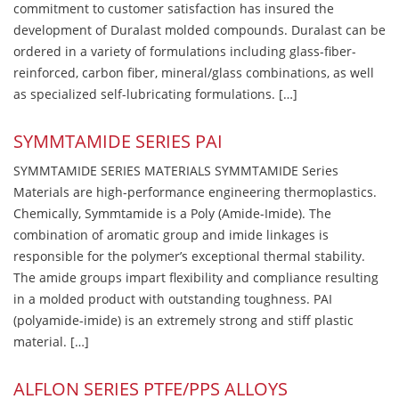
commitment to customer satisfaction has insured the
development of Duralast molded compounds. Duralast can be
ordered in a variety of formulations including glass-fiber-
reinforced, carbon fiber, mineral/glass combinations, as well
as specialized self-lubricating formulations. […]
SYMMTAMIDE SERIES PAI
SYMMTAMIDE SERIES MATERIALS SYMMTAMIDE Series
Materials are high-performance engineering thermoplastics.
Chemically, Symmtamide is a Poly (Amide-Imide). The
combination of aromatic group and imide linkages is
responsible for the polymer’s exceptional thermal stability.
The amide groups impart flexibility and compliance resulting
in a molded product with outstanding toughness. PAI
(polyamide-imide) is an extremely strong and stiff plastic
material. […]
ALFLON SERIES PTFE/PPS ALLOYS