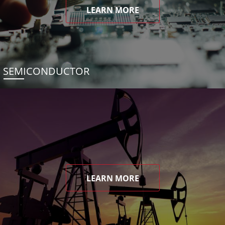
LEARN MORE
SEMICONDUCTOR
LEARN MORE