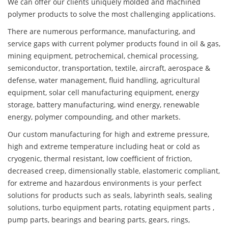
We can offer our clients uniquely molded and machined
polymer products to solve the most challenging applications.
There are numerous performance, manufacturing, and
service gaps with current polymer products found in oil & gas,
mining equipment, petrochemical, chemical processing,
semiconductor, transportation, textile, aircraft, aerospace &
defense, water management, fluid handling, agricultural
equipment, solar cell manufacturing equipment, energy
storage, battery manufacturing, wind energy, renewable
energy, polymer compounding, and other markets.
Our custom manufacturing for high and extreme pressure,
high and extreme temperature including heat or cold as
cryogenic, thermal resistant, low coefficient of friction,
decreased creep, dimensionally stable, elastomeric compliant,
for extreme and hazardous environments is your perfect
solutions for products such as seals, labyrinth seals, sealing
solutions, turbo equipment parts, rotating equipment parts ,
pump parts, bearings and bearing parts, gears, rings,