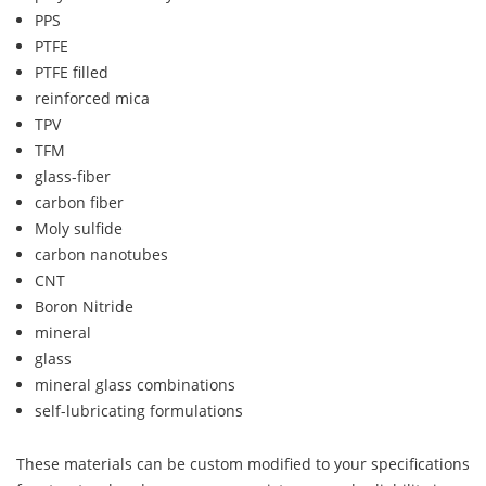
PPS
PTFE
PTFE filled
reinforced mica
TPV
TFM
glass-fiber
carbon fiber
Moly sulfide
carbon nanotubes
CNT
Boron Nitride
mineral
glass
mineral glass combinations
self-lubricating formulations
These materials can be custom modified to your specifications