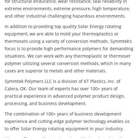
for structural endurance, wear resistance, seal reliability in
extreme environments, extreme pressure, high temperature,
and other industrial challenging hazardous environments.
In addition to providing top quality Solar Energy rotating
equipment, we are able to mold your thermoplastics or
thermosets using a variety of conversion methods. Symmtek’s
focus is to provide high performance polymers for demanding
situations. We can work with any thermoplastic or thermoset
polymer utilizing several conversion methods, which in many
cases are superior to metals and other materials.
Symmtek Polymers LLC is a division of KT Plastics, Inc. of
Calera, OK. Our team of experts has over 100+ years of
practical experience in advanced polymer product design,
processing, and business development.
The combination of 100+ years of business development
experience and cutting-edge polymer technology enables us
to offer Solar Energy rotating equipment in your industry.