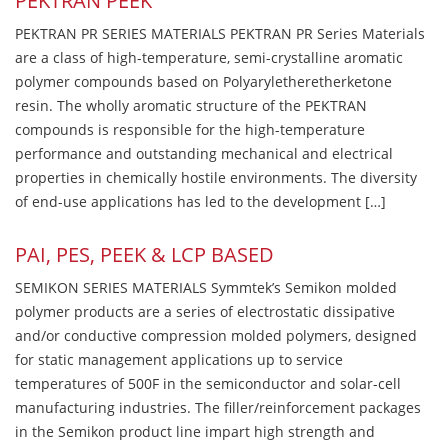
PEKTRAN PEEK
PEKTRAN PR SERIES MATERIALS PEKTRAN PR Series Materials
are a class of high-temperature, semi-crystalline aromatic
polymer compounds based on Polyaryletheretherketone
resin. The wholly aromatic structure of the PEKTRAN
compounds is responsible for the high-temperature
performance and outstanding mechanical and electrical
properties in chemically hostile environments. The diversity
of end-use applications has led to the development […]
PAI, PES, PEEK & LCP BASED
SEMIKON SERIES MATERIALS Symmtek’s Semikon molded
polymer products are a series of electrostatic dissipative
and/or conductive compression molded polymers, designed
for static management applications up to service
temperatures of 500F in the semiconductor and solar-cell
manufacturing industries. The filler/reinforcement packages
in the Semikon product line impart high strength and