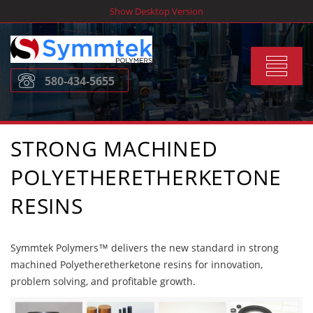
Skip
Show Desktop Version
to
content
Toggle
580-434-5655
navigat
STRONG MACHINED
POLYETHERETHERKETONE
RESINS
Symmtek Polymers™ delivers the new standard in strong
machined Polyetheretherketone resins for innovation,
problem solving, and profitable growth.