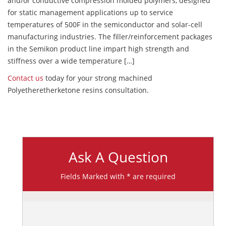
and/or conductive compression molded polymers, designed
for static management applications up to service
temperatures of 500F in the semiconductor and solar-cell
manufacturing industries. The filler/reinforcement packages
in the Semikon product line impart high strength and
stiffness over a wide temperature […]
Contact us
today for your strong machined
Polyetheretherketone resins consultation.
Ask A Question
Fields Marked with * are required