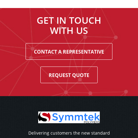
GET IN TOUCH
WITH US
CONTACT A REPRESENTATIVE
REQUEST QUOTE
Delivering customers the new standard