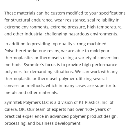
These materials can be custom modified to your specifications
for structural endurance, wear resistance, seal reliability in
extreme environments, extreme pressure, high temperature,
and other industrial challenging hazardous environments.
In addition to providing top quality strong machined
Polyetheretherketone resins, we are able to mold your
thermoplastics or thermosets using a variety of conversion
methods. Symmtek’s focus is to provide high performance
polymers for demanding situations. We can work with any
thermoplastic or thermoset polymer utilizing several
conversion methods, which in many cases are superior to
metals and other materials.
Symmtek Polymers LLC is a division of KT Plastics, Inc. of
Calera, OK. Our team of experts has over 100+ years of
practical experience in advanced polymer product design,
processing, and business development.