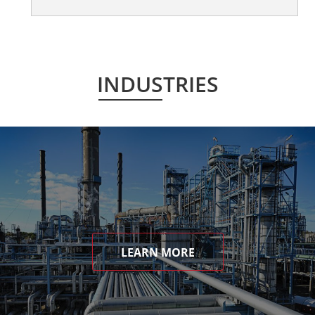
INDUSTRIES
LEARN MORE