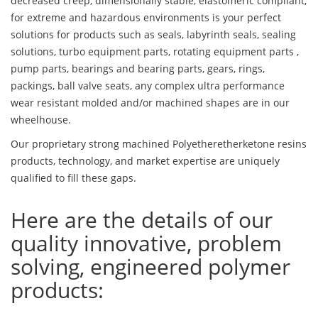
decreased creep, dimensionally stable, elastomeric compliant,
for extreme and hazardous environments is your perfect
solutions for products such as seals, labyrinth seals, sealing
solutions, turbo equipment parts, rotating equipment parts ,
pump parts, bearings and bearing parts, gears, rings,
packings, ball valve seats, any complex ultra performance
wear resistant molded and/or machined shapes are in our
wheelhouse.
Our proprietary strong machined Polyetheretherketone resins
products, technology, and market expertise are uniquely
qualified to fill these gaps.
Here are the details of our
quality innovative, problem
solving, engineered polymer
products: