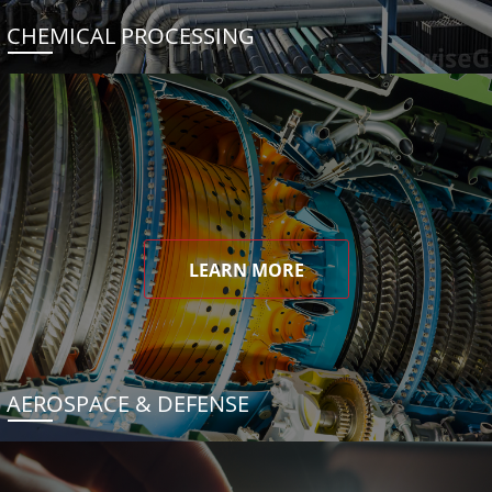
CHEMICAL PROCESSING
LEARN MORE
AEROSPACE & DEFENSE