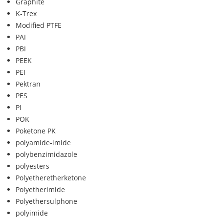
Graphite
K-Trex
Modified PTFE
PAI
PBI
PEEK
PEI
Pektran
PES
PI
POK
Poketone PK
polyamide-imide
polybenzimidazole
polyesters
Polyetheretherketone
Polyetherimide
Polyethersulphone
polyimide