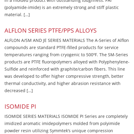
in a molded product with outstanding toughness. PAI
(polyamide-imide) is an extremely strong and stiff plastic
material. […]
ALFLON SERIES PTFE/PPS ALLOYS
ALFLON A/SM AND JE SERIES MATERIALS The A-Series of Alflon
compounds are standard PTFE-filled products for service
temperatures ranging from cryogenic to 500ºF. The SM-Series
products are PTFE fluoropolymers alloyed with Polyphenylene-
Sulfide and reinforced with graphite/carbon fibers. This line
was developed to offer higher compressive strength, better
thermal conductivity, and higher abrasion resistance with
decreased […]
ISOMIDE PI
ISOMIDE SERIES MATERIALS ISOMIDE PI Series are completely
imidized aromatic imidepolymers molded from polyimide
powder resin utilizing Symmtek’s unique compression