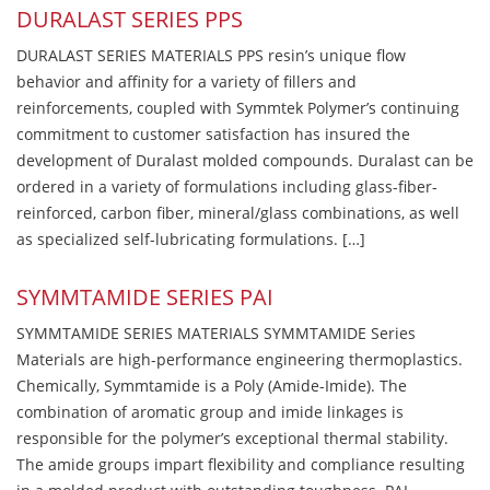
DURALAST SERIES PPS
DURALAST SERIES MATERIALS PPS resin’s unique flow
behavior and affinity for a variety of fillers and
reinforcements, coupled with Symmtek Polymer’s continuing
commitment to customer satisfaction has insured the
development of Duralast molded compounds. Duralast can be
ordered in a variety of formulations including glass-fiber-
reinforced, carbon fiber, mineral/glass combinations, as well
as specialized self-lubricating formulations. […]
SYMMTAMIDE SERIES PAI
SYMMTAMIDE SERIES MATERIALS SYMMTAMIDE Series
Materials are high-performance engineering thermoplastics.
Chemically, Symmtamide is a Poly (Amide-Imide). The
combination of aromatic group and imide linkages is
responsible for the polymer’s exceptional thermal stability.
The amide groups impart flexibility and compliance resulting