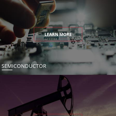
LEARN MORE
SEMICONDUCTOR