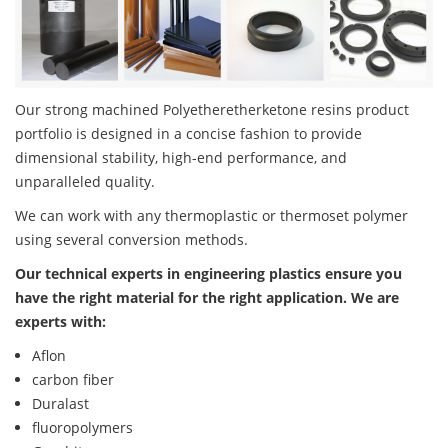
Our strong machined Polyetheretherketone resins product
portfolio is designed in a concise fashion to provide
dimensional stability, high-end performance, and
unparalleled quality.
We can work with any thermoplastic or thermoset polymer
using several conversion methods.
Our technical experts in engineering plastics ensure you
have the right material for the right application. We are
experts with:
Aflon
carbon fiber
Duralast
fluoropolymers