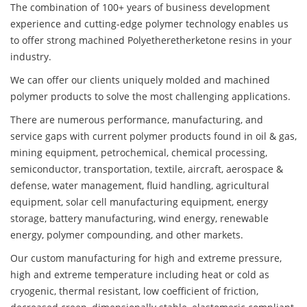
The combination of 100+ years of business development
experience and cutting-edge polymer technology enables us
to offer strong machined Polyetheretherketone resins in your
industry.
We can offer our clients uniquely molded and machined
polymer products to solve the most challenging applications.
There are numerous performance, manufacturing, and
service gaps with current polymer products found in oil & gas,
mining equipment, petrochemical, chemical processing,
semiconductor, transportation, textile, aircraft, aerospace &
defense, water management, fluid handling, agricultural
equipment, solar cell manufacturing equipment, energy
storage, battery manufacturing, wind energy, renewable
energy, polymer compounding, and other markets.
Our custom manufacturing for high and extreme pressure,
high and extreme temperature including heat or cold as
cryogenic, thermal resistant, low coefficient of friction,