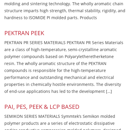
molding and sintering technology. The wholly aromatic chain
structure imparts high strength, thermal stability, rigidity, and
hardness to ISOMIDE PI molded parts. Products
PEKTRAN PEEK
PEKTRAN PR SERIES MATERIALS PEKTRAN PR Series Materials
are a class of high-temperature, semi-crystalline aromatic
polymer compounds based on Polyaryletheretherketone
resin. The wholly aromatic structure of the PEKTRAN
compounds is responsible for the high-temperature
performance and outstanding mechanical and electrical
properties in chemically hostile environments. The diversity
of end-use applications has led to the development […]
PAI, PES, PEEK & LCP BASED
SEMIKON SERIES MATERIALS Symmtek’s Semikon molded
polymer products are a series of electrostatic dissipative