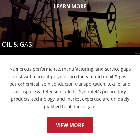
LEARN MORE
OIL & GAS
Numerous performance, manufacturing, and service gaps
exist with current polymer products found in oil & gas,
petrochemical, semiconductor, transportation, textile, and
aerospace & defense markets. Symmtek’s proprietary
products, technology, and market expertise are uniquely
qualified to fill these gaps.
VIEW MORE