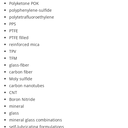
Polyketone POK
polyphenylene-sulfide
polytetrafluoroethylene
PPS
PTFE
PTFE filled
reinforced mica
TPV
TFM
glass-fiber
carbon fiber
Moly sulfide
carbon nanotubes
CNT
Boron Nitride
mineral
glass
mineral glass combinations
self-lubricating formulations