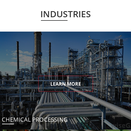
INDUSTRIES
LEARN MORE
CHEMICAL PROCESSING