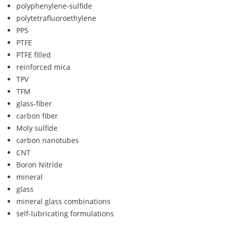
polyphenylene-sulfide
polytetrafluoroethylene
PPS
PTFE
PTFE filled
reinforced mica
TPV
TFM
glass-fiber
carbon fiber
Moly sulfide
carbon nanotubes
CNT
Boron Nitride
mineral
glass
mineral glass combinations
self-lubricating formulations