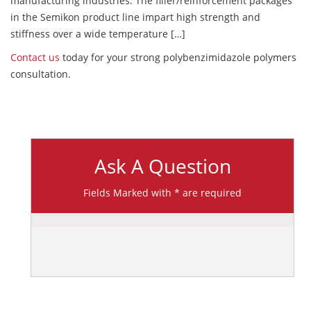
manufacturing industries. The filler/reinforcement packages
in the Semikon product line impart high strength and
stiffness over a wide temperature […]
Contact us
today for your strong polybenzimidazole polymers
consultation.
Ask A Question
Fields Marked with * are required