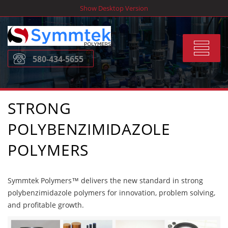
Skip
Show Desktop Version
to
content
Toggle
580-434-5655
navigat
STRONG
POLYBENZIMIDAZOLE
POLYMERS
Symmtek Polymers™ delivers the new standard in strong
polybenzimidazole polymers for innovation, problem solving,
and profitable growth.