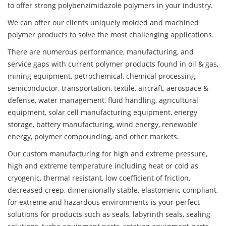
to offer strong polybenzimidazole polymers in your industry.
We can offer our clients uniquely molded and machined
polymer products to solve the most challenging applications.
There are numerous performance, manufacturing, and
service gaps with current polymer products found in oil & gas,
mining equipment, petrochemical, chemical processing,
semiconductor, transportation, textile, aircraft, aerospace &
defense, water management, fluid handling, agricultural
equipment, solar cell manufacturing equipment, energy
storage, battery manufacturing, wind energy, renewable
energy, polymer compounding, and other markets.
Our custom manufacturing for high and extreme pressure,
high and extreme temperature including heat or cold as
cryogenic, thermal resistant, low coefficient of friction,
decreased creep, dimensionally stable, elastomeric compliant,
for extreme and hazardous environments is your perfect
solutions for products such as seals, labyrinth seals, sealing