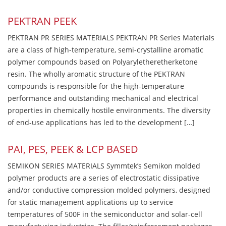
PEKTRAN PEEK
PEKTRAN PR SERIES MATERIALS PEKTRAN PR Series Materials
are a class of high-temperature, semi-crystalline aromatic
polymer compounds based on Polyaryletheretherketone
resin. The wholly aromatic structure of the PEKTRAN
compounds is responsible for the high-temperature
performance and outstanding mechanical and electrical
properties in chemically hostile environments. The diversity
of end-use applications has led to the development […]
PAI, PES, PEEK & LCP BASED
SEMIKON SERIES MATERIALS Symmtek’s Semikon molded
polymer products are a series of electrostatic dissipative
and/or conductive compression molded polymers, designed
for static management applications up to service
temperatures of 500F in the semiconductor and solar-cell