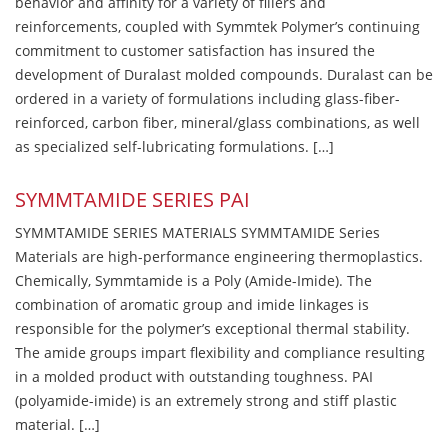
behavior and affinity for a variety of fillers and
reinforcements, coupled with Symmtek Polymer’s continuing
commitment to customer satisfaction has insured the
development of Duralast molded compounds. Duralast can be
ordered in a variety of formulations including glass-fiber-
reinforced, carbon fiber, mineral/glass combinations, as well
as specialized self-lubricating formulations. […]
SYMMTAMIDE SERIES PAI
SYMMTAMIDE SERIES MATERIALS SYMMTAMIDE Series
Materials are high-performance engineering thermoplastics.
Chemically, Symmtamide is a Poly (Amide-Imide). The
combination of aromatic group and imide linkages is
responsible for the polymer’s exceptional thermal stability.
The amide groups impart flexibility and compliance resulting
in a molded product with outstanding toughness. PAI
(polyamide-imide) is an extremely strong and stiff plastic
material. […]