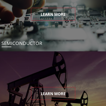
LEARN MORE
SEMICONDUCTOR
LEARN MORE