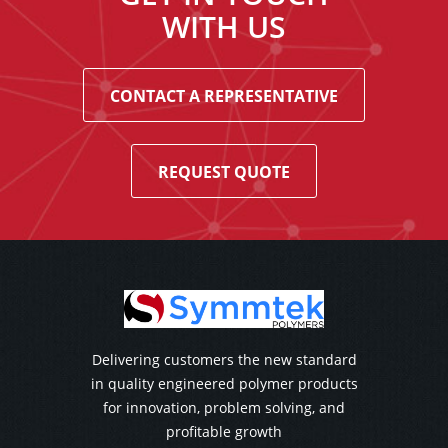
WITH US
CONTACT A REPRESENTATIVE
REQUEST QUOTE
Delivering customers the new standard
in quality engineered polymer products
for innovation, problem solving, and
profitable growth