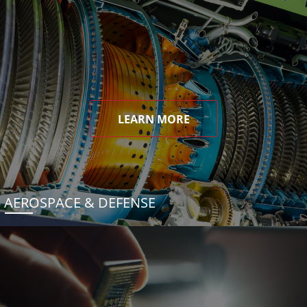
LEARN MORE
AEROSPACE & DEFENSE