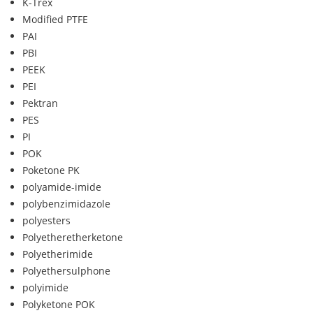
K-Trex
Modified PTFE
PAI
PBI
PEEK
PEI
Pektran
PES
PI
POK
Poketone PK
polyamide-imide
polybenzimidazole
polyesters
Polyetheretherketone
Polyetherimide
Polyethersulphone
polyimide
Polyketone POK