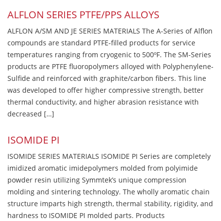
ALFLON SERIES PTFE/PPS ALLOYS
ALFLON A/SM AND JE SERIES MATERIALS The A-Series of Alflon
compounds are standard PTFE-filled products for service
temperatures ranging from cryogenic to 500ºF. The SM-Series
products are PTFE fluoropolymers alloyed with Polyphenylene-
Sulfide and reinforced with graphite/carbon fibers. This line
was developed to offer higher compressive strength, better
thermal conductivity, and higher abrasion resistance with
decreased […]
ISOMIDE PI
ISOMIDE SERIES MATERIALS ISOMIDE PI Series are completely
imidized aromatic imidepolymers molded from polyimide
powder resin utilizing Symmtek’s unique compression
molding and sintering technology. The wholly aromatic chain
structure imparts high strength, thermal stability, rigidity, and
hardness to ISOMIDE PI molded parts. Products