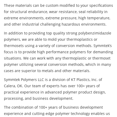
These materials can be custom modified to your specifications
for structural endurance, wear resistance, seal reliability in
extreme environments, extreme pressure, high temperature,
and other industrial challenging hazardous environments.
In addition to providing top quality strong polybenzimidazole
polymers, we are able to mold your thermoplastics or
thermosets using a variety of conversion methods. Symmtek’s
focus is to provide high performance polymers for demanding
situations. We can work with any thermoplastic or thermoset
polymer utilizing several conversion methods, which in many
cases are superior to metals and other materials.
Symmtek Polymers LLC is a division of KT Plastics, Inc. of
Calera, OK. Our team of experts has over 100+ years of
practical experience in advanced polymer product design,
processing, and business development.
The combination of 100+ years of business development
experience and cutting-edge polymer technology enables us