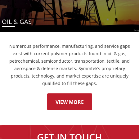
OIL & GAS
Numerous performance, manufacturing, and service gaps
exist with current polymer products found in oil & gas,
petrochemical, semiconductor, transportation, textile, and
aerospace & defense markets. Symmtek’s proprietary
products, technology, and market expertise are uniquely
qualified to fill these gaps.
VIEW MORE
GET IN TOUCH