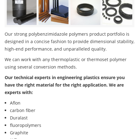
Our strong polybenzimidazole polymers product portfolio is
designed in a concise fashion to provide dimensional stability,
high-end performance, and unparalleled quality.
We can work with any thermoplastic or thermoset polymer
using several conversion methods.
Our technical experts in engineering plastics ensure you
have the right material for the right application. We are
experts with:
Aflon
carbon fiber
Duralast
fluoropolymers
Graphite