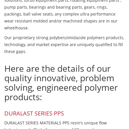
solutions, turbo equipment parts, rotating equipment parts ,
pump parts, bearings and bearing parts, gears, rings,
packings, ball valve seats, any complex ultra performance
wear resistant molded and/or machined shapes are in our
wheelhouse.
Our proprietary strong polybenzimidazole polymers products,
technology, and market expertise are uniquely qualified to fill
these gaps.
Here are the details of our
quality innovative, problem
solving, engineered polymer
products:
DURALAST SERIES PPS
DURALAST SERIES MATERIALS PPS resin’s unique flow