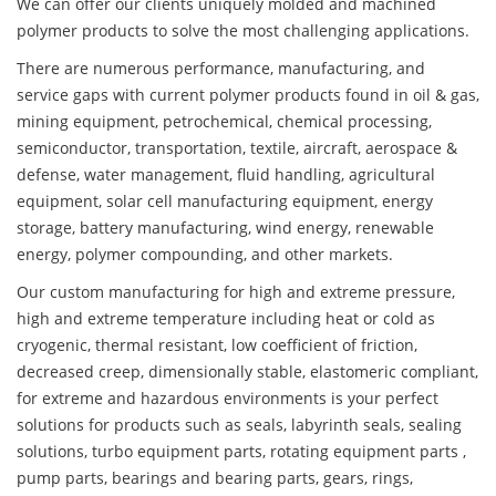
We can offer our clients uniquely molded and machined
polymer products to solve the most challenging applications.
There are numerous performance, manufacturing, and
service gaps with current polymer products found in oil & gas,
mining equipment, petrochemical, chemical processing,
semiconductor, transportation, textile, aircraft, aerospace &
defense, water management, fluid handling, agricultural
equipment, solar cell manufacturing equipment, energy
storage, battery manufacturing, wind energy, renewable
energy, polymer compounding, and other markets.
Our custom manufacturing for high and extreme pressure,
high and extreme temperature including heat or cold as
cryogenic, thermal resistant, low coefficient of friction,
decreased creep, dimensionally stable, elastomeric compliant,
for extreme and hazardous environments is your perfect
solutions for products such as seals, labyrinth seals, sealing
solutions, turbo equipment parts, rotating equipment parts ,
pump parts, bearings and bearing parts, gears, rings,