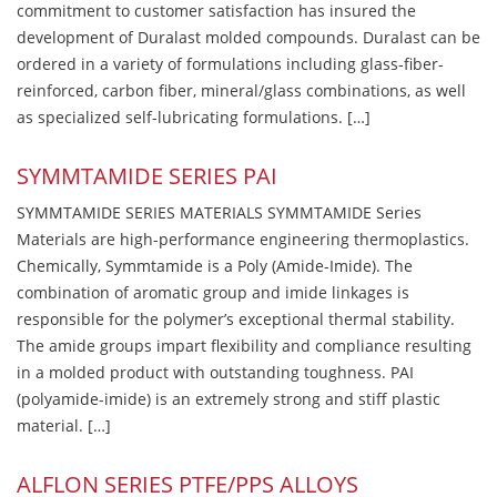
commitment to customer satisfaction has insured the
development of Duralast molded compounds. Duralast can be
ordered in a variety of formulations including glass-fiber-
reinforced, carbon fiber, mineral/glass combinations, as well
as specialized self-lubricating formulations. […]
SYMMTAMIDE SERIES PAI
SYMMTAMIDE SERIES MATERIALS SYMMTAMIDE Series
Materials are high-performance engineering thermoplastics.
Chemically, Symmtamide is a Poly (Amide-Imide). The
combination of aromatic group and imide linkages is
responsible for the polymer’s exceptional thermal stability.
The amide groups impart flexibility and compliance resulting
in a molded product with outstanding toughness. PAI
(polyamide-imide) is an extremely strong and stiff plastic
material. […]
ALFLON SERIES PTFE/PPS ALLOYS