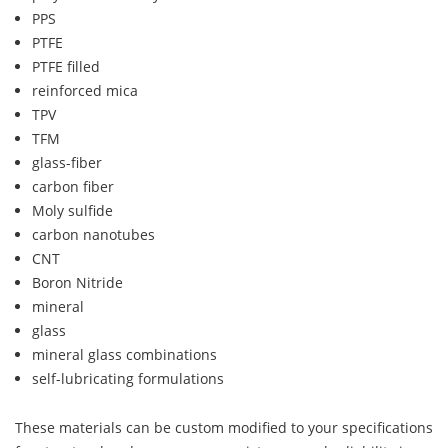
PPS
PTFE
PTFE filled
reinforced mica
TPV
TFM
glass-fiber
carbon fiber
Moly sulfide
carbon nanotubes
CNT
Boron Nitride
mineral
glass
mineral glass combinations
self-lubricating formulations
These materials can be custom modified to your specifications