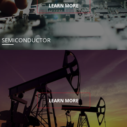
LEARN MORE
SEMICONDUCTOR
LEARN MORE