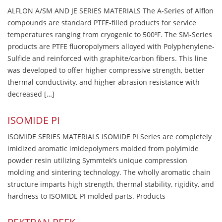
ALFLON A/SM AND JE SERIES MATERIALS The A-Series of Alflon
compounds are standard PTFE-filled products for service
temperatures ranging from cryogenic to 500ºF. The SM-Series
products are PTFE fluoropolymers alloyed with Polyphenylene-
Sulfide and reinforced with graphite/carbon fibers. This line
was developed to offer higher compressive strength, better
thermal conductivity, and higher abrasion resistance with
decreased […]
ISOMIDE PI
ISOMIDE SERIES MATERIALS ISOMIDE PI Series are completely
imidized aromatic imidepolymers molded from polyimide
powder resin utilizing Symmtek’s unique compression
molding and sintering technology. The wholly aromatic chain
structure imparts high strength, thermal stability, rigidity, and
hardness to ISOMIDE PI molded parts. Products