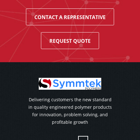
CONTACT A REPRESENTATIVE
REQUEST QUOTE
Delivering customers the new standard
in quality engineered polymer products
for innovation, problem solving, and
profitable growth