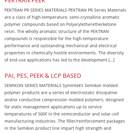
PEKTRAN PEEK
PEKTRAN PR SERIES MATERIALS PEKTRAN PR Series Materials
are a class of high-temperature, semi-crystalline aromatic
polymer compounds based on Polyaryletheretherketone
resin. The wholly aromatic structure of the PEKTRAN
compounds is responsible for the high-temperature
performance and outstanding mechanical and electrical
properties in chemically hostile environments. The diversity
of end-use applications has led to the development […]
PAI, PES, PEEK & LCP BASED
SEMIKON SERIES MATERIALS Symmtek’s Semikon molded
polymer products are a series of electrostatic dissipative
and/or conductive compression molded polymers, designed
for static management applications up to service
temperatures of 500F in the semiconductor and solar-cell
manufacturing industries. The filler/reinforcement packages
in the Semikon product line impart high strength and