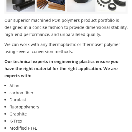
Our superior machined POK polymers product portfolio is
designed in a concise fashion to provide dimensional stability,
high-end performance, and unparalleled quality.
We can work with any thermoplastic or thermoset polymer
using several conversion methods.
Our technical experts in engineering plastics ensure you
have the right material for the right application. We are
experts with:
Aflon
carbon fiber
Duralast
fluoropolymers
Graphite
K-Trex
Modified PTFE