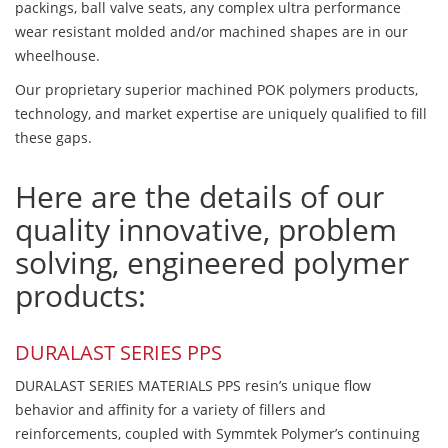
packings, ball valve seats, any complex ultra performance
wear resistant molded and/or machined shapes are in our
wheelhouse.
Our proprietary superior machined POK polymers products,
technology, and market expertise are uniquely qualified to fill
these gaps.
Here are the details of our
quality innovative, problem
solving, engineered polymer
products:
DURALAST SERIES PPS
DURALAST SERIES MATERIALS PPS resin’s unique flow
behavior and affinity for a variety of fillers and
reinforcements, coupled with Symmtek Polymer’s continuing