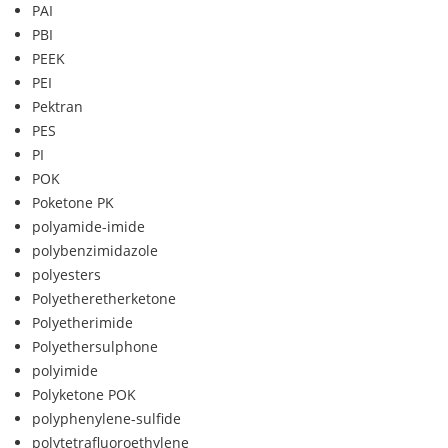
PAI
PBI
PEEK
PEI
Pektran
PES
PI
POK
Poketone PK
polyamide-imide
polybenzimidazole
polyesters
Polyetheretherketone
Polyetherimide
Polyethersulphone
polyimide
Polyketone POK
polyphenylene-sulfide
polytetrafluoroethylene