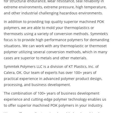
for structural endurance, wear resistance, seal reliability in
extreme environments, extreme pressure, high temperature,
and other industrial challenging hazardous environments.
In addition to providing top quality superior machined POK
polymers, we are able to mold your thermoplastics or
thermosets using a variety of conversion methods. Symmtek’s
focus is to provide high performance polymers for demanding
situations. We can work with any thermoplastic or thermoset
polymer utilizing several conversion methods, which in many
cases are superior to metals and other materials.
Symmtek Polymers LLC is a division of KT Plastics, Inc. of
Calera, OK. Our team of experts has over 100+ years of
practical experience in advanced polymer product design,
processing, and business development.
The combination of 100+ years of business development
experience and cutting-edge polymer technology enables us
to offer superior machined POK polymers in your industry.