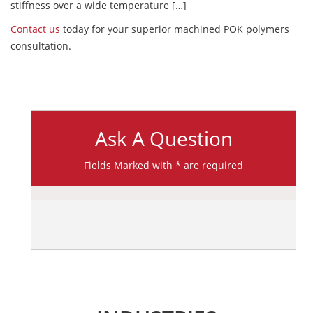
stiffness over a wide temperature […]
Contact us
today for your superior machined POK polymers
consultation.
Ask A Question
Fields Marked with * are required