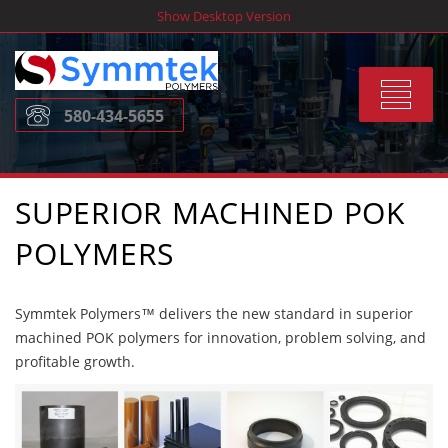
Skip
Show Desktop Version
to
content
Toggle
580-434-5655
navigat
SUPERIOR MACHINED POK
POLYMERS
Symmtek Polymers™ delivers the new standard in superior
machined POK polymers for innovation, problem solving, and
profitable growth.