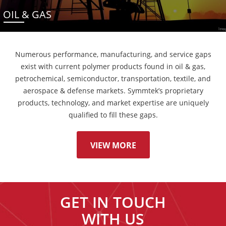
OIL & GAS
Numerous performance, manufacturing, and service gaps
exist with current polymer products found in oil & gas,
petrochemical, semiconductor, transportation, textile, and
aerospace & defense markets. Symmtek’s proprietary
products, technology, and market expertise are uniquely
qualified to fill these gaps.
VIEW MORE
GET IN TOUCH
WITH US