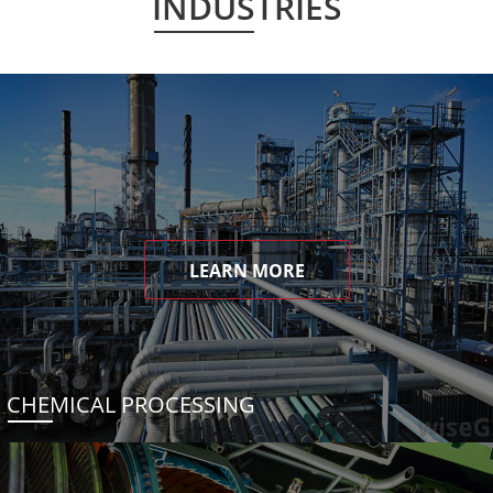
INDUSTRIES
LEARN MORE
CHEMICAL PROCESSING