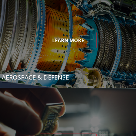
LEARN MORE
AEROSPACE & DEFENSE