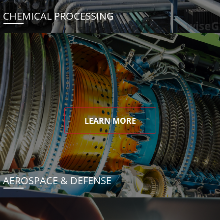
CHEMICAL PROCESSING
LEARN MORE
AEROSPACE & DEFENSE