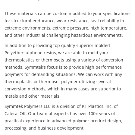
These materials can be custom modified to your specifications
for structural endurance, wear resistance, seal reliability in
extreme environments, extreme pressure, high temperature,
and other industrial challenging hazardous environments.
In addition to providing top quality superior molded
Polyethersulphone resins, we are able to mold your
thermoplastics or thermosets using a variety of conversion
methods. Symmtek’s focus is to provide high performance
polymers for demanding situations. We can work with any
thermoplastic or thermoset polymer utilizing several
conversion methods, which in many cases are superior to
metals and other materials.
Symmtek Polymers LLC is a division of KT Plastics, Inc. of
Calera, OK. Our team of experts has over 100+ years of
practical experience in advanced polymer product design,
processing, and business development.