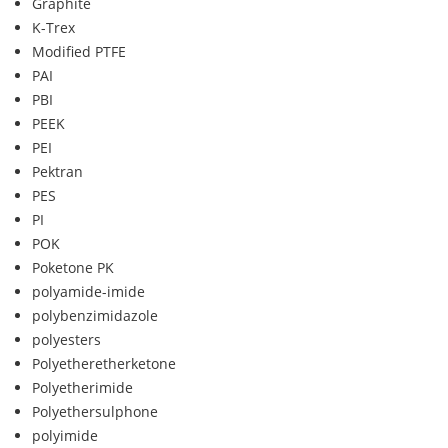
Graphite
K-Trex
Modified PTFE
PAI
PBI
PEEK
PEI
Pektran
PES
PI
POK
Poketone PK
polyamide-imide
polybenzimidazole
polyesters
Polyetheretherketone
Polyetherimide
Polyethersulphone
polyimide