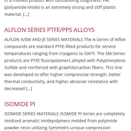
in a molded product with outstanding toughness. PAI
(polyamide-imide) is an extremely strong and stiff plastic
material. […]
ALFLON SERIES PTFE/PPS ALLOYS
ALFLON A/SM AND JE SERIES MATERIALS The A-Series of Alflon
compounds are standard PTFE-filled products for service
temperatures ranging from cryogenic to 500ºF. The SM-Series
products are PTFE fluoropolymers alloyed with Polyphenylene-
Sulfide and reinforced with graphite/carbon fibers. This line
was developed to offer higher compressive strength, better
thermal conductivity, and higher abrasion resistance with
decreased […]
ISOMIDE PI
ISOMIDE SERIES MATERIALS ISOMIDE PI Series are completely
imidized aromatic imidepolymers molded from polyimide
powder resin utilizing Symmtek’s unique compression