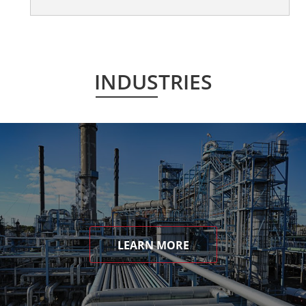
INDUSTRIES
LEARN MORE