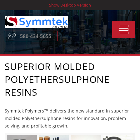
Skip
Show Desktop Version
to
content
Toggle
580-434-5655
navigat
SUPERIOR MOLDED
POLYETHERSULPHONE
RESINS
Symmtek Polymers™ delivers the new standard in superior
molded Polyethersulphone resins for innovation, problem
solving, and profitable growth.