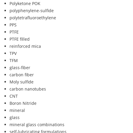
Polyketone POK
polyphenylene-sulfide
polytetrafluoroethylene
PPS
PTFE
PTFE filled
reinforced mica
TPV
TFM
glass-fiber
carbon fiber
Moly sulfide
carbon nanotubes
CNT
Boron Nitride
mineral
glass
mineral glass combinations
self-lubricating formulations