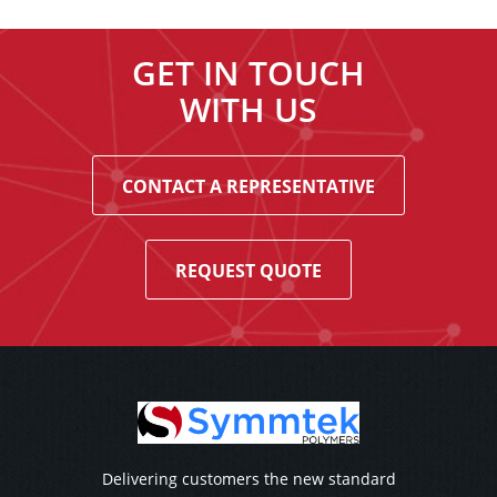
GET IN TOUCH
WITH US
CONTACT A REPRESENTATIVE
REQUEST QUOTE
Delivering customers the new standard