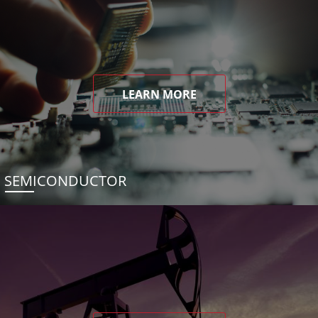
LEARN MORE
SEMICONDUCTOR