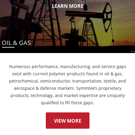
LEARN MORE
OIL & GAS
Numerous performance, manufacturing, and service gaps
exist with current polymer products found in oil & gas,
petrochemical, semiconductor, transportation, textile, and
aerospace & defense markets. Symmtek’s proprietary
products, technology, and market expertise are uniquely
qualified to fill these gaps.
VIEW MORE