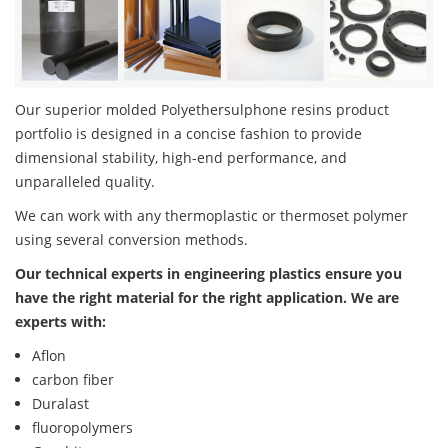
Our superior molded Polyethersulphone resins product
portfolio is designed in a concise fashion to provide
dimensional stability, high-end performance, and
unparalleled quality.
We can work with any thermoplastic or thermoset polymer
using several conversion methods.
Our technical experts in engineering plastics ensure you
have the right material for the right application. We are
experts with:
Aflon
carbon fiber
Duralast
fluoropolymers