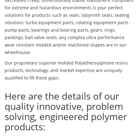
decreased creep, dimensionally stable, elastomeric compliant,
for extreme and hazardous environments is your perfect
solutions for products such as seals, labyrinth seals, sealing
solutions, turbo equipment parts, rotating equipment parts ,
pump parts, bearings and bearing parts, gears, rings,
packings, ball valve seats, any complex ultra performance
wear resistant molded and/or machined shapes are in our
wheelhouse.
Our proprietary superior molded Polyethersulphone resins
products, technology, and market expertise are uniquely
qualified to fill these gaps.
Here are the details of our
quality innovative, problem
solving, engineered polymer
products: