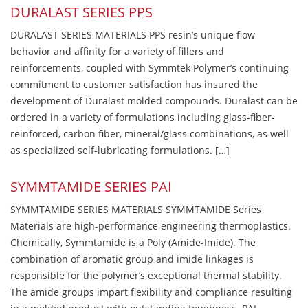
DURALAST SERIES PPS
DURALAST SERIES MATERIALS PPS resin’s unique flow
behavior and affinity for a variety of fillers and
reinforcements, coupled with Symmtek Polymer’s continuing
commitment to customer satisfaction has insured the
development of Duralast molded compounds. Duralast can be
ordered in a variety of formulations including glass-fiber-
reinforced, carbon fiber, mineral/glass combinations, as well
as specialized self-lubricating formulations. […]
SYMMTAMIDE SERIES PAI
SYMMTAMIDE SERIES MATERIALS SYMMTAMIDE Series
Materials are high-performance engineering thermoplastics.
Chemically, Symmtamide is a Poly (Amide-Imide). The
combination of aromatic group and imide linkages is
responsible for the polymer’s exceptional thermal stability.
The amide groups impart flexibility and compliance resulting