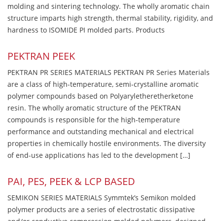
molding and sintering technology. The wholly aromatic chain
structure imparts high strength, thermal stability, rigidity, and
hardness to ISOMIDE PI molded parts. Products
PEKTRAN PEEK
PEKTRAN PR SERIES MATERIALS PEKTRAN PR Series Materials
are a class of high-temperature, semi-crystalline aromatic
polymer compounds based on Polyaryletheretherketone
resin. The wholly aromatic structure of the PEKTRAN
compounds is responsible for the high-temperature
performance and outstanding mechanical and electrical
properties in chemically hostile environments. The diversity
of end-use applications has led to the development […]
PAI, PES, PEEK & LCP BASED
SEMIKON SERIES MATERIALS Symmtek’s Semikon molded
polymer products are a series of electrostatic dissipative