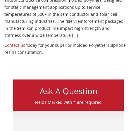
and/or conductive compression molded polymers, designed
for static management applications up to service
temperatures of 500F in the semiconductor and solar-cell
manufacturing industries. The filler/reinforcement packages
in the Semikon product line impart high strength and
stiffness over a wide temperature […]
Contact us
today for your superior molded Polyethersulphone
resins consultation.
Ask A Question
Fields Marked with * are required