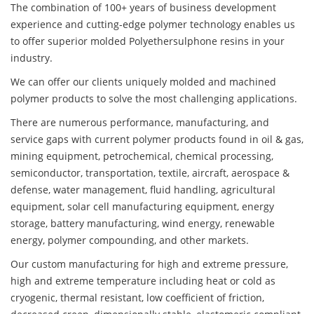
The combination of 100+ years of business development
experience and cutting-edge polymer technology enables us
to offer superior molded Polyethersulphone resins in your
industry.
We can offer our clients uniquely molded and machined
polymer products to solve the most challenging applications.
There are numerous performance, manufacturing, and
service gaps with current polymer products found in oil & gas,
mining equipment, petrochemical, chemical processing,
semiconductor, transportation, textile, aircraft, aerospace &
defense, water management, fluid handling, agricultural
equipment, solar cell manufacturing equipment, energy
storage, battery manufacturing, wind energy, renewable
energy, polymer compounding, and other markets.
Our custom manufacturing for high and extreme pressure,
high and extreme temperature including heat or cold as
cryogenic, thermal resistant, low coefficient of friction,