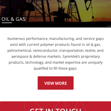
OIL & GAS
Numerous performance, manufacturing, and service gaps
exist with current polymer products found in oil & gas,
petrochemical, semiconductor, transportation, textile, and
aerospace & defense markets. Symmtek’s proprietary
products, technology, and market expertise are uniquely
qualified to fill these gaps.
VIEW MORE