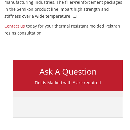
manufacturing industries. The filler/reinforcement packages
in the Semikon product line impart high strength and
stiffness over a wide temperature […]
Contact us
today for your thermal resistant molded Pektran
resins consultation.
Ask A Question
Fields Marked with * are required