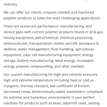
industry.
We can offer our clients uniquely molded and machined
polymer products to solve the most challenging applications.
There are numerous performance, manufacturing, and
service gaps with current polymer products found in oil & gas,
mining equipment, petrochemical, chemical processing,
semiconductor, transportation, textile, aircraft, aerospace &
defense, water management, fluid handling, agricultural
equipment, solar cell manufacturing equipment, energy
storage, battery manufacturing, wind energy, renewable
energy, polymer compounding, and other markets.
Our custom manufacturing for high and extreme pressure,
high and extreme temperature including heat or cold as
cryogenic, thermal resistant, low coefficient of friction,
decreased creep, dimensionally stable, elastomeric compliant,
for extreme and hazardous environments is your perfect
solutions for products such as seals, labyrinth seals, sealing