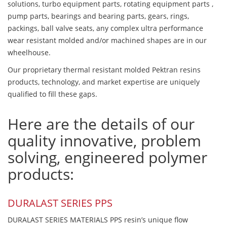
solutions, turbo equipment parts, rotating equipment parts ,
pump parts, bearings and bearing parts, gears, rings,
packings, ball valve seats, any complex ultra performance
wear resistant molded and/or machined shapes are in our
wheelhouse.
Our proprietary thermal resistant molded Pektran resins
products, technology, and market expertise are uniquely
qualified to fill these gaps.
Here are the details of our
quality innovative, problem
solving, engineered polymer
products:
DURALAST SERIES PPS
DURALAST SERIES MATERIALS PPS resin’s unique flow