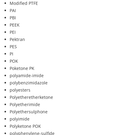
Modified PTFE
PAI
PBI
PEEK
PEI
Pektran
PES
PI
POK
Poketone PK
polyamide-imide
polybenzimidazole
polyesters
Polyetheretherketone
Polyetherimide
Polyethersulphone
polyimide
Polyketone POK
polyphenylene-sulfide