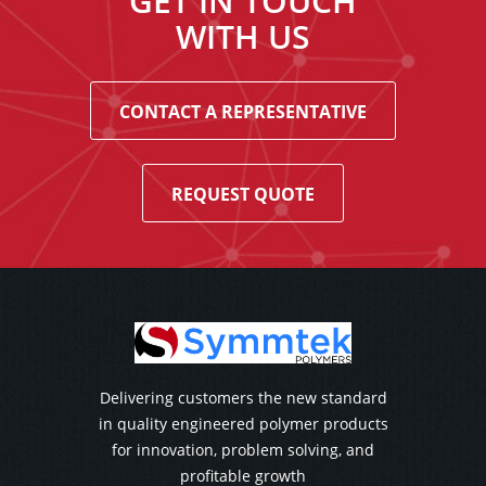
GET IN TOUCH
WITH US
CONTACT A REPRESENTATIVE
REQUEST QUOTE
Delivering customers the new standard
in quality engineered polymer products
for innovation, problem solving, and
profitable growth