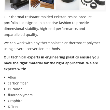
Our thermal resistant molded Pektran resins product
portfolio is designed in a concise fashion to provide
dimensional stability, high-end performance, and
unparalleled quality.
We can work with any thermoplastic or thermoset polymer
using several conversion methods.
Our technical experts in engineering plastics ensure you
have the right material for the right application. We are
experts with:
Aflon
carbon fiber
Duralast
fluoropolymers
Graphite
K-Trex