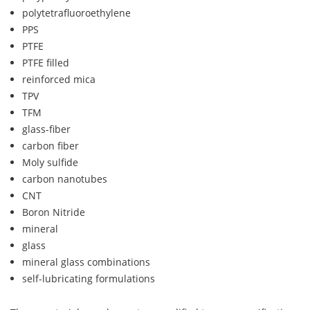
polytetrafluoroethylene
PPS
PTFE
PTFE filled
reinforced mica
TPV
TFM
glass-fiber
carbon fiber
Moly sulfide
carbon nanotubes
CNT
Boron Nitride
mineral
glass
mineral glass combinations
self-lubricating formulations