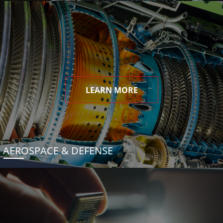
LEARN MORE
AEROSPACE & DEFENSE