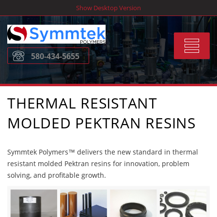
Skip
Show Desktop Version
to
content
Toggle
580-434-5655
navigat
THERMAL RESISTANT
MOLDED PEKTRAN RESINS
Symmtek Polymers™ delivers the new standard in thermal
resistant molded Pektran resins for innovation, problem
solving, and profitable growth.