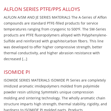
ALFLON SERIES PTFE/PPS ALLOYS
ALFLON A/SM AND JE SERIES MATERIALS The A-Series of Alflon
compounds are standard PTFE-filled products for service
temperatures ranging from cryogenic to 500ºF. The SM-Series
products are PTFE fluoropolymers alloyed with Polyphenylene-
Sulfide and reinforced with graphite/carbon fibers. This line
was developed to offer higher compressive strength, better
thermal conductivity, and higher abrasion resistance with
decreased […]
ISOMIDE PI
ISOMIDE SERIES MATERIALS ISOMIDE PI Series are completely
imidized aromatic imidepolymers molded from polyimide
powder resin utilizing Symmtek’s unique compression
molding and sintering technology. The wholly aromatic chain
structure imparts high strength, thermal stability, rigidity, and
hardness to ISOMIDE PI molded parts. Products