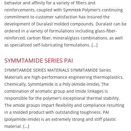
behavior and affinity for a variety of fillers and
reinforcements, coupled with Symmtek Polymer’s continuing
commitment to customer satisfaction has insured the
development of Duralast molded compounds. Duralast can be
ordered in a variety of formulations including glass-fiber-
reinforced, carbon fiber, mineral/glass combinations, as well
as specialized self-lubricating formulations. […]
SYMMTAMIDE SERIES PAI
SYMMTAMIDE SERIES MATERIALS SYMMTAMIDE Series
Materials are high-performance engineering thermoplastics.
Chemically, Symmtamide is a Poly (Amide-Imide). The
combination of aromatic group and imide linkages is
responsible for the polymer’s exceptional thermal stability.
The amide groups impart flexibility and compliance resulting
in a molded product with outstanding toughness. PAI
(polyamide-imide) is an extremely strong and stiff plastic
material. […]