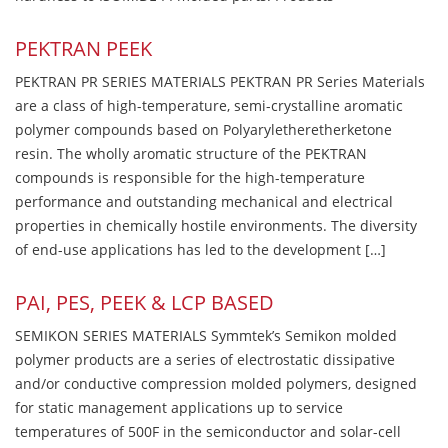
PEKTRAN PEEK
PEKTRAN PR SERIES MATERIALS PEKTRAN PR Series Materials
are a class of high-temperature, semi-crystalline aromatic
polymer compounds based on Polyaryletheretherketone
resin. The wholly aromatic structure of the PEKTRAN
compounds is responsible for the high-temperature
performance and outstanding mechanical and electrical
properties in chemically hostile environments. The diversity
of end-use applications has led to the development […]
PAI, PES, PEEK & LCP BASED
SEMIKON SERIES MATERIALS Symmtek’s Semikon molded
polymer products are a series of electrostatic dissipative
and/or conductive compression molded polymers, designed
for static management applications up to service
temperatures of 500F in the semiconductor and solar-cell