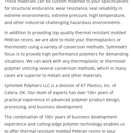
These materials can be custom modified to your specifications
for structural endurance, wear resistance, seal reliability in
extreme environments, extreme pressure, high temperature,
and other industrial challenging hazardous environments.
In addition to providing top quality thermal resistant molded
Pektran resins, we are able to mold your thermoplastics or
thermosets using a variety of conversion methods. Symmtek’s
focus is to provide high performance polymers for demanding
situations. We can work with any thermoplastic or thermoset
polymer utilizing several conversion methods, which in many
cases are superior to metals and other materials.
Symmtek Polymers LLC is a division of KT Plastics, Inc. of
Calera, OK. Our team of experts has over 100+ years of
practical experience in advanced polymer product design,
processing, and business development.
The combination of 100+ years of business development
experience and cutting-edge polymer technology enables us
to offer thermal resistant molded Pektran resins in your