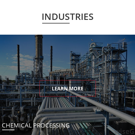
INDUSTRIES
LEARN MORE
CHEMICAL PROCESSING