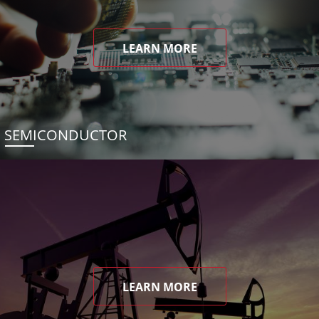
LEARN MORE
SEMICONDUCTOR
LEARN MORE