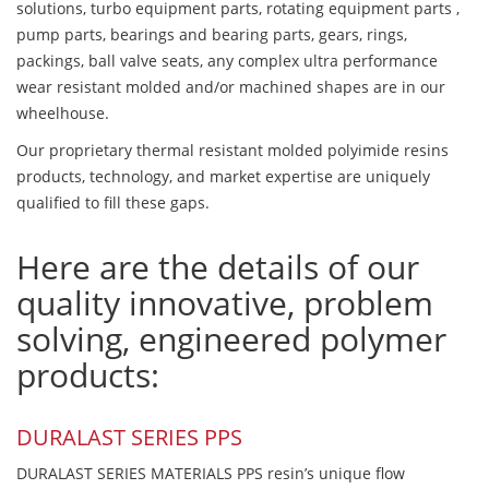
solutions, turbo equipment parts, rotating equipment parts ,
pump parts, bearings and bearing parts, gears, rings,
packings, ball valve seats, any complex ultra performance
wear resistant molded and/or machined shapes are in our
wheelhouse.
Our proprietary thermal resistant molded polyimide resins
products, technology, and market expertise are uniquely
qualified to fill these gaps.
Here are the details of our
quality innovative, problem
solving, engineered polymer
products:
DURALAST SERIES PPS
DURALAST SERIES MATERIALS PPS resin’s unique flow