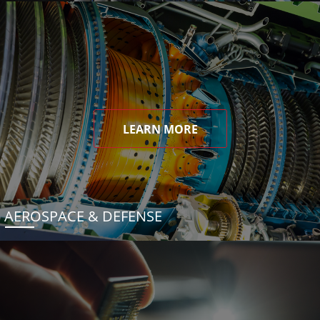
LEARN MORE
AEROSPACE & DEFENSE