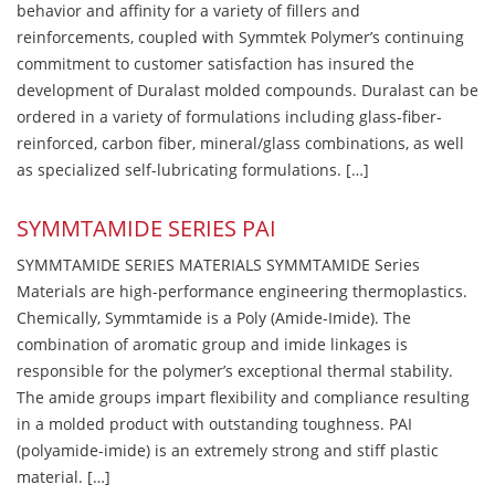
behavior and affinity for a variety of fillers and
reinforcements, coupled with Symmtek Polymer’s continuing
commitment to customer satisfaction has insured the
development of Duralast molded compounds. Duralast can be
ordered in a variety of formulations including glass-fiber-
reinforced, carbon fiber, mineral/glass combinations, as well
as specialized self-lubricating formulations. […]
SYMMTAMIDE SERIES PAI
SYMMTAMIDE SERIES MATERIALS SYMMTAMIDE Series
Materials are high-performance engineering thermoplastics.
Chemically, Symmtamide is a Poly (Amide-Imide). The
combination of aromatic group and imide linkages is
responsible for the polymer’s exceptional thermal stability.
The amide groups impart flexibility and compliance resulting
in a molded product with outstanding toughness. PAI
(polyamide-imide) is an extremely strong and stiff plastic
material. […]