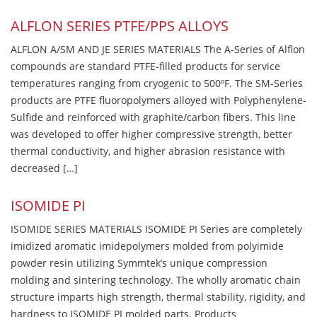
ALFLON SERIES PTFE/PPS ALLOYS
ALFLON A/SM AND JE SERIES MATERIALS The A-Series of Alflon
compounds are standard PTFE-filled products for service
temperatures ranging from cryogenic to 500ºF. The SM-Series
products are PTFE fluoropolymers alloyed with Polyphenylene-
Sulfide and reinforced with graphite/carbon fibers. This line
was developed to offer higher compressive strength, better
thermal conductivity, and higher abrasion resistance with
decreased […]
ISOMIDE PI
ISOMIDE SERIES MATERIALS ISOMIDE PI Series are completely
imidized aromatic imidepolymers molded from polyimide
powder resin utilizing Symmtek’s unique compression
molding and sintering technology. The wholly aromatic chain
structure imparts high strength, thermal stability, rigidity, and
hardness to ISOMIDE PI molded parts. Products