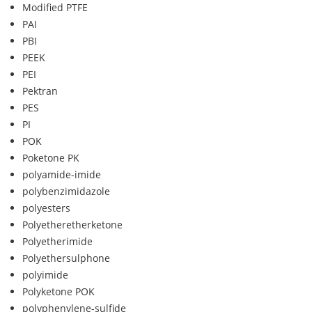
Modified PTFE
PAI
PBI
PEEK
PEI
Pektran
PES
PI
POK
Poketone PK
polyamide-imide
polybenzimidazole
polyesters
Polyetheretherketone
Polyetherimide
Polyethersulphone
polyimide
Polyketone POK
polyphenylene-sulfide