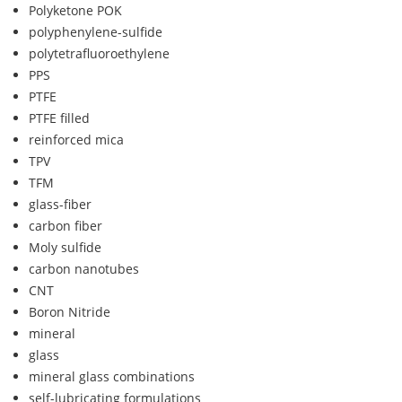
Polyketone POK
polyphenylene-sulfide
polytetrafluoroethylene
PPS
PTFE
PTFE filled
reinforced mica
TPV
TFM
glass-fiber
carbon fiber
Moly sulfide
carbon nanotubes
CNT
Boron Nitride
mineral
glass
mineral glass combinations
self-lubricating formulations