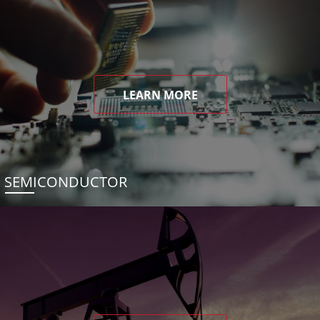
LEARN MORE
SEMICONDUCTOR