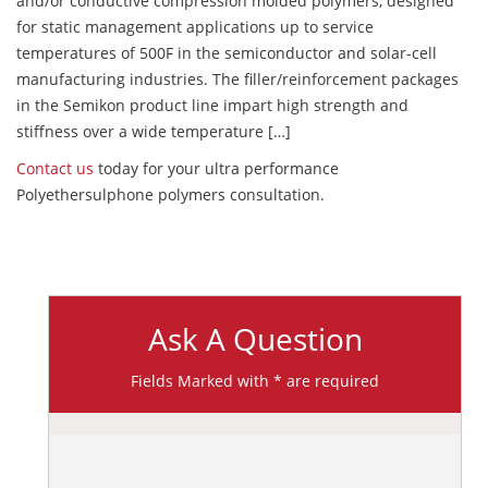
and/or conductive compression molded polymers, designed
for static management applications up to service
temperatures of 500F in the semiconductor and solar-cell
manufacturing industries. The filler/reinforcement packages
in the Semikon product line impart high strength and
stiffness over a wide temperature […]
Contact us
today for your ultra performance
Polyethersulphone polymers consultation.
Ask A Question
Fields Marked with * are required