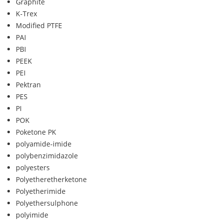
Graphite
K-Trex
Modified PTFE
PAI
PBI
PEEK
PEI
Pektran
PES
PI
POK
Poketone PK
polyamide-imide
polybenzimidazole
polyesters
Polyetheretherketone
Polyetherimide
Polyethersulphone
polyimide