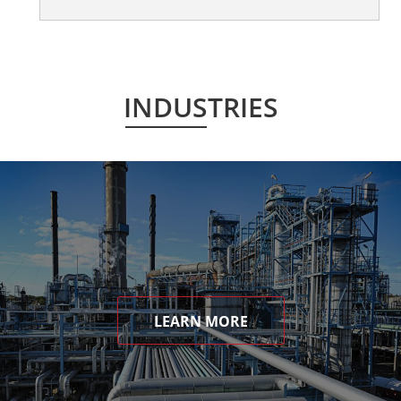
INDUSTRIES
LEARN MORE