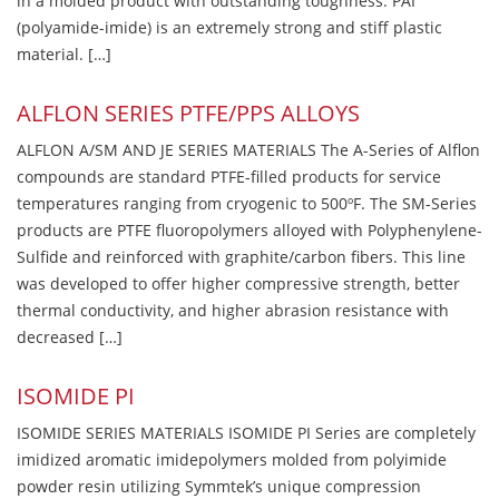
in a molded product with outstanding toughness. PAI
(polyamide-imide) is an extremely strong and stiff plastic
material. […]
ALFLON SERIES PTFE/PPS ALLOYS
ALFLON A/SM AND JE SERIES MATERIALS The A-Series of Alflon
compounds are standard PTFE-filled products for service
temperatures ranging from cryogenic to 500ºF. The SM-Series
products are PTFE fluoropolymers alloyed with Polyphenylene-
Sulfide and reinforced with graphite/carbon fibers. This line
was developed to offer higher compressive strength, better
thermal conductivity, and higher abrasion resistance with
decreased […]
ISOMIDE PI
ISOMIDE SERIES MATERIALS ISOMIDE PI Series are completely
imidized aromatic imidepolymers molded from polyimide
powder resin utilizing Symmtek’s unique compression