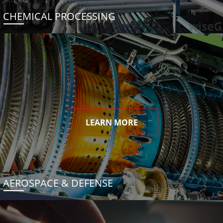
CHEMICAL PROCESSING
LEARN MORE
AEROSPACE & DEFENSE