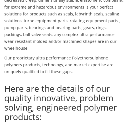
decreased creep, dimensionally stable, elastomeric compliant,
for extreme and hazardous environments is your perfect
solutions for products such as seals, labyrinth seals, sealing
solutions, turbo equipment parts, rotating equipment parts ,
pump parts, bearings and bearing parts, gears, rings,
packings, ball valve seats, any complex ultra performance
wear resistant molded and/or machined shapes are in our
wheelhouse.
Our proprietary ultra performance Polyethersulphone
polymers products, technology, and market expertise are
uniquely qualified to fill these gaps.
Here are the details of our
quality innovative, problem
solving, engineered polymer
products: