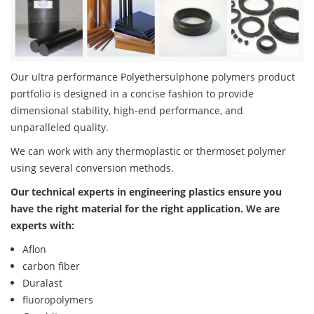
Our ultra performance Polyethersulphone polymers product
portfolio is designed in a concise fashion to provide
dimensional stability, high-end performance, and
unparalleled quality.
We can work with any thermoplastic or thermoset polymer
using several conversion methods.
Our technical experts in engineering plastics ensure you
have the right material for the right application. We are
experts with:
Aflon
carbon fiber
Duralast
fluoropolymers