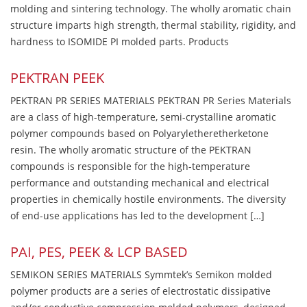
molding and sintering technology. The wholly aromatic chain
structure imparts high strength, thermal stability, rigidity, and
hardness to ISOMIDE PI molded parts. Products
PEKTRAN PEEK
PEKTRAN PR SERIES MATERIALS PEKTRAN PR Series Materials
are a class of high-temperature, semi-crystalline aromatic
polymer compounds based on Polyaryletheretherketone
resin. The wholly aromatic structure of the PEKTRAN
compounds is responsible for the high-temperature
performance and outstanding mechanical and electrical
properties in chemically hostile environments. The diversity
of end-use applications has led to the development […]
PAI, PES, PEEK & LCP BASED
SEMIKON SERIES MATERIALS Symmtek’s Semikon molded
polymer products are a series of electrostatic dissipative