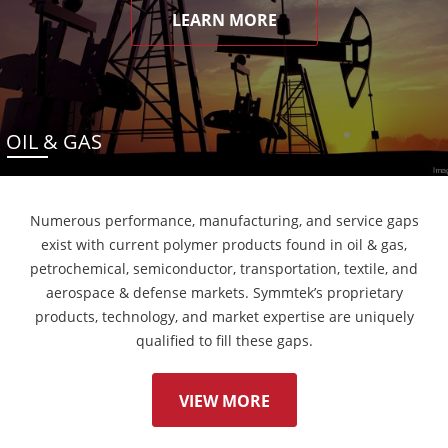
LEARN MORE
OIL & GAS
Numerous performance, manufacturing, and service gaps
exist with current polymer products found in oil & gas,
petrochemical, semiconductor, transportation, textile, and
aerospace & defense markets. Symmtek’s proprietary
products, technology, and market expertise are uniquely
qualified to fill these gaps.
VIEW MORE