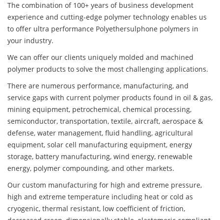
The combination of 100+ years of business development
experience and cutting-edge polymer technology enables us
to offer ultra performance Polyethersulphone polymers in
your industry.
We can offer our clients uniquely molded and machined
polymer products to solve the most challenging applications.
There are numerous performance, manufacturing, and
service gaps with current polymer products found in oil & gas,
mining equipment, petrochemical, chemical processing,
semiconductor, transportation, textile, aircraft, aerospace &
defense, water management, fluid handling, agricultural
equipment, solar cell manufacturing equipment, energy
storage, battery manufacturing, wind energy, renewable
energy, polymer compounding, and other markets.
Our custom manufacturing for high and extreme pressure,
high and extreme temperature including heat or cold as
cryogenic, thermal resistant, low coefficient of friction,