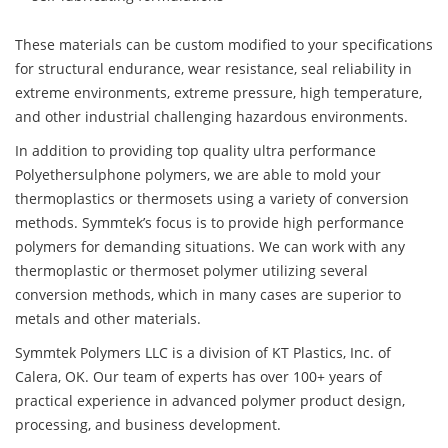
These materials can be custom modified to your specifications
for structural endurance, wear resistance, seal reliability in
extreme environments, extreme pressure, high temperature,
and other industrial challenging hazardous environments.
In addition to providing top quality ultra performance
Polyethersulphone polymers, we are able to mold your
thermoplastics or thermosets using a variety of conversion
methods. Symmtek’s focus is to provide high performance
polymers for demanding situations. We can work with any
thermoplastic or thermoset polymer utilizing several
conversion methods, which in many cases are superior to
metals and other materials.
Symmtek Polymers LLC is a division of KT Plastics, Inc. of
Calera, OK. Our team of experts has over 100+ years of
practical experience in advanced polymer product design,
processing, and business development.