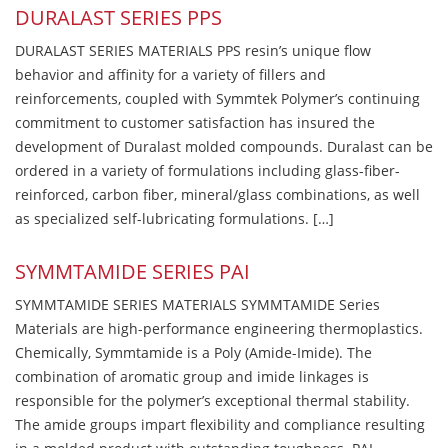
DURALAST SERIES PPS
DURALAST SERIES MATERIALS PPS resin’s unique flow
behavior and affinity for a variety of fillers and
reinforcements, coupled with Symmtek Polymer’s continuing
commitment to customer satisfaction has insured the
development of Duralast molded compounds. Duralast can be
ordered in a variety of formulations including glass-fiber-
reinforced, carbon fiber, mineral/glass combinations, as well
as specialized self-lubricating formulations. […]
SYMMTAMIDE SERIES PAI
SYMMTAMIDE SERIES MATERIALS SYMMTAMIDE Series
Materials are high-performance engineering thermoplastics.
Chemically, Symmtamide is a Poly (Amide-Imide). The
combination of aromatic group and imide linkages is
responsible for the polymer’s exceptional thermal stability.
The amide groups impart flexibility and compliance resulting