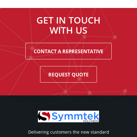
GET IN TOUCH
WITH US
CONTACT A REPRESENTATIVE
REQUEST QUOTE
Delivering customers the new standard