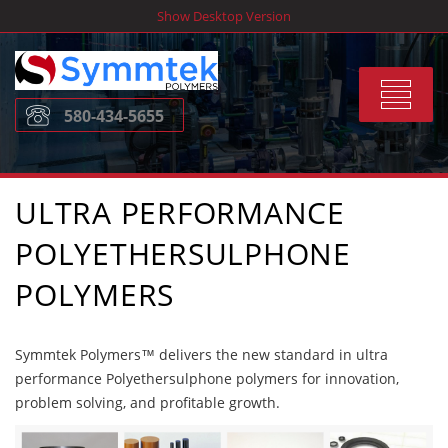
Skip
Show Desktop Version
to
content
Toggle
580-434-5655
navigat
ULTRA PERFORMANCE
POLYETHERSULPHONE
POLYMERS
Symmtek Polymers™ delivers the new standard in ultra
performance Polyethersulphone polymers for innovation,
problem solving, and profitable growth.