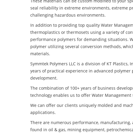
These materials can be custom modified to your spec
seal reliability in extreme environments, extreme p
challenging hazardous environments.
In addition to providing top quality Water Managem
thermoplastics or thermosets using a variety of co
performance polymers for demanding situations. W
polymer utilizing several conversion methods, whic
materials.
Symmtek Polymers LLC is a division of KT Plastics, I
years of practical experience in advanced polymer 
development.
The combination of 100+ years of business develo
technology enables us to offer Water Management s
We can offer our clients uniquely molded and mach
applications.
There are numerous performance, manufacturing, a
found in oil & gas, mining equipment, petrochemica