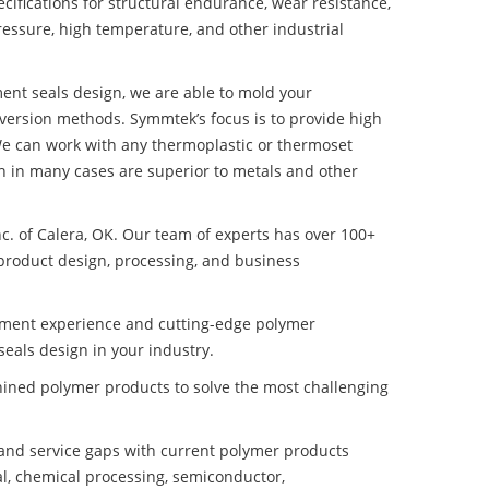
ifications for structural endurance, wear resistance,
ressure, high temperature, and other industrial
ent seals design, we are able to mold your
nversion methods. Symmtek’s focus is to provide high
e can work with any thermoplastic or thermoset
h in many cases are superior to metals and other
nc. of Calera, OK. Our team of experts has over 100+
product design, processing, and business
pment experience and cutting-edge polymer
eals design in your industry.
ined polymer products to solve the most challenging
nd service gaps with current polymer products
l, chemical processing, semiconductor,