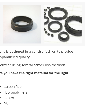
io is designed in a concise fashion to provide
nparalleled quality.
polymer using several conversion methods.
re you have the right material for the right
carbon fiber
fluoropolymers
K-Trex
PAI