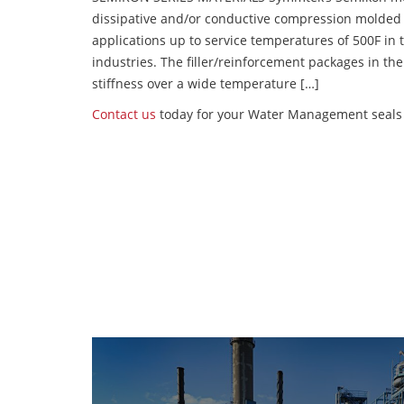
dissipative and/or conductive compression molded
applications up to service temperatures of 500F in
industries. The filler/reinforcement packages in t
stiffness over a wide temperature […]
Contact us
today for your Water Management seals 