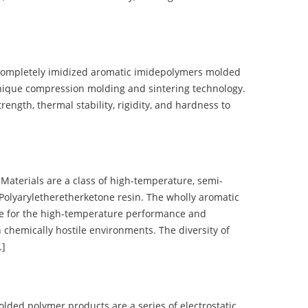
completely imidized aromatic imidepolymers molded
nique compression molding and sintering technology.
ength, thermal stability, rigidity, and hardness to
terials are a class of high-temperature, semi-
olyaryletheretherketone resin. The wholly aromatic
e for the high-temperature performance and
 chemically hostile environments. The diversity of
…]
d polymer products are a series of electrostatic