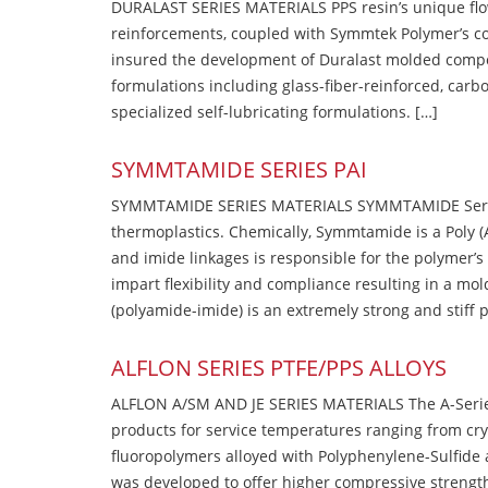
DURALAST SERIES MATERIALS PPS resin’s unique flow b
reinforcements, coupled with Symmtek Polymer’s c
insured the development of Duralast molded compou
formulations including glass-fiber-reinforced, carbo
specialized self-lubricating formulations. […]
SYMMTAMIDE SERIES PAI
SYMMTAMIDE SERIES MATERIALS SYMMTAMIDE Series
thermoplastics. Chemically, Symmtamide is a Poly 
and imide linkages is responsible for the polymer’s
impart flexibility and compliance resulting in a m
(polyamide-imide) is an extremely strong and stiff p
ALFLON SERIES PTFE/PPS ALLOYS
ALFLON A/SM AND JE SERIES MATERIALS The A-Series
products for service temperatures ranging from cry
fluoropolymers alloyed with Polyphenylene-Sulfide a
was developed to offer higher compressive strength