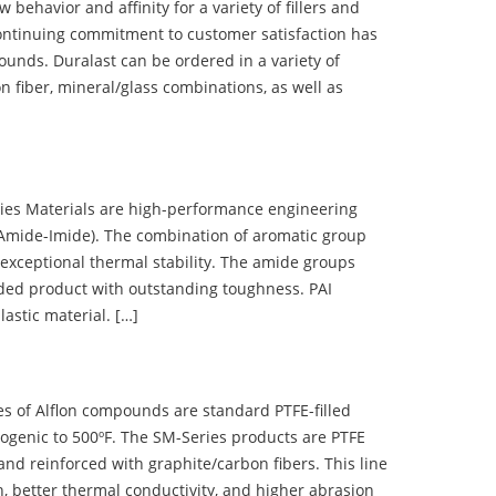
ehavior and affinity for a variety of fillers and
ontinuing commitment to customer satisfaction has
nds. Duralast can be ordered in a variety of
n fiber, mineral/glass combinations, as well as
 Materials are high-performance engineering
(Amide-Imide). The combination of aromatic group
 exceptional thermal stability. The amide groups
olded product with outstanding toughness. PAI
lastic material. […]
 of Alflon compounds are standard PTFE-filled
ogenic to 500ºF. The SM-Series products are PTFE
nd reinforced with graphite/carbon fibers. This line
, better thermal conductivity, and higher abrasion