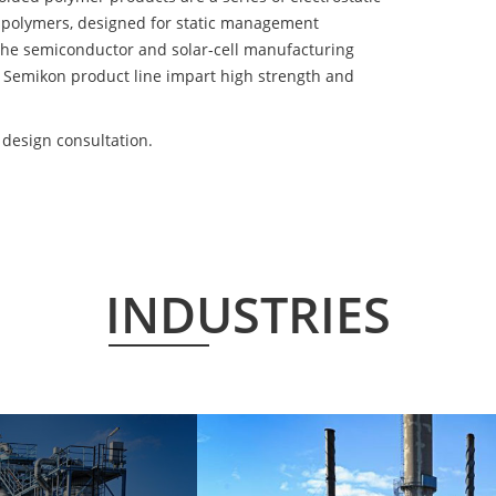
 polymers, designed for static management
 the semiconductor and solar-cell manufacturing
he Semikon product line impart high strength and
design consultation.
INDUSTRIES