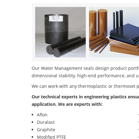
Our Water Management seals design product portfol
dimensional stability, high-end performance, and u
We can work with any thermoplastic or thermoset 
Our technical experts in engineering plastics ensu
application. We are experts with:
Aflon
Duralast
Graphite
Modified PTFE