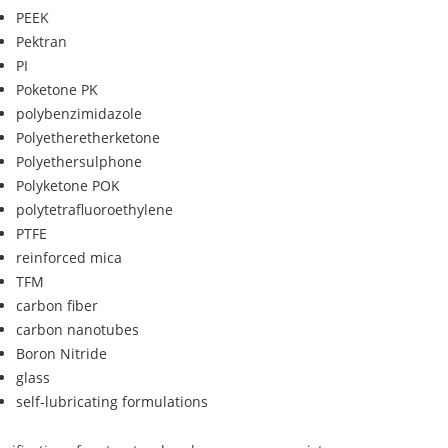
PEEK
Pektran
PI
Poketone PK
polybenzimidazole
Polyetheretherketone
Polyethersulphone
Polyketone POK
polytetrafluoroethylene
PTFE
reinforced mica
TFM
carbon fiber
carbon nanotubes
Boron Nitride
glass
self-lubricating formulations