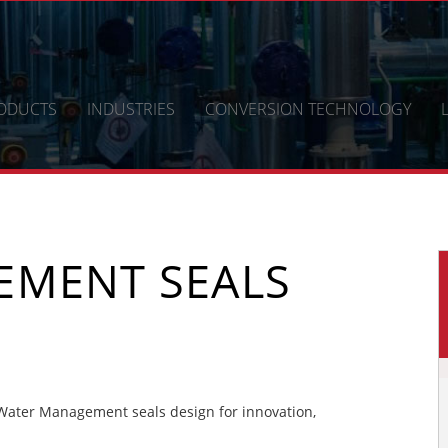
ODUCTS
INDUSTRIES
CONVERSION TECHNOLOGY
EMENT SEALS
ater Management seals design for innovation,