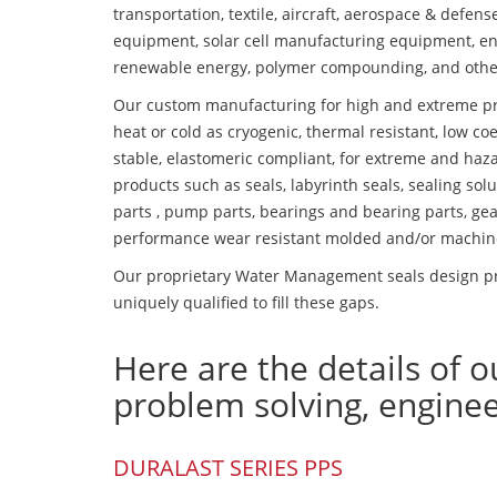
transportation, textile, aircraft, aerospace & defen
equipment, solar cell manufacturing equipment, en
renewable energy, polymer compounding, and othe
Our custom manufacturing for high and extreme pr
heat or cold as cryogenic, thermal resistant, low coe
stable, elastomeric compliant, for extreme and haz
products such as seals, labyrinth seals, sealing so
parts , pump parts, bearings and bearing parts, gear
performance wear resistant molded and/or machin
Our proprietary Water Management seals design pr
uniquely qualified to fill these gaps.
Here are the details of o
problem solving, engine
DURALAST SERIES PPS