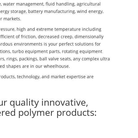
se, water management, fluid handling, agricultural
ergy storage, battery manufacturing, wind energy,
r markets.
essure, high and extreme temperature including
fficient of friction, decreased creep, dimensionally
ardous environments is your perfect solutions for
lutions, turbo equipment parts, rotating equipment
s, rings, packings, ball valve seats, any complex ultra
ed shapes are in our wheelhouse.
oducts, technology, and market expertise are
ur quality innovative,
ered polymer products: