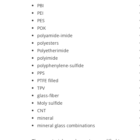
PBI
PEI
PES
POK
polyamide-imide
polyesters
Polyetherimide
polyimide
polyphenylene-sulfide
PPS
PTFE filled
TPV
glass-fiber
Moly sulfide
CNT
mineral
mineral glass combinations