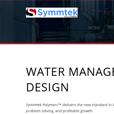
Skip
to
content
HOME
PR
WATER MANAG
DESIGN
Symmtek Polymers™ delivers the new standard in W
problem solving, and profitable growth.