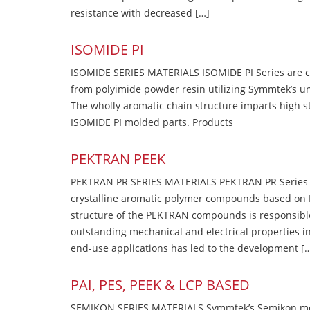
resistance with decreased […]
ISOMIDE PI
ISOMIDE SERIES MATERIALS ISOMIDE PI Series are 
from polyimide powder resin utilizing Symmtek’s u
The wholly aromatic chain structure imparts high str
ISOMIDE PI molded parts. Products
PEKTRAN PEEK
PEKTRAN PR SERIES MATERIALS PEKTRAN PR Series Ma
crystalline aromatic polymer compounds based on P
structure of the PEKTRAN compounds is responsibl
outstanding mechanical and electrical properties in
end-use applications has led to the development [
PAI, PES, PEEK & LCP BASED
SEMIKON SERIES MATERIALS Symmtek’s Semikon molde