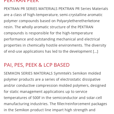
PEKTRAN PEEK
PEKTRAN PR SERIES MATERIALS PEKTRAN PR Series Materials
are a class of high-temperature, semi-crystalline aromatic
polymer compounds based on Polyaryletheretherketone
resin. The wholly aromatic structure of the PEKTRAN
compounds is responsible for the high-temperature
performance and outstanding mechanical and electrical
properties in chemically hostile environments. The diversity
of end-use applications has led to the development […]
PAI, PES, PEEK & LCP BASED
SEMIKON SERIES MATERIALS Symmtek’s Semikon molded
polymer products are a series of electrostatic dissipative
and/or conductive compression molded polymers, designed
for static management applications up to service
temperatures of 500F in the semiconductor and solar-cell
manufacturing industries. The filler/reinforcement packages
in the Semikon product line impart high strength and