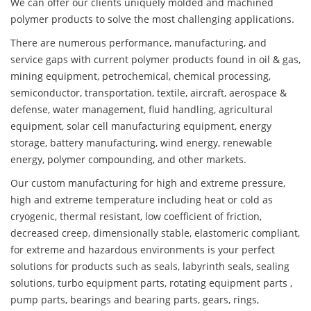
We can offer our clients uniquely molded and machined
polymer products to solve the most challenging applications.
There are numerous performance, manufacturing, and
service gaps with current polymer products found in oil & gas,
mining equipment, petrochemical, chemical processing,
semiconductor, transportation, textile, aircraft, aerospace &
defense, water management, fluid handling, agricultural
equipment, solar cell manufacturing equipment, energy
storage, battery manufacturing, wind energy, renewable
energy, polymer compounding, and other markets.
Our custom manufacturing for high and extreme pressure,
high and extreme temperature including heat or cold as
cryogenic, thermal resistant, low coefficient of friction,
decreased creep, dimensionally stable, elastomeric compliant,
for extreme and hazardous environments is your perfect
solutions for products such as seals, labyrinth seals, sealing
solutions, turbo equipment parts, rotating equipment parts ,
pump parts, bearings and bearing parts, gears, rings,