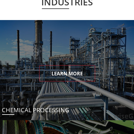
INDUSTRIES
LEARN MORE
CHEMICAL PROCESSING