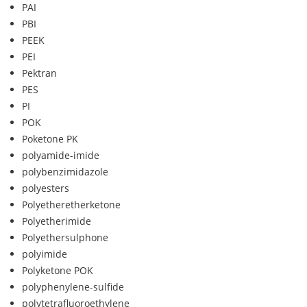
PAI
PBI
PEEK
PEI
Pektran
PES
PI
POK
Poketone PK
polyamide-imide
polybenzimidazole
polyesters
Polyetheretherketone
Polyetherimide
Polyethersulphone
polyimide
Polyketone POK
polyphenylene-sulfide
polytetrafluoroethylene