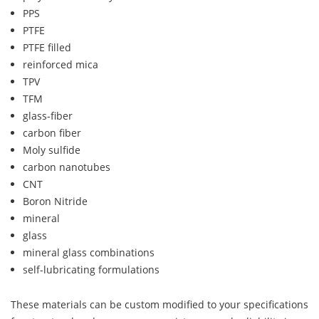
PPS
PTFE
PTFE filled
reinforced mica
TPV
TFM
glass-fiber
carbon fiber
Moly sulfide
carbon nanotubes
CNT
Boron Nitride
mineral
glass
mineral glass combinations
self-lubricating formulations
These materials can be custom modified to your specifications