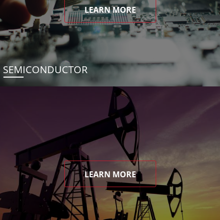
LEARN MORE
SEMICONDUCTOR
LEARN MORE