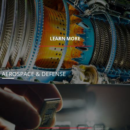
LEARN MORE
AEROSPACE & DEFENSE