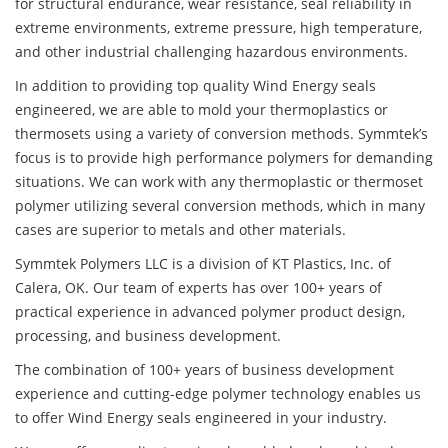
for structural endurance, wear resistance, seal reliability in
extreme environments, extreme pressure, high temperature,
and other industrial challenging hazardous environments.
In addition to providing top quality Wind Energy seals
engineered, we are able to mold your thermoplastics or
thermosets using a variety of conversion methods. Symmtek’s
focus is to provide high performance polymers for demanding
situations. We can work with any thermoplastic or thermoset
polymer utilizing several conversion methods, which in many
cases are superior to metals and other materials.
Symmtek Polymers LLC is a division of KT Plastics, Inc. of
Calera, OK. Our team of experts has over 100+ years of
practical experience in advanced polymer product design,
processing, and business development.
The combination of 100+ years of business development
experience and cutting-edge polymer technology enables us
to offer Wind Energy seals engineered in your industry.