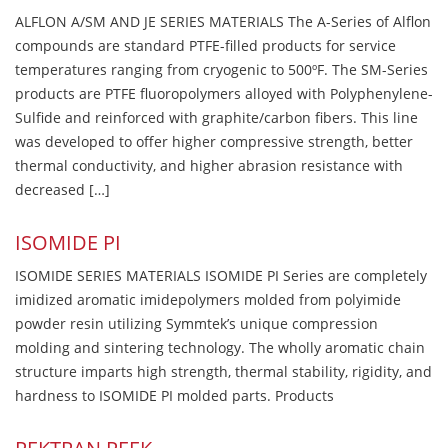
ALFLON A/SM AND JE SERIES MATERIALS The A-Series of Alflon
compounds are standard PTFE-filled products for service
temperatures ranging from cryogenic to 500ºF. The SM-Series
products are PTFE fluoropolymers alloyed with Polyphenylene-
Sulfide and reinforced with graphite/carbon fibers. This line
was developed to offer higher compressive strength, better
thermal conductivity, and higher abrasion resistance with
decreased […]
ISOMIDE PI
ISOMIDE SERIES MATERIALS ISOMIDE PI Series are completely
imidized aromatic imidepolymers molded from polyimide
powder resin utilizing Symmtek’s unique compression
molding and sintering technology. The wholly aromatic chain
structure imparts high strength, thermal stability, rigidity, and
hardness to ISOMIDE PI molded parts. Products