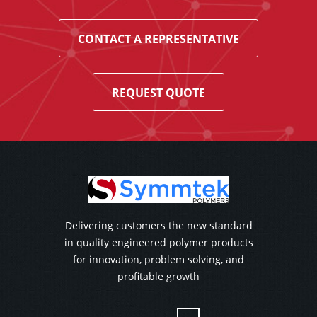
CONTACT A REPRESENTATIVE
REQUEST QUOTE
Delivering customers the new standard
in quality engineered polymer products
for innovation, problem solving, and
profitable growth