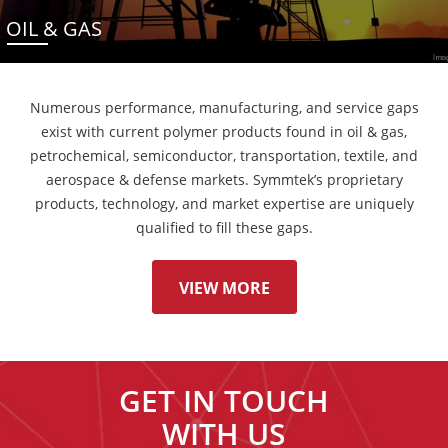
OIL & GAS
Numerous performance, manufacturing, and service gaps
exist with current polymer products found in oil & gas,
petrochemical, semiconductor, transportation, textile, and
aerospace & defense markets. Symmtek’s proprietary
products, technology, and market expertise are uniquely
qualified to fill these gaps.
VIEW MORE
GET IN TOUCH
WITH US