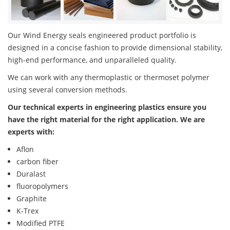
Our Wind Energy seals engineered product portfolio is
designed in a concise fashion to provide dimensional stability,
high-end performance, and unparalleled quality.
We can work with any thermoplastic or thermoset polymer
using several conversion methods.
Our technical experts in engineering plastics ensure you
have the right material for the right application. We are
experts with:
Aflon
carbon fiber
Duralast
fluoropolymers
Graphite
K-Trex
Modified PTFE