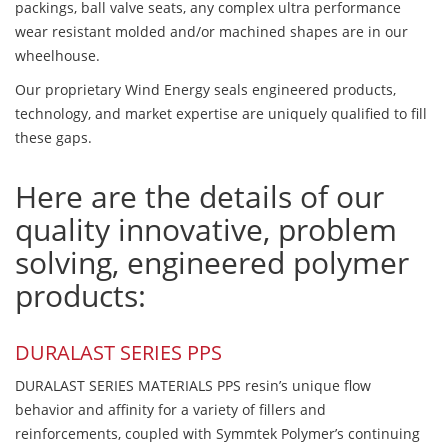
packings, ball valve seats, any complex ultra performance
wear resistant molded and/or machined shapes are in our
wheelhouse.
Our proprietary Wind Energy seals engineered products,
technology, and market expertise are uniquely qualified to fill
these gaps.
Here are the details of our
quality innovative, problem
solving, engineered polymer
products:
DURALAST SERIES PPS
DURALAST SERIES MATERIALS PPS resin’s unique flow
behavior and affinity for a variety of fillers and
reinforcements, coupled with Symmtek Polymer’s continuing