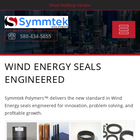
Skip
Show Desktop Version
to
content
Toggle
580-434-5655
navigat
WIND ENERGY SEALS
ENGINEERED
Symmtek Polymers™ delivers the new standard in Wind
Energy seals engineered for innovation, problem solving, and
profitable growth.