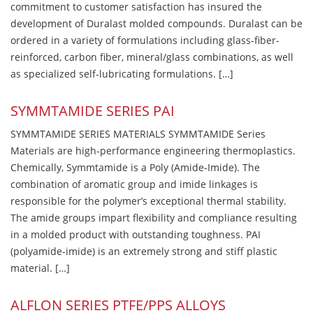
commitment to customer satisfaction has insured the
development of Duralast molded compounds. Duralast can be
ordered in a variety of formulations including glass-fiber-
reinforced, carbon fiber, mineral/glass combinations, as well
as specialized self-lubricating formulations. […]
SYMMTAMIDE SERIES PAI
SYMMTAMIDE SERIES MATERIALS SYMMTAMIDE Series
Materials are high-performance engineering thermoplastics.
Chemically, Symmtamide is a Poly (Amide-Imide). The
combination of aromatic group and imide linkages is
responsible for the polymer’s exceptional thermal stability.
The amide groups impart flexibility and compliance resulting
in a molded product with outstanding toughness. PAI
(polyamide-imide) is an extremely strong and stiff plastic
material. […]
ALFLON SERIES PTFE/PPS ALLOYS