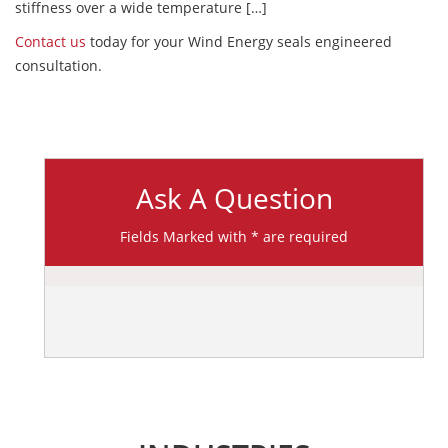
stiffness over a wide temperature […]
Contact us
today for your Wind Energy seals engineered
consultation.
Ask A Question
Fields Marked with * are required