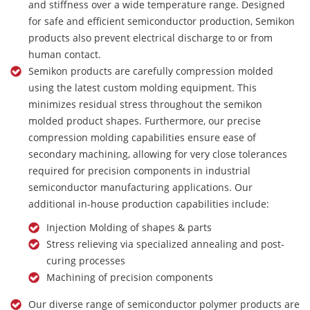
and stiffness over a wide temperature range. Designed
for safe and efficient semiconductor production, Semikon
products also prevent electrical discharge to or from
human contact.
Semikon products are carefully compression molded
using the latest custom molding equipment. This
minimizes residual stress throughout the semikon
molded product shapes. Furthermore, our precise
compression molding capabilities ensure ease of
secondary machining, allowing for very close tolerances
required for precision components in industrial
semiconductor manufacturing applications. Our
additional in-house production capabilities include:
Injection Molding of shapes & parts
Stress relieving via specialized annealing and post-
curing processes
Machining of precision components
Our diverse range of semiconductor polymer products are