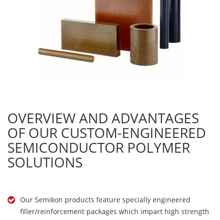
OVERVIEW AND ADVANTAGES
OF OUR CUSTOM-ENGINEERED
SEMICONDUCTOR POLYMER
SOLUTIONS
Our Semikon products feature specially engineered
filler/reinforcement packages which impart high strength