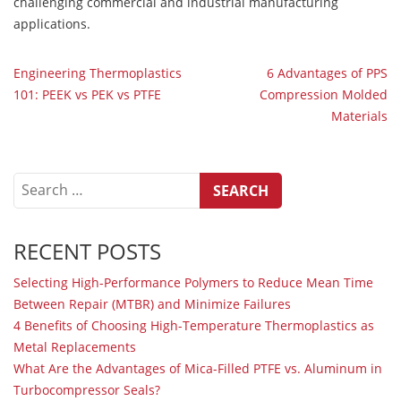
challenging commercial and industrial manufacturing
applications.
POST
Engineering Thermoplastics
6 Advantages of PPS
101: PEEK vs PEK vs PTFE
Compression Molded
NAVIGATION
Materials
Search
for:
RECENT POSTS
Selecting High-Performance Polymers to Reduce Mean Time
Between Repair (MTBR) and Minimize Failures
4 Benefits of Choosing High-Temperature Thermoplastics as
Metal Replacements
What Are the Advantages of Mica-Filled PTFE vs. Aluminum in
Turbocompressor Seals?