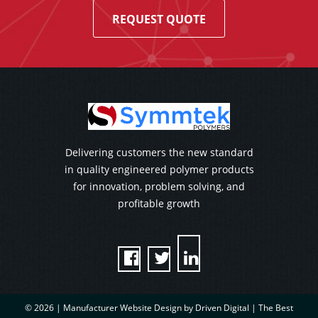
REQUEST QUOTE
Delivering customers the new standard
in quality engineered polymer products
for innovation, problem solving, and
profitable growth



© 2026 |
Manufacturer Website Design by Driven Digital | The Best