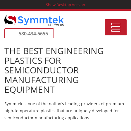
Skip
Show Desktop Version
to
content
Toggle
580-434-5655
navigat
THE BEST ENGINEERING
PLASTICS FOR
SEMICONDUCTOR
MANUFACTURING
EQUIPMENT
Symmtek is one of the nation’s leading providers of premium
high-temperature plastics that are uniquely developed for
semiconductor manufacturing applications.