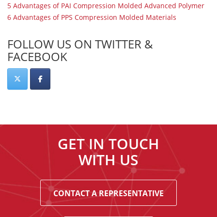
5 Advantages of PAI Compression Molded Advanced Polymer
6 Advantages of PPS Compression Molded Materials
FOLLOW US ON TWITTER &
FACEBOOK
GET IN TOUCH
WITH US
CONTACT A REPRESENTATIVE