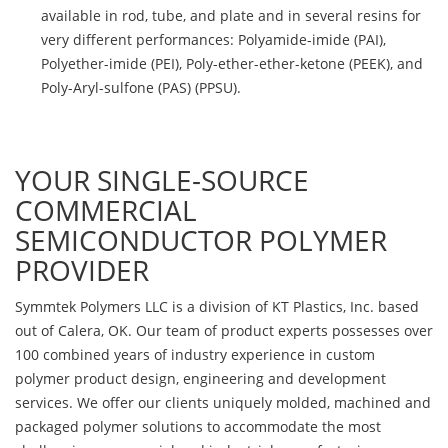
available in rod, tube, and plate and in several resins for
very different performances: Polyamide-imide (PAI),
Polyether-imide (PEI), Poly-ether-ether-ketone (PEEK), and
Poly-Aryl-sulfone (PAS) (PPSU).
YOUR SINGLE-SOURCE
COMMERCIAL
SEMICONDUCTOR POLYMER
PROVIDER
Symmtek Polymers LLC is a division of KT Plastics, Inc. based
out of Calera, OK. Our team of product experts possesses over
100 combined years of industry experience in custom
polymer product design, engineering and development
services. We offer our clients uniquely molded, machined and
packaged polymer solutions to accommodate the most