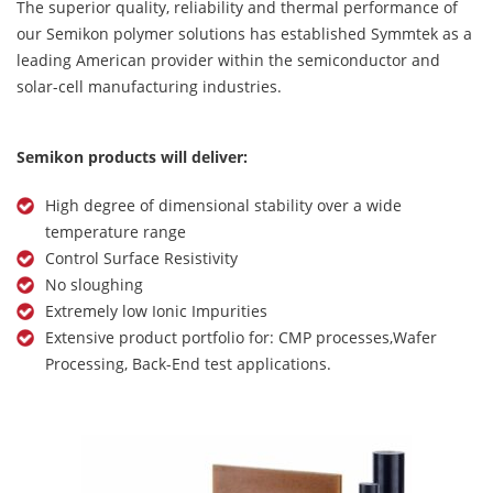
The superior quality, reliability and thermal performance of
our Semikon polymer solutions has established Symmtek as a
leading American provider within the semiconductor and
solar-cell manufacturing industries.
Semikon products will deliver:
High degree of dimensional stability over a wide
temperature range
Control Surface Resistivity
No sloughing
Extremely low Ionic Impurities
Extensive product portfolio for: CMP processes,Wafer
Processing, Back-End test applications.