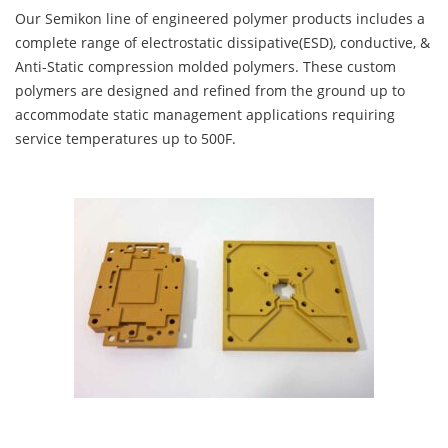
Our Semikon line of engineered polymer products includes a
complete range of electrostatic dissipative(ESD), conductive, &
Anti-Static compression molded polymers. These custom
polymers are designed and refined from the ground up to
accommodate static management applications requiring
service temperatures up to 500F.